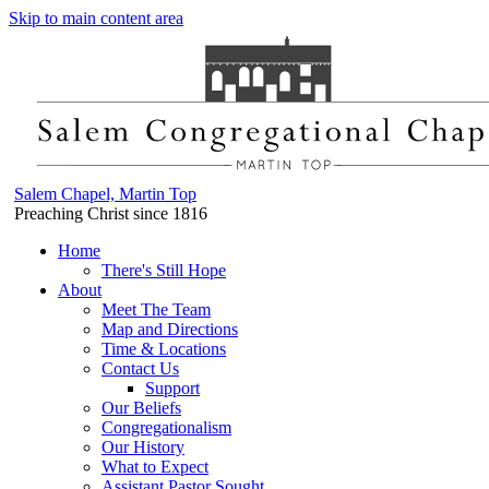
Skip to main content area
Salem Chapel, Martin Top
Preaching Christ since 1816
Home
There's Still Hope
About
Meet The Team
Map and Directions
Time & Locations
Contact Us
Support
Our Beliefs
Congregationalism
Our History
What to Expect
Assistant Pastor Sought