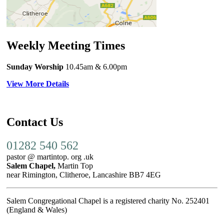
Weekly Meeting Times
Sunday Worship
10.45am
& 6.00pm
View More Details
Contact Us
01282 540 562
pastor @ martintop. org .uk
Salem Chapel,
Martin Top
near Rimington, Clitheroe, Lancashire BB7 4EG
Salem Congregational Chapel is a registered charity No. 252401
(England & Wales)