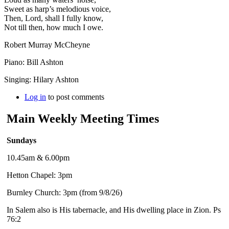
Sweet as harp’s melodious voice,
Then, Lord, shall I fully know,
Not till then, how much I owe.
Robert Murray McCheyne
Piano: Bill Ashton
Singing: Hilary Ashton
Log in
to post comments
Main Weekly Meeting Times
Sundays
10.45am & 6.00pm
Hetton Chapel: 3pm
Burnley Church: 3pm (from 9/8/26)
In Salem also is His tabernacle, and His dwelling place in Zion. Ps
76:2