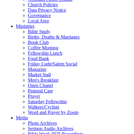
Church Policies
Data Privacy Notice
Governance
Local Area
Ministries
Bible Study
Births, Deaths & Marriages
Book Club
Coffee Morning
Fellowship Lunch
Food Bank
Friday Light/Salem Social
Magazine
Market Stall
Men's Breakfast
Open Chapel
Pastoral Care
Prayer
Saturday Fellowship
Walkers/Cyclists
Word and Prayer by Zoom
Media
Photo Archives
Sermon Audio Archives
Bible Week 2025 Recordings