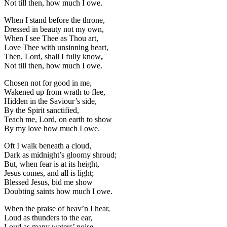
Not till then, how much I owe.
When I stand before the throne,
Dressed in beauty not my own,
When I see Thee as Thou art,
Love Thee with unsinning heart,
Then, Lord, shall I fully know
,
Not till then, how much I owe.
Chosen not for good in me,
Wakened up from wrath to flee,
Hidden in the Saviour’s side,
By the Spirit sanctified,
Teach me, Lord, on earth to show
By my love how much I owe.
Oft I walk beneath a cloud,
Dark as midnight’s gloomy shroud;
But, when fear is at its height,
Jesus comes, and all is light;
Blessed Jesus, bid me show
Doubting saints how much I owe.
When the praise of heav’n I hear,
Loud as thunders to the ear,
Loud as many waters’ noise,