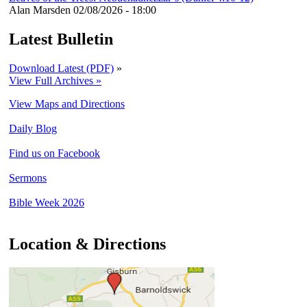
Alan Marsden
02/08/2026 - 18:00
Latest Bulletin
Download Latest (PDF)
»
View Full Archives »
View Maps and Directions
Daily Blog
Find us on Facebook
Sermons
Bible Week 2026
Location & Directions