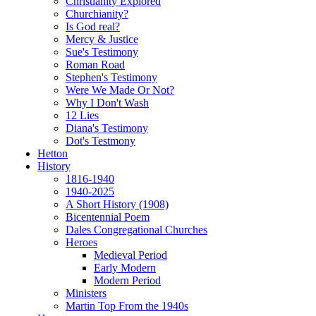
Christianity Explored
Churchianity?
Is God real?
Mercy & Justice
Sue's Testimony
Roman Road
Stephen's Testimony
Were We Made Or Not?
Why I Don't Wash
12 Lies
Diana's Testimony
Dot's Testmony
Hetton
History
1816-1940
1940-2025
A Short History (1908)
Bicentennial Poem
Dales Congregational Churches
Heroes
Medieval Period
Early Modern
Modern Period
Ministers
Martin Top From the 1940s