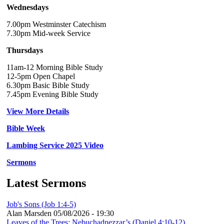
Wednesdays
7.00pm Westminster Catechism
7.30pm Mid-week Service
Thursdays
11am-12 Morning Bible Study
12-5pm Open Chapel
6.30pm Basic Bible Study
7.45pm Evening Bible Study
View More Details
Bible Week
Lambing Service 2025 Video
Sermons
Latest Sermons
Job's Sons (Job 1:4-5)
Alan Marsden
05/08/2026 - 19:30
Leaves of the Trees: Nebuchadnezzar’s (Daniel 4:10-12)