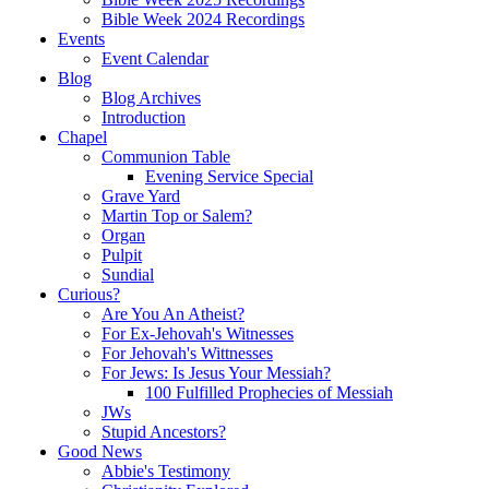
Bible Week 2024 Recordings
Events
Event Calendar
Blog
Blog Archives
Introduction
Chapel
Communion Table
Evening Service Special
Grave Yard
Martin Top or Salem?
Organ
Pulpit
Sundial
Curious?
Are You An Atheist?
For Ex-Jehovah's Witnesses
For Jehovah's Wittnesses
For Jews: Is Jesus Your Messiah?
100 Fulfilled Prophecies of Messiah
JWs
Stupid Ancestors?
Good News
Abbie's Testimony