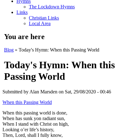
Hymns
The Lockdown Hymns
Links
Christian Links
Local Area
You are here
Blog
» Today's Hymn: When this Passing World
Today's Hymn: When this
Passing World
Submitted by
Alan Marsden
on Sat, 29/08/2020 - 00:46
When this Passing World
When this passing world is done,
When has sunk yon radiant sun,
When I stand with Christ on high,
Looking o’er life’s history,
Then, Lord, shall I fully know,