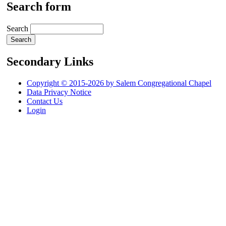
Search form
Search
Secondary Links
Copyright © 2015-2026 by Salem Congregational Chapel
Data Privacy Notice
Contact Us
Login