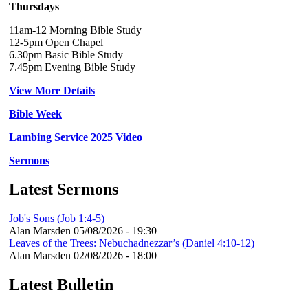
Thursdays
11am-12 Morning Bible Study
12-5pm Open Chapel
6.30pm Basic Bible Study
7.45pm Evening Bible Study
View More Details
Bible Week
Lambing Service 2025 Video
Sermons
Latest Sermons
Job's Sons (Job 1:4-5)
Alan Marsden
05/08/2026 - 19:30
Leaves of the Trees: Nebuchadnezzar’s (Daniel 4:10-12)
Alan Marsden
02/08/2026 - 18:00
Latest Bulletin