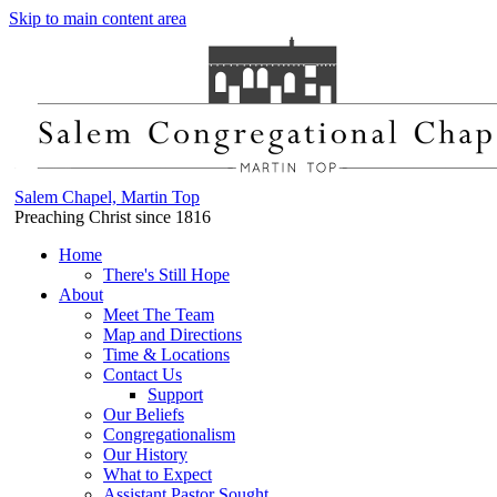
Skip to main content area
Salem Chapel, Martin Top
Preaching Christ since 1816
Home
There's Still Hope
About
Meet The Team
Map and Directions
Time & Locations
Contact Us
Support
Our Beliefs
Congregationalism
Our History
What to Expect
Assistant Pastor Sought