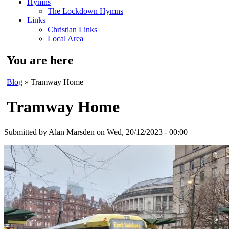
Hymns
The Lockdown Hymns
Links
Christian Links
Local Area
You are here
Blog
» Tramway Home
Tramway Home
Submitted by
Alan Marsden
on Wed, 20/12/2023 - 00:00