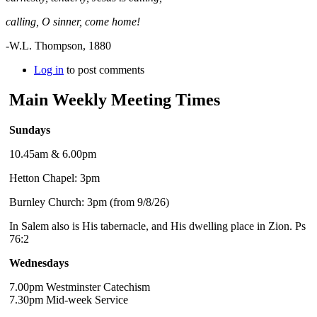
calling, O sinner, come home!
-W.L. Thompson, 1880
Log in
to post comments
Main Weekly Meeting Times
Sundays
10.45am & 6.00pm
Hetton Chapel: 3pm
Burnley Church: 3pm (from 9/8/26)
In Salem also is His tabernacle, and His dwelling place in Zion. Ps
76:2
Wednesdays
7.00pm Westminster Catechism
7.30pm Mid-week Service