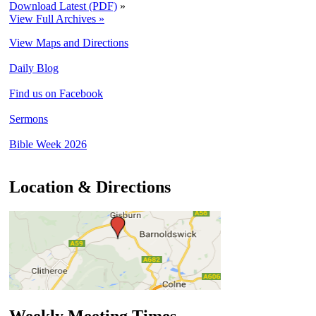
Download Latest (PDF)
»
View Full Archives »
View Maps and Directions
Daily Blog
Find us on Facebook
Sermons
Bible Week 2026
Location & Directions
Weekly Meeting Times