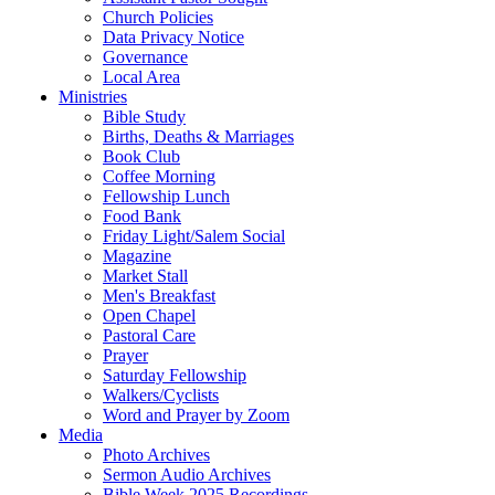
Church Policies
Data Privacy Notice
Governance
Local Area
Ministries
Bible Study
Births, Deaths & Marriages
Book Club
Coffee Morning
Fellowship Lunch
Food Bank
Friday Light/Salem Social
Magazine
Market Stall
Men's Breakfast
Open Chapel
Pastoral Care
Prayer
Saturday Fellowship
Walkers/Cyclists
Word and Prayer by Zoom
Media
Photo Archives
Sermon Audio Archives
Bible Week 2025 Recordings