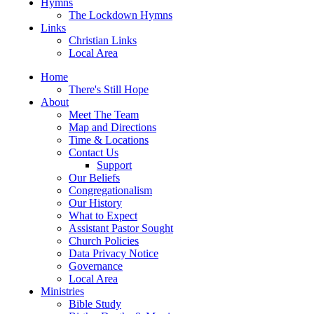
Hymns
The Lockdown Hymns
Links
Christian Links
Local Area
Home
There's Still Hope
About
Meet The Team
Map and Directions
Time & Locations
Contact Us
Support
Our Beliefs
Congregationalism
Our History
What to Expect
Assistant Pastor Sought
Church Policies
Data Privacy Notice
Governance
Local Area
Ministries
Bible Study