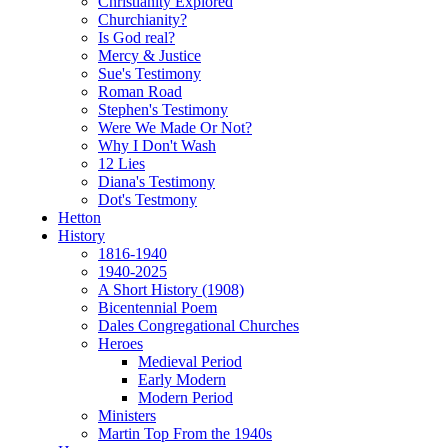
Christianity Explored
Churchianity?
Is God real?
Mercy & Justice
Sue's Testimony
Roman Road
Stephen's Testimony
Were We Made Or Not?
Why I Don't Wash
12 Lies
Diana's Testimony
Dot's Testmony
Hetton
History
1816-1940
1940-2025
A Short History (1908)
Bicentennial Poem
Dales Congregational Churches
Heroes
Medieval Period
Early Modern
Modern Period
Ministers
Martin Top From the 1940s