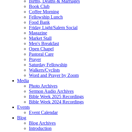
Births, Deaths & Marriages
Book Club
Coffee Morning
Fellowship Lunch
Food Bank
Friday Light/Salem Social
Magazine
Market Stall
Men's Breakfast
Open Chapel
Pastoral Care
Prayer
Saturday Fellowship
Walkers/Cyclists
Word and Prayer by Zoom
Media
Photo Archives
Sermon Audio Archives
Bible Week 2025 Recordings
Bible Week 2024 Recordings
Events
Event Calendar
Blog
Blog Archives
Introduction