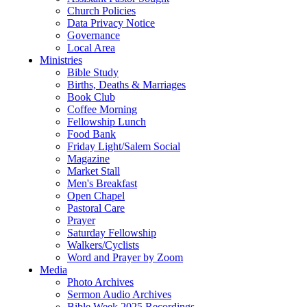
Church Policies
Data Privacy Notice
Governance
Local Area
Ministries
Bible Study
Births, Deaths & Marriages
Book Club
Coffee Morning
Fellowship Lunch
Food Bank
Friday Light/Salem Social
Magazine
Market Stall
Men's Breakfast
Open Chapel
Pastoral Care
Prayer
Saturday Fellowship
Walkers/Cyclists
Word and Prayer by Zoom
Media
Photo Archives
Sermon Audio Archives
Bible Week 2025 Recordings