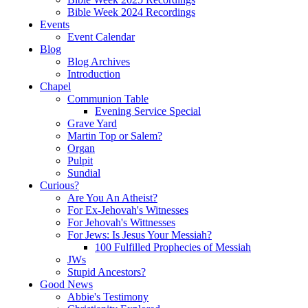
Bible Week 2024 Recordings
Events
Event Calendar
Blog
Blog Archives
Introduction
Chapel
Communion Table
Evening Service Special
Grave Yard
Martin Top or Salem?
Organ
Pulpit
Sundial
Curious?
Are You An Atheist?
For Ex-Jehovah's Witnesses
For Jehovah's Wittnesses
For Jews: Is Jesus Your Messiah?
100 Fulfilled Prophecies of Messiah
JWs
Stupid Ancestors?
Good News
Abbie's Testimony