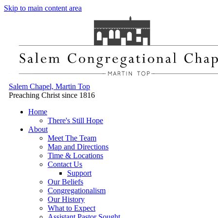
Skip to main content area
Salem Chapel, Martin Top
Preaching Christ since 1816
Home
There's Still Hope
About
Meet The Team
Map and Directions
Time & Locations
Contact Us
Support
Our Beliefs
Congregationalism
Our History
What to Expect
Assistant Pastor Sought