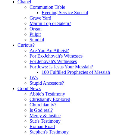
Chapel
Communion Table
Evening Service Special
Grave Yard
Martin Top or Salem?
Organ
Pulpit
Sundial
Curious?
Are You An Atheist?
For Ex-Jehovah's Witnesses
For Jehovah's Wittnesses
For Jews: Is Jesus Your Messiah?
100 Fulfilled Prophecies of Messiah
JWs
Stupid Ancestors?
Good News
Abbie's Testimony
Christianity Explored
Churchianity?
Is God real?
Mercy & Justice
Sue's Testimony
Roman Road
Stephen's Testimony