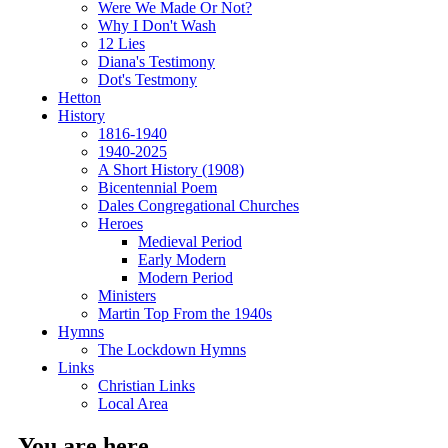
Were We Made Or Not?
Why I Don't Wash
12 Lies
Diana's Testimony
Dot's Testmony
Hetton
History
1816-1940
1940-2025
A Short History (1908)
Bicentennial Poem
Dales Congregational Churches
Heroes
Medieval Period
Early Modern
Modern Period
Ministers
Martin Top From the 1940s
Hymns
The Lockdown Hymns
Links
Christian Links
Local Area
You are here