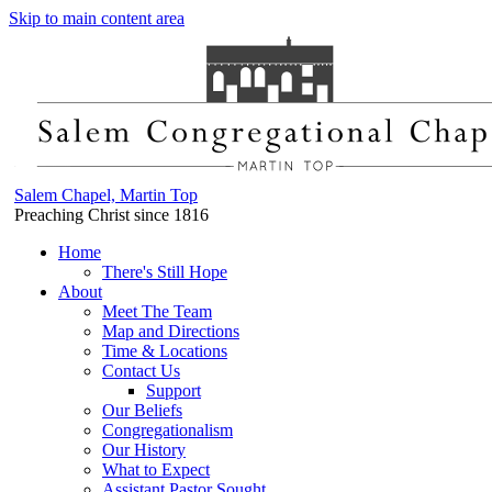
Skip to main content area
Salem Chapel, Martin Top
Preaching Christ since 1816
Home
There's Still Hope
About
Meet The Team
Map and Directions
Time & Locations
Contact Us
Support
Our Beliefs
Congregationalism
Our History
What to Expect
Assistant Pastor Sought