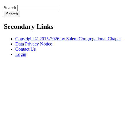
Search
Secondary Links
Copyright © 2015-2026 by Salem Congregational Chapel
Data Privacy Notice
Contact Us
Login