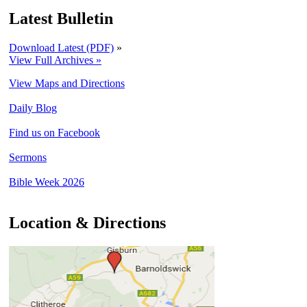
Latest Bulletin
Download Latest (PDF)
»
View Full Archives »
View Maps and Directions
Daily Blog
Find us on Facebook
Sermons
Bible Week 2026
Location & Directions