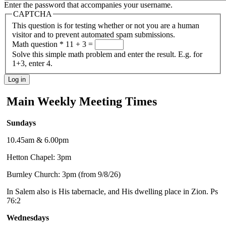
Enter the password that accompanies your username.
CAPTCHA
This question is for testing whether or not you are a human
visitor and to prevent automated spam submissions.
Math question
*
11 + 3 =
Solve this simple math problem and enter the result. E.g. for
1+3, enter 4.
Main Weekly Meeting Times
Sundays
10.45am & 6.00pm
Hetton Chapel: 3pm
Burnley Church: 3pm (from 9/8/26)
In Salem also is His tabernacle, and His dwelling place in Zion. Ps
76:2
Wednesdays