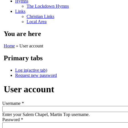
Hymns
The Lockdown Hymns
Links
Christian Links
Local Area
You are here
Home
» User account
Primary tabs
Log in
(active tab)
Request new password
User account
Username
*
Enter your Salem Chapel, Martin Top username.
Password
*