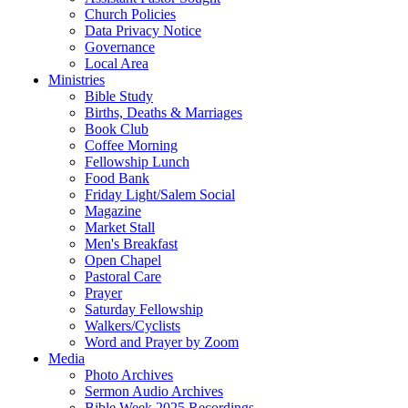
Church Policies
Data Privacy Notice
Governance
Local Area
Ministries
Bible Study
Births, Deaths & Marriages
Book Club
Coffee Morning
Fellowship Lunch
Food Bank
Friday Light/Salem Social
Magazine
Market Stall
Men's Breakfast
Open Chapel
Pastoral Care
Prayer
Saturday Fellowship
Walkers/Cyclists
Word and Prayer by Zoom
Media
Photo Archives
Sermon Audio Archives
Bible Week 2025 Recordings