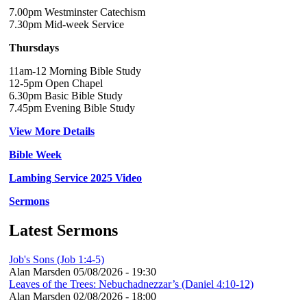
7.00pm Westminster Catechism
7.30pm Mid-week Service
Thursdays
11am-12 Morning Bible Study
12-5pm Open Chapel
6.30pm Basic Bible Study
7.45pm Evening Bible Study
View More Details
Bible Week
Lambing Service 2025 Video
Sermons
Latest Sermons
Job's Sons (Job 1:4-5)
Alan Marsden
05/08/2026 - 19:30
Leaves of the Trees: Nebuchadnezzar’s (Daniel 4:10-12)
Alan Marsden
02/08/2026 - 18:00