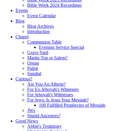
Bible Week 2024 Recordings
Events
Event Calendar
Blog
Blog Archives
Introduction
Chapel
Communion Table
Evening Service Special
Grave Yard
Martin Top or Salem?
Organ
Pulpit
Sundial
Curious?
Are You An Atheist?
For Ex-Jehovah's Witnesses
For Jehovah's Wittnesses
For Jews: Is Jesus Your Messiah?
100 Fulfilled Prophecies of Messiah
JWs
Stupid Ancestors?
Good News
Abbie's Testimony