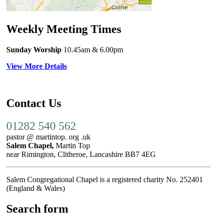
Weekly Meeting Times
Sunday Worship
10.45am
& 6.00pm
View More Details
Contact Us
01282 540 562
pastor @ martintop. org .uk
Salem Chapel,
Martin Top
near Rimington, Clitheroe, Lancashire BB7 4EG
Salem Congregational Chapel is a registered charity No. 252401
(England & Wales)
Search form