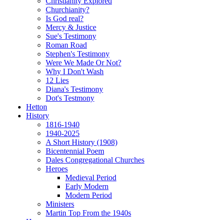
Christianity Explored
Churchianity?
Is God real?
Mercy & Justice
Sue's Testimony
Roman Road
Stephen's Testimony
Were We Made Or Not?
Why I Don't Wash
12 Lies
Diana's Testimony
Dot's Testmony
Hetton
History
1816-1940
1940-2025
A Short History (1908)
Bicentennial Poem
Dales Congregational Churches
Heroes
Medieval Period
Early Modern
Modern Period
Ministers
Martin Top From the 1940s