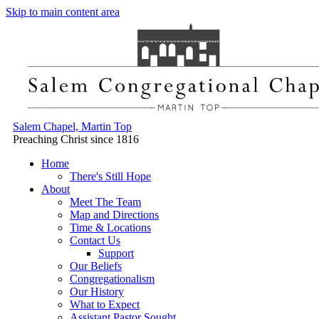
Skip to main content area
Salem Chapel, Martin Top
Preaching Christ since 1816
Home
There's Still Hope
About
Meet The Team
Map and Directions
Time & Locations
Contact Us
Support
Our Beliefs
Congregationalism
Our History
What to Expect
Assistant Pastor Sought