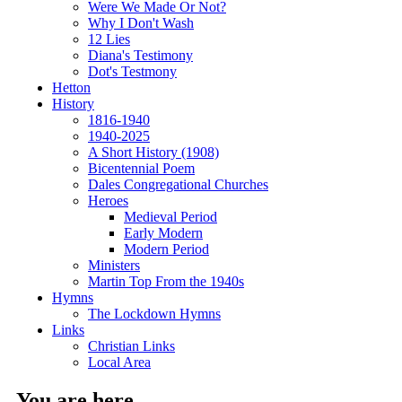
Were We Made Or Not?
Why I Don't Wash
12 Lies
Diana's Testimony
Dot's Testmony
Hetton
History
1816-1940
1940-2025
A Short History (1908)
Bicentennial Poem
Dales Congregational Churches
Heroes
Medieval Period
Early Modern
Modern Period
Ministers
Martin Top From the 1940s
Hymns
The Lockdown Hymns
Links
Christian Links
Local Area
You are here