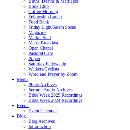
Births, Deaths & Marriages
Book Club
Coffee Morning
Fellowship Lunch
Food Bank
Friday Light/Salem Social
Magazine
Market Stall
Men's Breakfast
Open Chapel
Pastoral Care
Prayer
Saturday Fellowship
Walkers/Cyclists
Word and Prayer by Zoom
Media
Photo Archives
Sermon Audio Archives
Bible Week 2025 Recordings
Bible Week 2024 Recordings
Events
Event Calendar
Blog
Blog Archives
Introduction