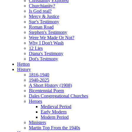
Christianity Explored
Churchianity?
Is God real?
Mercy & Justice
Sue's Testimony
Roman Road
Stephen's Testimony
Were We Made Or Not?
Why I Don't Wash
12 Lies
Diana's Testimony
Dot's Testmony
Hetton
History
1816-1940
1940-2025
A Short History (1908)
Bicentennial Poem
Dales Congregational Churches
Heroes
Medieval Period
Early Modern
Modern Period
Ministers
Martin Top From the 1940s