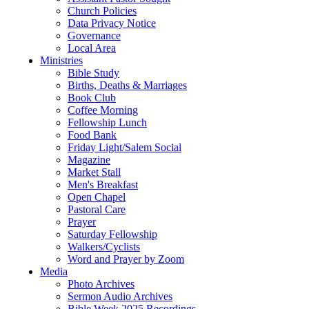
Church Policies
Data Privacy Notice
Governance
Local Area
Ministries
Bible Study
Births, Deaths & Marriages
Book Club
Coffee Morning
Fellowship Lunch
Food Bank
Friday Light/Salem Social
Magazine
Market Stall
Men's Breakfast
Open Chapel
Pastoral Care
Prayer
Saturday Fellowship
Walkers/Cyclists
Word and Prayer by Zoom
Media
Photo Archives
Sermon Audio Archives
Bible Week 2025 Recordings