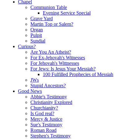
Chapel
Communion Table
Evening Service Special
Grave Yard
Martin Top or Salem?
Organ
Pulpit
Sundial
Curious?
Are You An Atheist?
For Ex-Jehovah's Witnesses
For Jehovah's Wittnesses
For Jews: Is Jesus Your Messiah?
100 Fulfilled Prophecies of Messiah
JWs
Stupid Ancestors?
Good News
Abbie's Testimony
Christianity Explored
Churchianity?
Is God real?
Mercy & Justice
Sue's Testimony
Roman Road
Stephen's Testimony