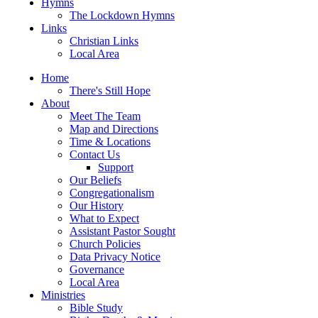
Hymns
The Lockdown Hymns
Links
Christian Links
Local Area
Home
There's Still Hope
About
Meet The Team
Map and Directions
Time & Locations
Contact Us
Support
Our Beliefs
Congregationalism
Our History
What to Expect
Assistant Pastor Sought
Church Policies
Data Privacy Notice
Governance
Local Area
Ministries
Bible Study