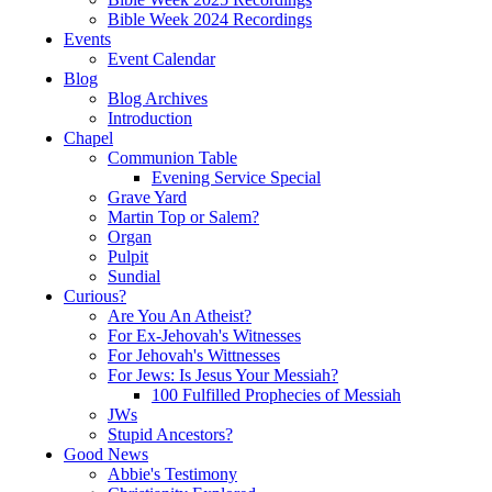
Bible Week 2024 Recordings
Events
Event Calendar
Blog
Blog Archives
Introduction
Chapel
Communion Table
Evening Service Special
Grave Yard
Martin Top or Salem?
Organ
Pulpit
Sundial
Curious?
Are You An Atheist?
For Ex-Jehovah's Witnesses
For Jehovah's Wittnesses
For Jews: Is Jesus Your Messiah?
100 Fulfilled Prophecies of Messiah
JWs
Stupid Ancestors?
Good News
Abbie's Testimony