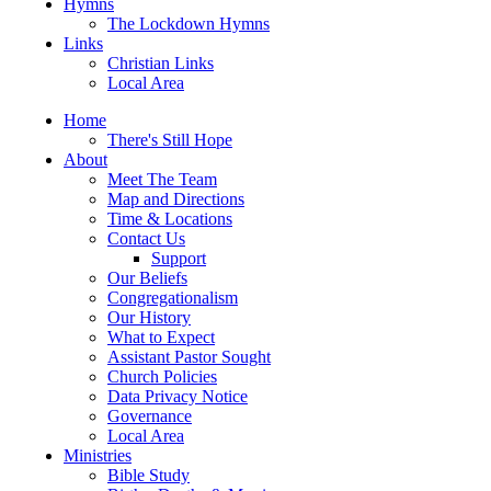
Hymns
The Lockdown Hymns
Links
Christian Links
Local Area
Home
There's Still Hope
About
Meet The Team
Map and Directions
Time & Locations
Contact Us
Support
Our Beliefs
Congregationalism
Our History
What to Expect
Assistant Pastor Sought
Church Policies
Data Privacy Notice
Governance
Local Area
Ministries
Bible Study