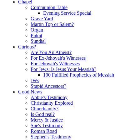
Chapel
Communion Table
Evening Service Special
Grave Yard
Martin Top or Salem?
Organ
Pulpit
Sundial
Curious?
Are You An Atheist?
For Ex-Jehovah's Witnesses
For Jehovah's Wittnesses
For Jews: Is Jesus Your Messiah?
100 Fulfilled Prophecies of Messiah
JWs
Stupid Ancestors?
Good News
Abbie's Testimony
Christianity Explored
Churchianity?
Is God real?
Mercy & Justice
Sue's Testimony
Roman Road
Stephen's Testimony