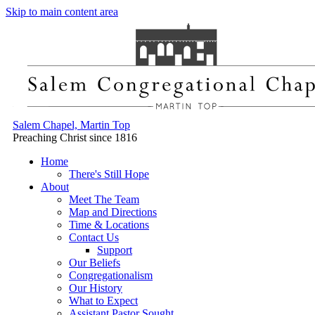
Skip to main content area
Salem Chapel, Martin Top
Preaching Christ since 1816
Home
There's Still Hope
About
Meet The Team
Map and Directions
Time & Locations
Contact Us
Support
Our Beliefs
Congregationalism
Our History
What to Expect
Assistant Pastor Sought