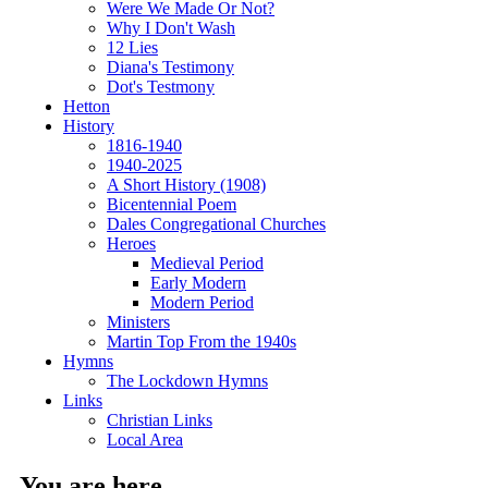
Were We Made Or Not?
Why I Don't Wash
12 Lies
Diana's Testimony
Dot's Testmony
Hetton
History
1816-1940
1940-2025
A Short History (1908)
Bicentennial Poem
Dales Congregational Churches
Heroes
Medieval Period
Early Modern
Modern Period
Ministers
Martin Top From the 1940s
Hymns
The Lockdown Hymns
Links
Christian Links
Local Area
You are here