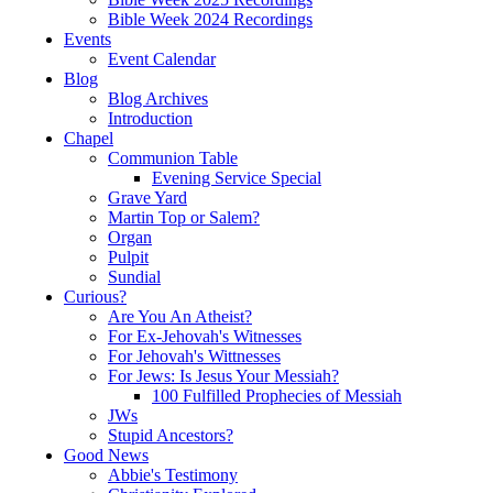
Bible Week 2024 Recordings
Events
Event Calendar
Blog
Blog Archives
Introduction
Chapel
Communion Table
Evening Service Special
Grave Yard
Martin Top or Salem?
Organ
Pulpit
Sundial
Curious?
Are You An Atheist?
For Ex-Jehovah's Witnesses
For Jehovah's Wittnesses
For Jews: Is Jesus Your Messiah?
100 Fulfilled Prophecies of Messiah
JWs
Stupid Ancestors?
Good News
Abbie's Testimony