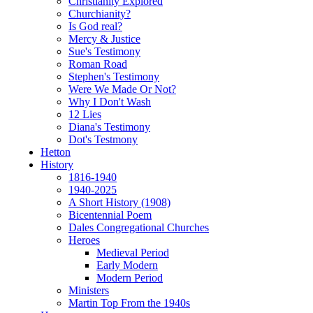
Christianity Explored
Churchianity?
Is God real?
Mercy & Justice
Sue's Testimony
Roman Road
Stephen's Testimony
Were We Made Or Not?
Why I Don't Wash
12 Lies
Diana's Testimony
Dot's Testmony
Hetton
History
1816-1940
1940-2025
A Short History (1908)
Bicentennial Poem
Dales Congregational Churches
Heroes
Medieval Period
Early Modern
Modern Period
Ministers
Martin Top From the 1940s