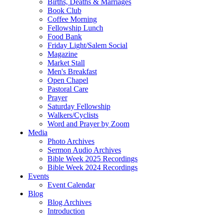
Births, Deaths & Marriages
Book Club
Coffee Morning
Fellowship Lunch
Food Bank
Friday Light/Salem Social
Magazine
Market Stall
Men's Breakfast
Open Chapel
Pastoral Care
Prayer
Saturday Fellowship
Walkers/Cyclists
Word and Prayer by Zoom
Media
Photo Archives
Sermon Audio Archives
Bible Week 2025 Recordings
Bible Week 2024 Recordings
Events
Event Calendar
Blog
Blog Archives
Introduction