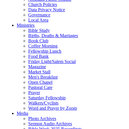
Church Policies
Data Privacy Notice
Governance
Local Area
Ministries
Bible Study
Births, Deaths & Marriages
Book Club
Coffee Morning
Fellowship Lunch
Food Bank
Friday Light/Salem Social
Magazine
Market Stall
Men's Breakfast
Open Chapel
Pastoral Care
Prayer
Saturday Fellowship
Walkers/Cyclists
Word and Prayer by Zoom
Media
Photo Archives
Sermon Audio Archives
Bible Week 2025 Recordings