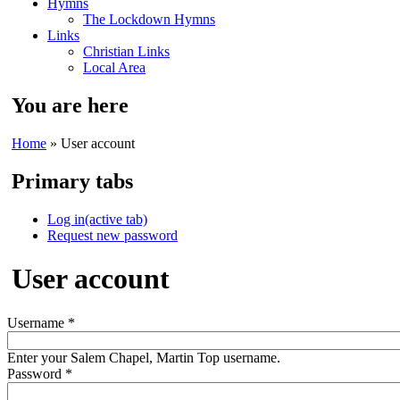
Hymns
The Lockdown Hymns
Links
Christian Links
Local Area
You are here
Home
» User account
Primary tabs
Log in
(active tab)
Request new password
User account
Username
*
Enter your Salem Chapel, Martin Top username.
Password
*