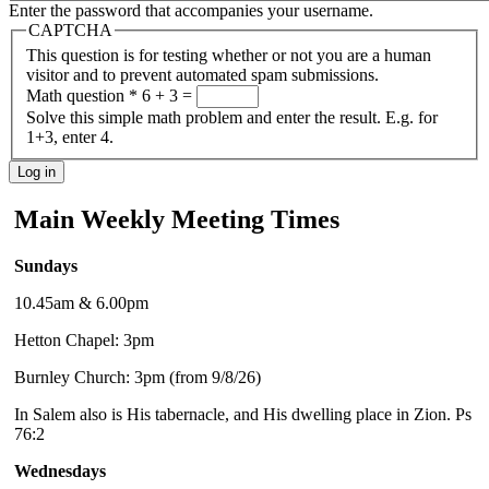
Enter the password that accompanies your username.
CAPTCHA
This question is for testing whether or not you are a human
visitor and to prevent automated spam submissions.
Math question
*
6 + 3 =
Solve this simple math problem and enter the result. E.g. for
1+3, enter 4.
Main Weekly Meeting Times
Sundays
10.45am & 6.00pm
Hetton Chapel: 3pm
Burnley Church: 3pm (from 9/8/26)
In Salem also is His tabernacle, and His dwelling place in Zion. Ps
76:2
Wednesdays