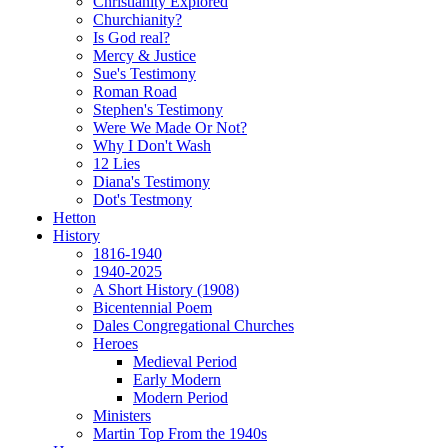
Christianity Explored
Churchianity?
Is God real?
Mercy & Justice
Sue's Testimony
Roman Road
Stephen's Testimony
Were We Made Or Not?
Why I Don't Wash
12 Lies
Diana's Testimony
Dot's Testmony
Hetton
History
1816-1940
1940-2025
A Short History (1908)
Bicentennial Poem
Dales Congregational Churches
Heroes
Medieval Period
Early Modern
Modern Period
Ministers
Martin Top From the 1940s