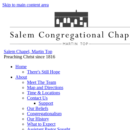
Skip to main content area
Salem Chapel, Martin Top
Preaching Christ since 1816
Home
There's Still Hope
About
Meet The Team
Map and Directions
Time & Locations
Contact Us
Support
Our Beliefs
Congregationalism
Our History
What to Expect
Assistant Pastor Sought