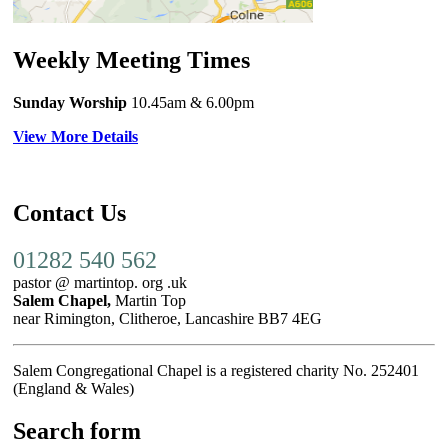
Weekly Meeting Times
Sunday Worship
10.45am
& 6.00pm
View More Details
Contact Us
01282 540 562
pastor @ martintop. org .uk
Salem Chapel,
Martin Top
near Rimington, Clitheroe, Lancashire BB7 4EG
Salem Congregational Chapel is a registered charity No. 252401
(England & Wales)
Search form