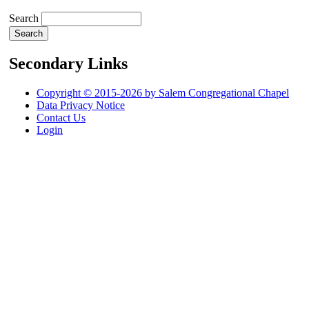
Search
Secondary Links
Copyright © 2015-2026 by Salem Congregational Chapel
Data Privacy Notice
Contact Us
Login