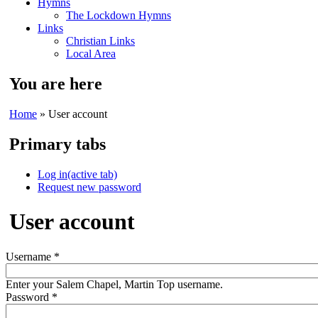
Hymns
The Lockdown Hymns
Links
Christian Links
Local Area
You are here
Home
» User account
Primary tabs
Log in
(active tab)
Request new password
User account
Username
*
Enter your Salem Chapel, Martin Top username.
Password
*