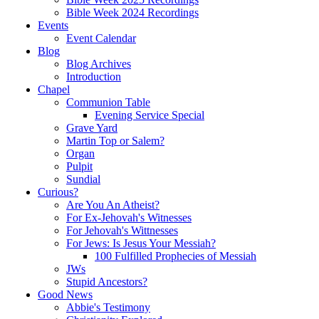
Bible Week 2024 Recordings
Events
Event Calendar
Blog
Blog Archives
Introduction
Chapel
Communion Table
Evening Service Special
Grave Yard
Martin Top or Salem?
Organ
Pulpit
Sundial
Curious?
Are You An Atheist?
For Ex-Jehovah's Witnesses
For Jehovah's Wittnesses
For Jews: Is Jesus Your Messiah?
100 Fulfilled Prophecies of Messiah
JWs
Stupid Ancestors?
Good News
Abbie's Testimony