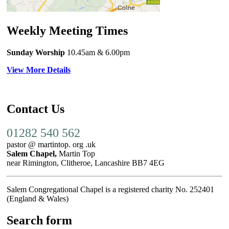
Weekly Meeting Times
Sunday Worship
10.45am
& 6.00pm
View More Details
Contact Us
01282 540 562
pastor @ martintop. org .uk
Salem Chapel,
Martin Top
near Rimington, Clitheroe, Lancashire BB7 4EG
Salem Congregational Chapel is a registered charity No. 252401
(England & Wales)
Search form