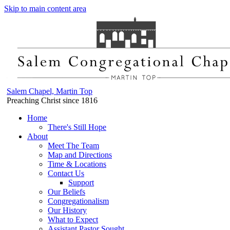
Skip to main content area
Salem Chapel, Martin Top
Preaching Christ since 1816
Home
There's Still Hope
About
Meet The Team
Map and Directions
Time & Locations
Contact Us
Support
Our Beliefs
Congregationalism
Our History
What to Expect
Assistant Pastor Sought