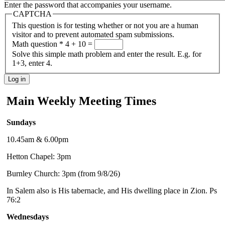
Enter the password that accompanies your username.
CAPTCHA
This question is for testing whether or not you are a human
visitor and to prevent automated spam submissions.
Math question
*
4 + 10 =
Solve this simple math problem and enter the result. E.g. for
1+3, enter 4.
Main Weekly Meeting Times
Sundays
10.45am & 6.00pm
Hetton Chapel: 3pm
Burnley Church: 3pm (from 9/8/26)
In Salem also is His tabernacle, and His dwelling place in Zion. Ps
76:2
Wednesdays