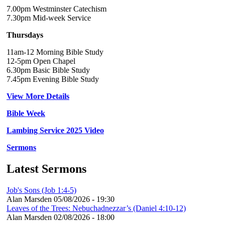
7.00pm Westminster Catechism
7.30pm Mid-week Service
Thursdays
11am-12 Morning Bible Study
12-5pm Open Chapel
6.30pm Basic Bible Study
7.45pm Evening Bible Study
View More Details
Bible Week
Lambing Service 2025 Video
Sermons
Latest Sermons
Job's Sons (Job 1:4-5)
Alan Marsden
05/08/2026 - 19:30
Leaves of the Trees: Nebuchadnezzar’s (Daniel 4:10-12)
Alan Marsden
02/08/2026 - 18:00