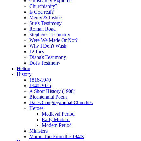
Christianity Explored
Churchianity?
Is God real?
Mercy & Justice
Sue's Testimony
Roman Road
Stephen's Testimony
Were We Made Or Not?
Why I Don't Wash
12 Lies
Diana's Testimony
Dot's Testmony
Hetton
History
1816-1940
1940-2025
A Short History (1908)
Bicentennial Poem
Dales Congregational Churches
Heroes
Medieval Period
Early Modern
Modern Period
Ministers
Martin Top From the 1940s