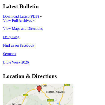
Latest Bulletin
Download Latest (PDF)
»
View Full Archives »
View Maps and Directions
Daily Blog
Find us on Facebook
Sermons
Bible Week 2026
Location & Directions