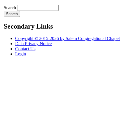
Search
Secondary Links
Copyright © 2015-2026 by Salem Congregational Chapel
Data Privacy Notice
Contact Us
Login