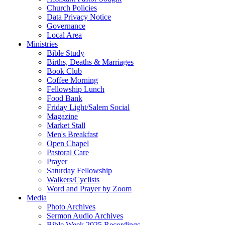
Church Policies
Data Privacy Notice
Governance
Local Area
Ministries
Bible Study
Births, Deaths & Marriages
Book Club
Coffee Morning
Fellowship Lunch
Food Bank
Friday Light/Salem Social
Magazine
Market Stall
Men's Breakfast
Open Chapel
Pastoral Care
Prayer
Saturday Fellowship
Walkers/Cyclists
Word and Prayer by Zoom
Media
Photo Archives
Sermon Audio Archives
Bible Week 2025 Recordings