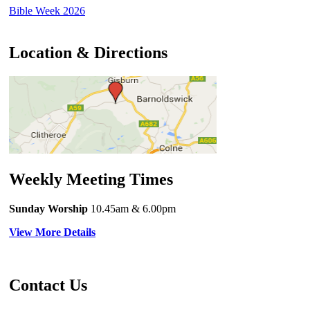
Bible Week 2026
Location & Directions
Weekly Meeting Times
Sunday Worship
10.45am
& 6.00pm
View More Details
Contact Us