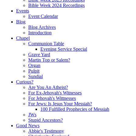
Bible Week 2024 Recordings
Events
Event Calendar
Blog
Blog Archives
Introduction
Chapel
Communion Table
Evening Service Special
Grave Yard
Martin Top or Salem?
Organ
Pulpit
Sundial
Curious?
Are You An Atheist?
For Ex-Jehovah's Witnesses
For Jehovah's Wittnesses
For Jews: Is Jesus Your Messiah?
100 Fulfilled Prophecies of Messiah
JWs
Stupid Ancestors?
Good News
Abbie's Testimony