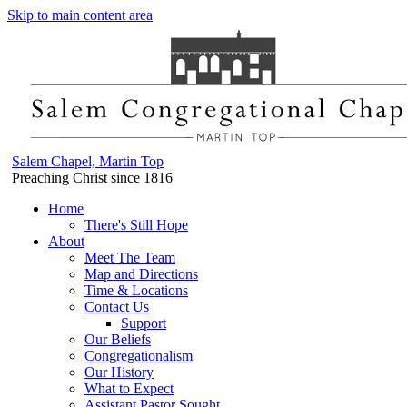
Skip to main content area
Salem Chapel, Martin Top
Preaching Christ since 1816
Home
There's Still Hope
About
Meet The Team
Map and Directions
Time & Locations
Contact Us
Support
Our Beliefs
Congregationalism
Our History
What to Expect
Assistant Pastor Sought