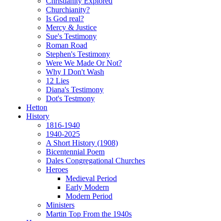
Christianity Explored
Churchianity?
Is God real?
Mercy & Justice
Sue's Testimony
Roman Road
Stephen's Testimony
Were We Made Or Not?
Why I Don't Wash
12 Lies
Diana's Testimony
Dot's Testmony
Hetton
History
1816-1940
1940-2025
A Short History (1908)
Bicentennial Poem
Dales Congregational Churches
Heroes
Medieval Period
Early Modern
Modern Period
Ministers
Martin Top From the 1940s