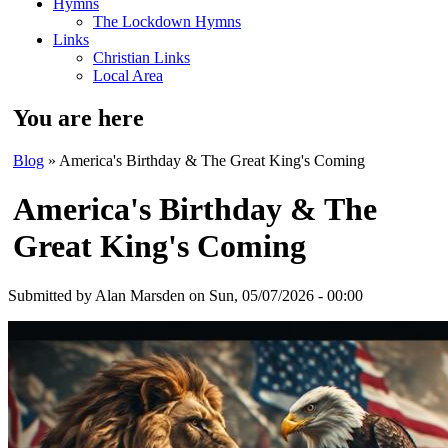
Hymns
The Lockdown Hymns
Links
Christian Links
Local Area
You are here
Blog
» America's Birthday & The Great King's Coming
America's Birthday & The
Great King's Coming
Submitted by
Alan Marsden
on Sun, 05/07/2026 - 00:00