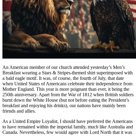
An American member of our church attended yesterday’s Men’s
Breakfast wearing a Stars & Stripes-themed shirt superimposed with
a bald eagle motif. It was, of course, the fourth of July, that date
when United States of Americans celebrate their independence from
Mother England. This year is more poignant than ever, it being the
250th anniversary. Apart from the War of 1812 when British soldiers
burnt down the White House (but not before eating the President’s
breakfast and enjoying his drinks), our nations have mainly been
friends and allies.
As a United Empire Loyalist, I should have preferred the Americans
to have remained within the imperial family, much like Australia and
Canada. Nevertheless, few would agree with Lord North that it was