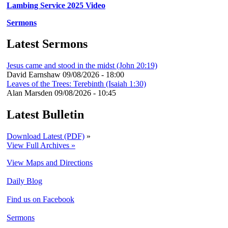
Lambing Service 2025 Video
Sermons
Latest Sermons
Jesus came and stood in the midst (John 20:19)
David Earnshaw
09/08/2026 - 18:00
Leaves of the Trees: Terebinth (Isaiah 1:30)
Alan Marsden
09/08/2026 - 10:45
Latest Bulletin
Download Latest (PDF)
»
View Full Archives »
View Maps and Directions
Daily Blog
Find us on Facebook
Sermons