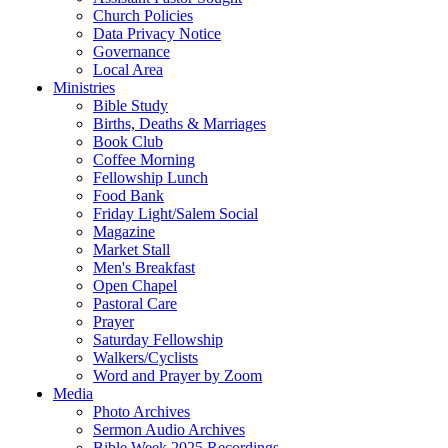
Church Policies
Data Privacy Notice
Governance
Local Area
Ministries
Bible Study
Births, Deaths & Marriages
Book Club
Coffee Morning
Fellowship Lunch
Food Bank
Friday Light/Salem Social
Magazine
Market Stall
Men's Breakfast
Open Chapel
Pastoral Care
Prayer
Saturday Fellowship
Walkers/Cyclists
Word and Prayer by Zoom
Media
Photo Archives
Sermon Audio Archives
Bible Week 2025 Recordings