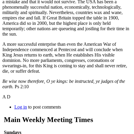
a mistake and that it would not survive. The USA has been a
phenomenally successful nation, economically, technologically,
militarily and spiritually. Nevertheless, countries wax and wane,
empires rise and fall. If Great Britain topped the table in 1900,
America did so in 2000, but the highest place is only held
temporarily; other nations are queueing and jostling for their time in
the sun.
A more successful enterprise than even the American War of
Independence commenced at Pentecost and will conclude when
King Jesus returns to earth, when He establishes His visible
dominion. No more parliaments, congresses, coronations or
swearings-in, for this King is coming to stay and shall never retire,
die, or suffer defeat.
Be wise now therefore, O ye kings: be instructed, ye judges of the
earth.
Ps 2:10
A D
Log in
to post comments
Main Weekly Meeting Times
Sundays