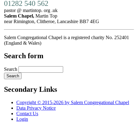
01282 540 562
pastor @ martintop. org .uk
Salem Chapel,
Martin Top
near Rimington, Clitheroe, Lancashire BB7 4EG
Salem Congregational Chapel is a registered charity No. 252401
(England & Wales)
Search form
Search
Secondary Links
Copyright © 2015-2026 by Salem Congregational Chapel
Data Privacy Notice
Contact Us
Login