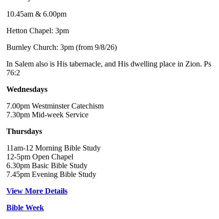
10.45am & 6.00pm
Hetton Chapel: 3pm
Burnley Church: 3pm (from 9/8/26)
In Salem also is His tabernacle, and His dwelling place in Zion. Ps
76:2
Wednesdays
7.00pm Westminster Catechism
7.30pm Mid-week Service
Thursdays
11am-12 Morning Bible Study
12-5pm Open Chapel
6.30pm Basic Bible Study
7.45pm Evening Bible Study
View More Details
Bible Week