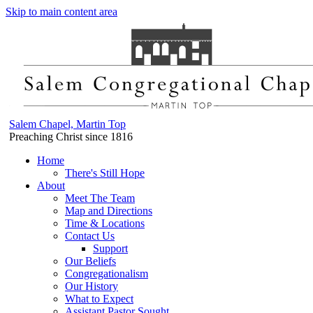
Skip to main content area
Salem Chapel, Martin Top
Preaching Christ since 1816
Home
There's Still Hope
About
Meet The Team
Map and Directions
Time & Locations
Contact Us
Support
Our Beliefs
Congregationalism
Our History
What to Expect
Assistant Pastor Sought