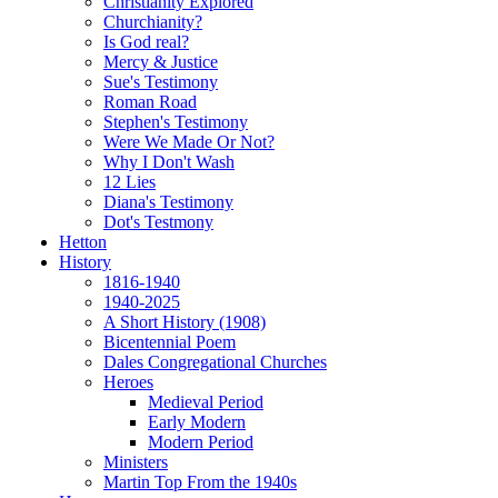
Christianity Explored
Churchianity?
Is God real?
Mercy & Justice
Sue's Testimony
Roman Road
Stephen's Testimony
Were We Made Or Not?
Why I Don't Wash
12 Lies
Diana's Testimony
Dot's Testmony
Hetton
History
1816-1940
1940-2025
A Short History (1908)
Bicentennial Poem
Dales Congregational Churches
Heroes
Medieval Period
Early Modern
Modern Period
Ministers
Martin Top From the 1940s