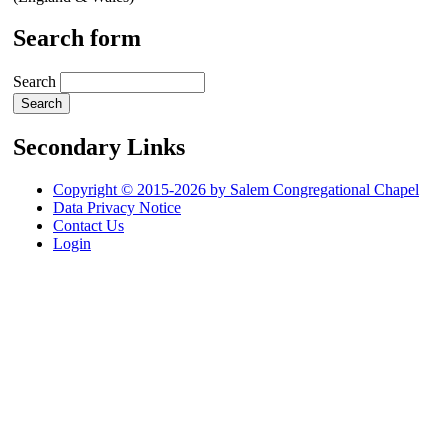
Search form
Search
Secondary Links
Copyright © 2015-2026 by Salem Congregational Chapel
Data Privacy Notice
Contact Us
Login