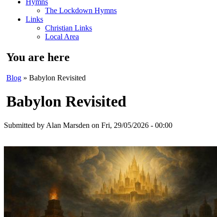
Hymns
The Lockdown Hymns
Links
Christian Links
Local Area
You are here
Blog
» Babylon Revisited
Babylon Revisited
Submitted by
Alan Marsden
on Fri, 29/05/2026 - 00:00