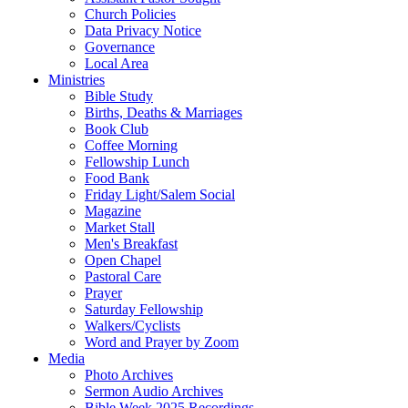
Church Policies
Data Privacy Notice
Governance
Local Area
Ministries
Bible Study
Births, Deaths & Marriages
Book Club
Coffee Morning
Fellowship Lunch
Food Bank
Friday Light/Salem Social
Magazine
Market Stall
Men's Breakfast
Open Chapel
Pastoral Care
Prayer
Saturday Fellowship
Walkers/Cyclists
Word and Prayer by Zoom
Media
Photo Archives
Sermon Audio Archives
Bible Week 2025 Recordings