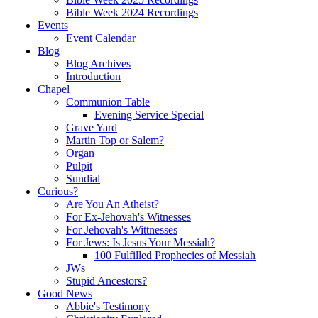
Bible Week 2024 Recordings
Events
Event Calendar
Blog
Blog Archives
Introduction
Chapel
Communion Table
Evening Service Special
Grave Yard
Martin Top or Salem?
Organ
Pulpit
Sundial
Curious?
Are You An Atheist?
For Ex-Jehovah's Witnesses
For Jehovah's Wittnesses
For Jews: Is Jesus Your Messiah?
100 Fulfilled Prophecies of Messiah
JWs
Stupid Ancestors?
Good News
Abbie's Testimony