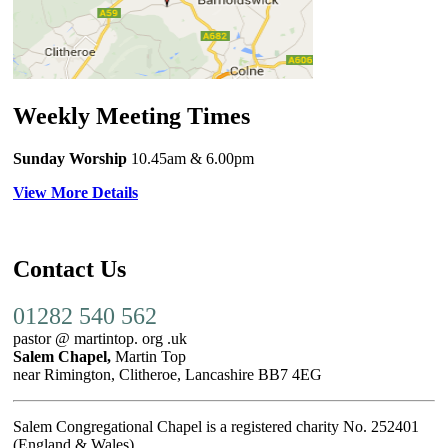
Weekly Meeting Times
Sunday Worship
10.45am
& 6.00pm
View More Details
Contact Us
01282 540 562
pastor @ martintop. org .uk
Salem Chapel,
Martin Top
near Rimington, Clitheroe, Lancashire BB7 4EG
Salem Congregational Chapel is a registered charity No. 252401
(England & Wales)