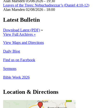
Alan Marsden
05/08/2026 - 19:30
Leaves of the Trees: Nebuchadnezzar’s (Daniel 4:10-12)
Alan Marsden
02/08/2026 - 18:00
Latest Bulletin
Download Latest (PDF)
»
View Full Archives »
View Maps and Directions
Daily Blog
Find us on Facebook
Sermons
Bible Week 2026
Location & Directions