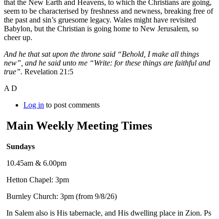
that the New Earth and Heavens, to which the Christians are going,
seem to be characterised by freshness and newness, breaking free of
the past and sin’s gruesome legacy. Wales might have revisited
Babylon, but the Christian is going home to New Jerusalem, so
cheer up.
And he that sat upon the throne said “Behold, I make all things
new”, and he said unto me “Write: for these things are faithful and
true”.
Revelation 21:5
A D
Log in
to post comments
Main Weekly Meeting Times
Sundays
10.45am & 6.00pm
Hetton Chapel: 3pm
Burnley Church: 3pm (from 9/8/26)
In Salem also is His tabernacle, and His dwelling place in Zion. Ps