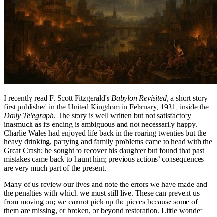
I recently read F. Scott Fitzgerald's
Babylon Revisited
, a short story
first published in the United Kingdom in February, 1931, inside the
Daily Telegraph
. The story is well written but not satisfactory
inasmuch as its ending is ambiguous and not necessarily happy.
Charlie Wales had enjoyed life back in the roaring twenties but the
heavy drinking, partying and family problems came to head with the
Great Crash; he sought to recover his daughter but found that past
mistakes came back to haunt him; previous actions’ consequences
are very much part of the present.
Many of us review our lives and note the errors we have made and
the penalties with which we must still live. These can prevent us
from moving on; we cannot pick up the pieces because some of
them are missing, or broken, or beyond restoration. Little wonder