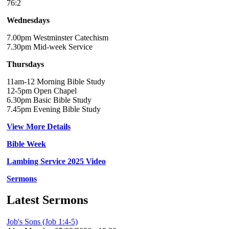
76:2
Wednesdays
7.00pm Westminster Catechism
7.30pm Mid-week Service
Thursdays
11am-12 Morning Bible Study
12-5pm Open Chapel
6.30pm Basic Bible Study
7.45pm Evening Bible Study
View More Details
Bible Week
Lambing Service 2025 Video
Sermons
Latest Sermons
Job's Sons (Job 1:4-5)