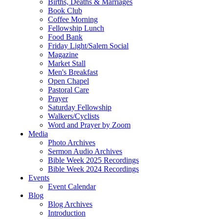
Births, Deaths & Marriages
Book Club
Coffee Morning
Fellowship Lunch
Food Bank
Friday Light/Salem Social
Magazine
Market Stall
Men's Breakfast
Open Chapel
Pastoral Care
Prayer
Saturday Fellowship
Walkers/Cyclists
Word and Prayer by Zoom
Media
Photo Archives
Sermon Audio Archives
Bible Week 2025 Recordings
Bible Week 2024 Recordings
Events
Event Calendar
Blog
Blog Archives
Introduction