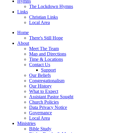
Hymns
The Lockdown Hymns
Links
Christian Links
Local Area
Home
There's Still Hope
About
Meet The Team
Map and Directions
Time & Locations
Contact Us
Support
Our Beliefs
Congregationalism
Our History
What to Expect
Assistant Pastor Sought
Church Policies
Data Privacy Notice
Governance
Local Area
Ministries
Bible Study