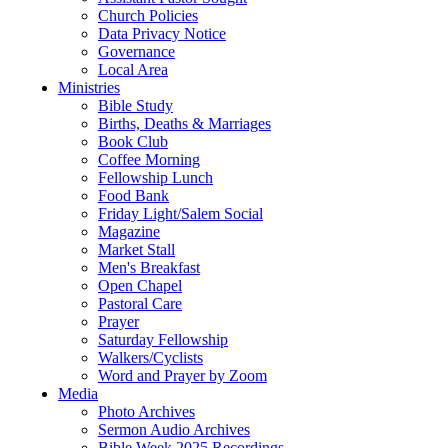
Church Policies
Data Privacy Notice
Governance
Local Area
Ministries
Bible Study
Births, Deaths & Marriages
Book Club
Coffee Morning
Fellowship Lunch
Food Bank
Friday Light/Salem Social
Magazine
Market Stall
Men's Breakfast
Open Chapel
Pastoral Care
Prayer
Saturday Fellowship
Walkers/Cyclists
Word and Prayer by Zoom
Media
Photo Archives
Sermon Audio Archives
Bible Week 2025 Recordings