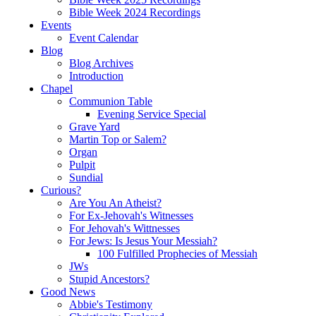
Bible Week 2024 Recordings
Events
Event Calendar
Blog
Blog Archives
Introduction
Chapel
Communion Table
Evening Service Special
Grave Yard
Martin Top or Salem?
Organ
Pulpit
Sundial
Curious?
Are You An Atheist?
For Ex-Jehovah's Witnesses
For Jehovah's Wittnesses
For Jews: Is Jesus Your Messiah?
100 Fulfilled Prophecies of Messiah
JWs
Stupid Ancestors?
Good News
Abbie's Testimony