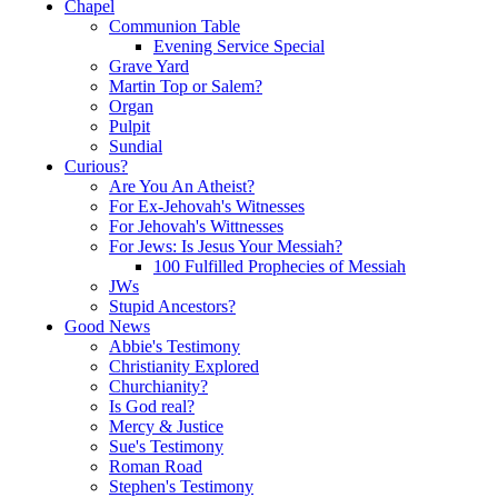
Chapel
Communion Table
Evening Service Special
Grave Yard
Martin Top or Salem?
Organ
Pulpit
Sundial
Curious?
Are You An Atheist?
For Ex-Jehovah's Witnesses
For Jehovah's Wittnesses
For Jews: Is Jesus Your Messiah?
100 Fulfilled Prophecies of Messiah
JWs
Stupid Ancestors?
Good News
Abbie's Testimony
Christianity Explored
Churchianity?
Is God real?
Mercy & Justice
Sue's Testimony
Roman Road
Stephen's Testimony