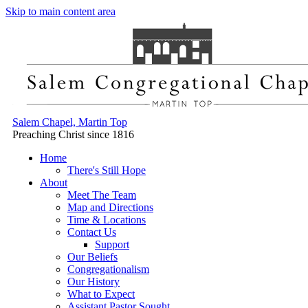
Skip to main content area
Salem Chapel, Martin Top
Preaching Christ since 1816
Home
There's Still Hope
About
Meet The Team
Map and Directions
Time & Locations
Contact Us
Support
Our Beliefs
Congregationalism
Our History
What to Expect
Assistant Pastor Sought