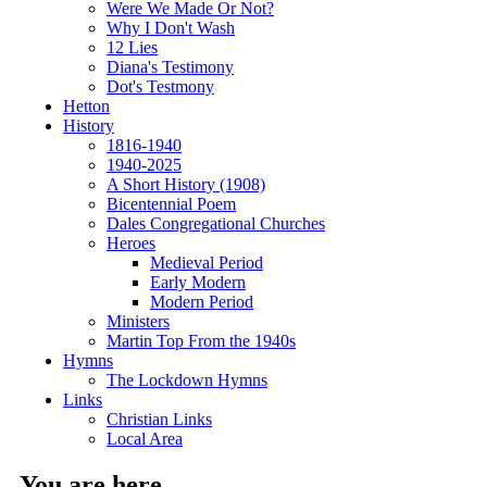
Were We Made Or Not?
Why I Don't Wash
12 Lies
Diana's Testimony
Dot's Testmony
Hetton
History
1816-1940
1940-2025
A Short History (1908)
Bicentennial Poem
Dales Congregational Churches
Heroes
Medieval Period
Early Modern
Modern Period
Ministers
Martin Top From the 1940s
Hymns
The Lockdown Hymns
Links
Christian Links
Local Area
You are here