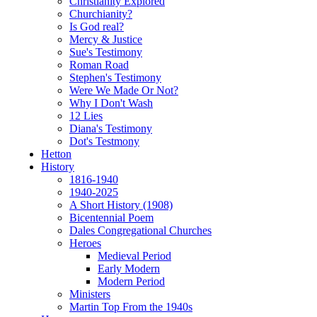
Christianity Explored
Churchianity?
Is God real?
Mercy & Justice
Sue's Testimony
Roman Road
Stephen's Testimony
Were We Made Or Not?
Why I Don't Wash
12 Lies
Diana's Testimony
Dot's Testmony
Hetton
History
1816-1940
1940-2025
A Short History (1908)
Bicentennial Poem
Dales Congregational Churches
Heroes
Medieval Period
Early Modern
Modern Period
Ministers
Martin Top From the 1940s