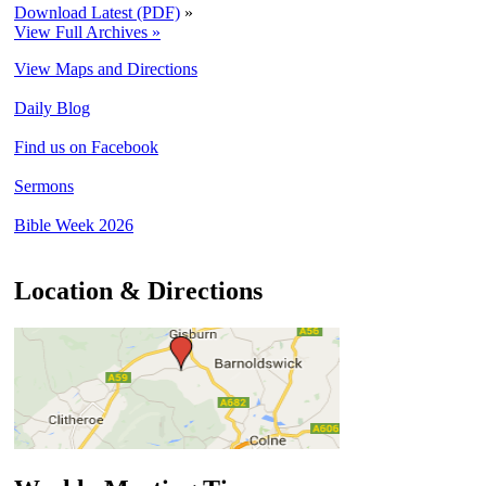
Download Latest (PDF)
»
View Full Archives »
View Maps and Directions
Daily Blog
Find us on Facebook
Sermons
Bible Week 2026
Location & Directions