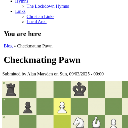
Hymns
The Lockdown Hymns
Links
Christian Links
Local Area
You are here
Blog
» Checkmating Pawn
Checkmating Pawn
Submitted by
Alan Marsden
on Sun, 09/03/2025 - 00:00