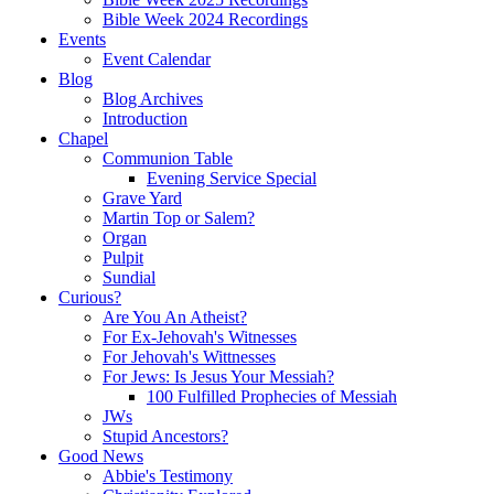
Bible Week 2024 Recordings
Events
Event Calendar
Blog
Blog Archives
Introduction
Chapel
Communion Table
Evening Service Special
Grave Yard
Martin Top or Salem?
Organ
Pulpit
Sundial
Curious?
Are You An Atheist?
For Ex-Jehovah's Witnesses
For Jehovah's Wittnesses
For Jews: Is Jesus Your Messiah?
100 Fulfilled Prophecies of Messiah
JWs
Stupid Ancestors?
Good News
Abbie's Testimony