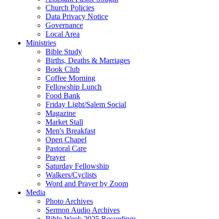
Church Policies
Data Privacy Notice
Governance
Local Area
Ministries
Bible Study
Births, Deaths & Marriages
Book Club
Coffee Morning
Fellowship Lunch
Food Bank
Friday Light/Salem Social
Magazine
Market Stall
Men's Breakfast
Open Chapel
Pastoral Care
Prayer
Saturday Fellowship
Walkers/Cyclists
Word and Prayer by Zoom
Media
Photo Archives
Sermon Audio Archives
Bible Week 2025 Recordings