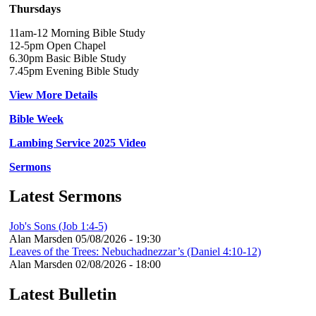
Thursdays
11am-12 Morning Bible Study
12-5pm Open Chapel
6.30pm Basic Bible Study
7.45pm Evening Bible Study
View More Details
Bible Week
Lambing Service 2025 Video
Sermons
Latest Sermons
Job's Sons (Job 1:4-5)
Alan Marsden
05/08/2026 - 19:30
Leaves of the Trees: Nebuchadnezzar’s (Daniel 4:10-12)
Alan Marsden
02/08/2026 - 18:00
Latest Bulletin