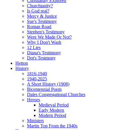
Christianity Explored
Churchianity?
Is God real?
Mercy & Justice
Sue's Testimony
Roman Road
Stephen's Testimony
Were We Made Or Not?
Why I Don't Wash
12 Lies
Diana's Testimony
Dot's Testmony
Hetton
History
1816-1940
1940-2025
A Short History (1908)
Bicentennial Poem
Dales Congregational Churches
Heroes
Medieval Period
Early Modern
Modern Period
Ministers
Martin Top From the 1940s