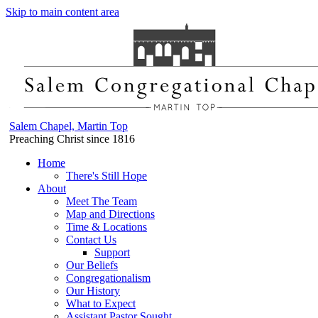
Skip to main content area
Salem Chapel, Martin Top
Preaching Christ since 1816
Home
There's Still Hope
About
Meet The Team
Map and Directions
Time & Locations
Contact Us
Support
Our Beliefs
Congregationalism
Our History
What to Expect
Assistant Pastor Sought