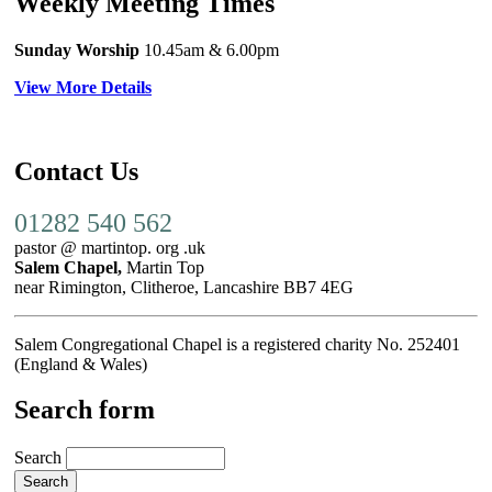
Weekly Meeting Times
Sunday Worship
10.45am
& 6.00pm
View More Details
Contact Us
01282 540 562
pastor @ martintop. org .uk
Salem Chapel,
Martin Top
near Rimington, Clitheroe, Lancashire BB7 4EG
Salem Congregational Chapel is a registered charity No. 252401
(England & Wales)
Search form
Search