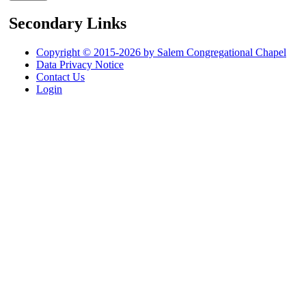
Secondary Links
Copyright © 2015-2026 by Salem Congregational Chapel
Data Privacy Notice
Contact Us
Login