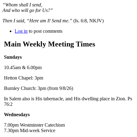
“Whom shall I send,
And who will go for Us?”
Then I said, “Here am I! Send me.”
(Is. 6:8, NKJV)
Log in
to post comments
Main Weekly Meeting Times
Sundays
10.45am & 6.00pm
Hetton Chapel: 3pm
Burnley Church: 3pm (from 9/8/26)
In Salem also is His tabernacle, and His dwelling place in Zion. Ps
76:2
Wednesdays
7.00pm Westminster Catechism
7.30pm Mid-week Service