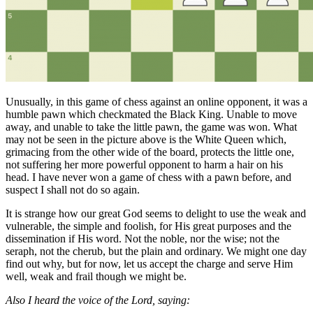
Unusually, in this game of chess against an online opponent, it was a
humble pawn which checkmated the Black King. Unable to move
away, and unable to take the little pawn, the game was won. What
may not be seen in the picture above is the White Queen which,
grimacing from the other wide of the board, protects the little one,
not suffering her more powerful opponent to harm a hair on his
head. I have never won a game of chess with a pawn before, and
suspect I shall not do so again.
It is strange how our great God seems to delight to use the weak and
vulnerable, the simple and foolish, for His great purposes and the
dissemination if His word. Not the noble, nor the wise; not the
seraph, not the cherub, but the plain and ordinary. We might one day
find out why, but for now, let us accept the charge and serve Him
well, weak and frail though we might be.
Also I heard the voice of the Lord, saying: