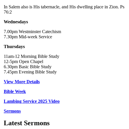
In Salem also is His tabernacle, and His dwelling place in Zion. Ps
76:2
Wednesdays
7.00pm Westminster Catechism
7.30pm Mid-week Service
Thursdays
11am-12 Morning Bible Study
12-5pm Open Chapel
6.30pm Basic Bible Study
7.45pm Evening Bible Study
View More Details
Bible Week
Lambing Service 2025 Video
Sermons
Latest Sermons