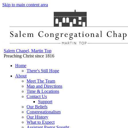
Skip to main content area
Salem Chapel, Martin Top
Preaching Christ since 1816
Home
There's Still Hope
About
Meet The Team
Map and Directions
Time & Locations
Contact Us
Support
Our Beliefs
Congregationalism
Our History
What to Expect
Assistant Pastor Sought