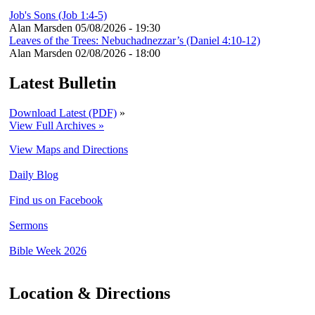
Job's Sons (Job 1:4-5)
Alan Marsden
05/08/2026 - 19:30
Leaves of the Trees: Nebuchadnezzar’s (Daniel 4:10-12)
Alan Marsden
02/08/2026 - 18:00
Latest Bulletin
Download Latest (PDF)
»
View Full Archives »
View Maps and Directions
Daily Blog
Find us on Facebook
Sermons
Bible Week 2026
Location & Directions