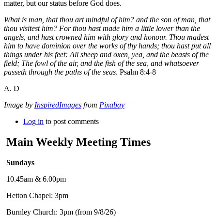
matter, but our status before God does.
What is man, that thou art mindful of him? and the son of man, that
thou visitest him? For thou hast made him a little lower than the
angels, and hast crowned him with glory and honour. Thou madest
him to have dominion over the works of thy hands; thou hast put all
things under his feet: All sheep and oxen, yea, and the beasts of the
field; The fowl of the air, and the fish of the sea, and whatsoever
passeth through the paths of the seas
. Psalm 8:4-8
A. D
Image by
InspiredImages
from
Pixabay
Log in
to post comments
Main Weekly Meeting Times
Sundays
10.45am & 6.00pm
Hetton Chapel: 3pm
Burnley Church: 3pm (from 9/8/26)