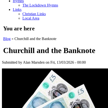
Hymns
The Lockdown Hymns
Links
Christian Links
Local Area
You are here
Blog
» Churchill and the Banknote
Churchill and the Banknote
Submitted by
Alan Marsden
on Fri, 13/03/2026 - 00:00