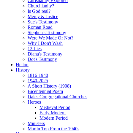
Christianity Explored
Churchianity?
Is God real?
Mercy & Justice
Sue's Testimony
Roman Road
Stephen's Testimony
Were We Made Or Not?
Why I Don't Wash
12 Lies
Diana's Testimony
Dot's Testmony
Hetton
History
1816-1940
1940-2025
A Short History (1908)
Bicentennial Poem
Dales Congregational Churches
Heroes
Medieval Period
Early Modern
Modern Period
Ministers
Martin Top From the 1940s