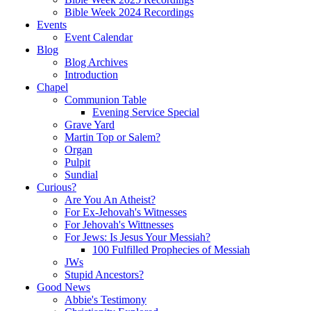
Bible Week 2024 Recordings
Events
Event Calendar
Blog
Blog Archives
Introduction
Chapel
Communion Table
Evening Service Special
Grave Yard
Martin Top or Salem?
Organ
Pulpit
Sundial
Curious?
Are You An Atheist?
For Ex-Jehovah's Witnesses
For Jehovah's Wittnesses
For Jews: Is Jesus Your Messiah?
100 Fulfilled Prophecies of Messiah
JWs
Stupid Ancestors?
Good News
Abbie's Testimony