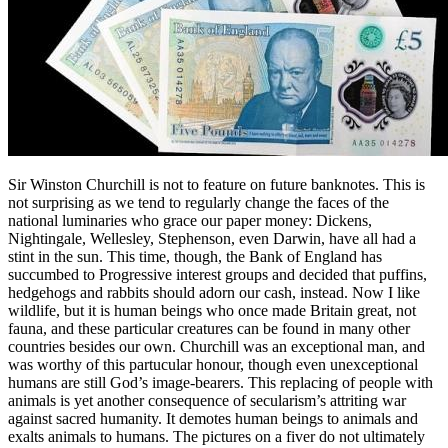
Sir Winston Churchill is not to feature on future banknotes. This is
not surprising as we tend to regularly change the faces of the
national luminaries who grace our paper money: Dickens,
Nightingale, Wellesley, Stephenson, even Darwin, have all had a
stint in the sun. This time, though, the Bank of England has
succumbed to Progressive interest groups and decided that puffins,
hedgehogs and rabbits should adorn our cash, instead. Now I like
wildlife, but it is human beings who once made Britain great, not
fauna, and these particular creatures can be found in many other
countries besides our own. Churchill was an exceptional man, and
was worthy of this partucular honour, though even unexceptional
humans are still God’s image-bearers. This replacing of people with
animals is yet another consequence of secularism’s attriting war
against sacred humanity. It demotes human beings to animals and
exalts animals to humans. The pictures on a fiver do not ultimately