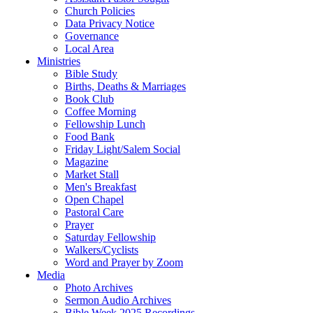
Church Policies
Data Privacy Notice
Governance
Local Area
Ministries
Bible Study
Births, Deaths & Marriages
Book Club
Coffee Morning
Fellowship Lunch
Food Bank
Friday Light/Salem Social
Magazine
Market Stall
Men's Breakfast
Open Chapel
Pastoral Care
Prayer
Saturday Fellowship
Walkers/Cyclists
Word and Prayer by Zoom
Media
Photo Archives
Sermon Audio Archives
Bible Week 2025 Recordings