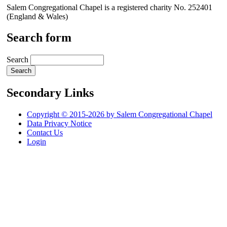
Salem Congregational Chapel is a registered charity No. 252401
(England & Wales)
Search form
Search
Secondary Links
Copyright © 2015-2026 by Salem Congregational Chapel
Data Privacy Notice
Contact Us
Login