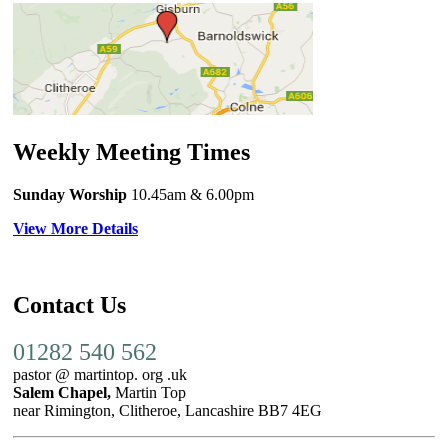
Weekly Meeting Times
Sunday Worship
10.45am
& 6.00pm
View More Details
Contact Us
01282 540 562
pastor @ martintop. org .uk
Salem Chapel,
Martin Top
near Rimington, Clitheroe, Lancashire BB7 4EG