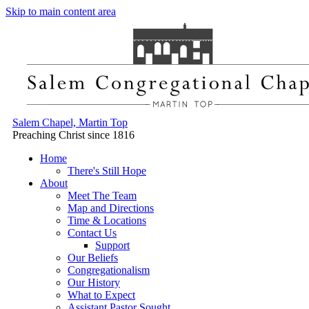
Skip to main content area
Salem Chapel, Martin Top
Preaching Christ since 1816
Home
There's Still Hope
About
Meet The Team
Map and Directions
Time & Locations
Contact Us
Support
Our Beliefs
Congregationalism
Our History
What to Expect
Assistant Pastor Sought