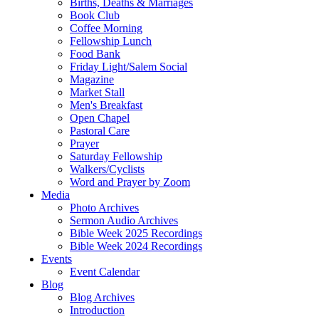
Births, Deaths & Marriages
Book Club
Coffee Morning
Fellowship Lunch
Food Bank
Friday Light/Salem Social
Magazine
Market Stall
Men's Breakfast
Open Chapel
Pastoral Care
Prayer
Saturday Fellowship
Walkers/Cyclists
Word and Prayer by Zoom
Media
Photo Archives
Sermon Audio Archives
Bible Week 2025 Recordings
Bible Week 2024 Recordings
Events
Event Calendar
Blog
Blog Archives
Introduction