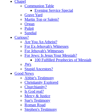
Chapel
Communion Table
Evening Service Special
Grave Yard
Martin Top or Salem?
Organ
Pulpit
Sundial
Curious?
Are You An Atheist?
For Ex-Jehovah's Witnesses
For Jehovah's Wittnesses
For Jews: Is Jesus Your Messiah?
100 Fulfilled Prophecies of Messiah
JWs
Stupid Ancestors?
Good News
Abbie's Testimony
Christianity Explored
Churchianity?
Is God real?
Mercy & Justice
Sue's Testimony
Roman Road
Stephen's Testimony