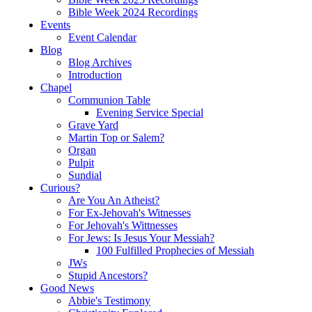
Bible Week 2024 Recordings
Events
Event Calendar
Blog
Blog Archives
Introduction
Chapel
Communion Table
Evening Service Special
Grave Yard
Martin Top or Salem?
Organ
Pulpit
Sundial
Curious?
Are You An Atheist?
For Ex-Jehovah's Witnesses
For Jehovah's Wittnesses
For Jews: Is Jesus Your Messiah?
100 Fulfilled Prophecies of Messiah
JWs
Stupid Ancestors?
Good News
Abbie's Testimony