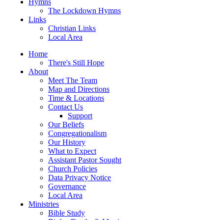
Hymns
The Lockdown Hymns
Links
Christian Links
Local Area
Home
There's Still Hope
About
Meet The Team
Map and Directions
Time & Locations
Contact Us
Support
Our Beliefs
Congregationalism
Our History
What to Expect
Assistant Pastor Sought
Church Policies
Data Privacy Notice
Governance
Local Area
Ministries
Bible Study