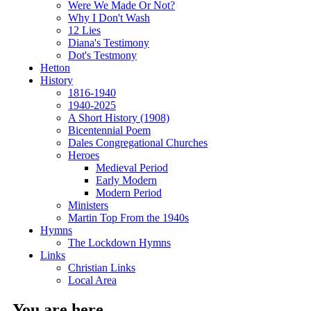
Were We Made Or Not?
Why I Don't Wash
12 Lies
Diana's Testimony
Dot's Testmony
Hetton
History
1816-1940
1940-2025
A Short History (1908)
Bicentennial Poem
Dales Congregational Churches
Heroes
Medieval Period
Early Modern
Modern Period
Ministers
Martin Top From the 1940s
Hymns
The Lockdown Hymns
Links
Christian Links
Local Area
You are here