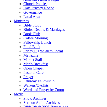
Church Policies
Data Privacy Notice
Governance
Local Area
Ministries
Bible Study
Births, Deaths & Marriages
Book Club
Coffee Morning
Fellowship Lunch
Food Bank
Friday Light/Salem Social
Magazine
Market Stall
Men's Breakfast
Open Chapel
Pastoral Care
Prayer
Saturday Fellowship
Walkers/Cyclists
Word and Prayer by Zoom
Media
Photo Archives
Sermon Audio Archives
Bible Week 2025 Recordings