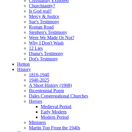
Christianity Explored
Churchianity?
Is God real?
Mercy & Justice
Sue's Testimony
Roman Road
Stephen's Testimony
Were We Made Or Not?
Why I Don't Wash
12 Lies
Diana's Testimony
Dot's Testmony
Hetton
History
1816-1940
1940-2025
A Short History (1908)
Bicentennial Poem
Dales Congregational Churches
Heroes
Medieval Period
Early Modern
Modern Period
Ministers
Martin Top From the 1940s