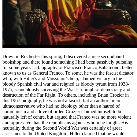
Down in Rochester this spring, I discovered a nice secondhand
bookshop and there found something I had been passively pursuing
for some years - a biography of Francisco Franco Bahamond, better
known to us as General Franco. To some, he was the fascist dictator
who, with Hitler's and Mussolini’s help, claimed victory in the
bloody Spanish civil war and reigned as bloody tyrant from 1938-
1975, scandalously surviving the War’s triumph of democracy and
destruction of the Far Right. To others, including Brian Crozier in
this 1967 biography, he was not a fascist, but an authoritarian
ultraconservative who had no ideology other than a hatred of
communism and a love of order. Crozier claimed himself to be
naturally left of centre, but argued that Franco was no more violent
and oppressive than the republicans against whom he fought. His
neutrality during the Second World War was certainly of great
assistance to the United Kingdom; Hitler claimed that he would