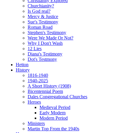
Christianity Explored
Churchianity?
Is God real?
Mercy & Justice
Sue's Testimony
Roman Road
Stephen's Testimony
Were We Made Or Not?
Why I Don't Wash
12 Lies
Diana's Testimony
Dot's Testmony
Hetton
History
1816-1940
1940-2025
A Short History (1908)
Bicentennial Poem
Dales Congregational Churches
Heroes
Medieval Period
Early Modern
Modern Period
Ministers
Martin Top From the 1940s