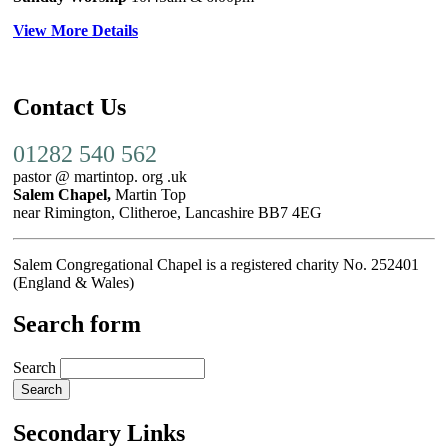
View More Details
Contact Us
01282 540 562
pastor @ martintop. org .uk
Salem Chapel,
Martin Top
near Rimington, Clitheroe, Lancashire BB7 4EG
Salem Congregational Chapel is a registered charity No. 252401
(England & Wales)
Search form
Search
Secondary Links