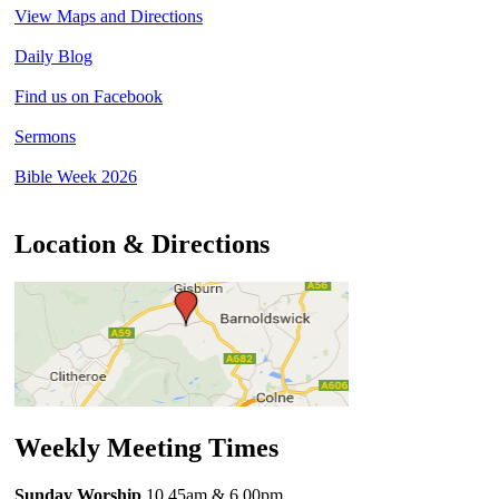
View Maps and Directions
Daily Blog
Find us on Facebook
Sermons
Bible Week 2026
Location & Directions
Weekly Meeting Times
Sunday Worship
10.45am
& 6.00pm