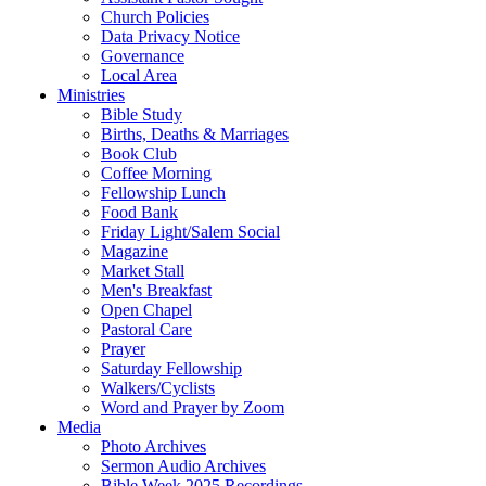
Church Policies
Data Privacy Notice
Governance
Local Area
Ministries
Bible Study
Births, Deaths & Marriages
Book Club
Coffee Morning
Fellowship Lunch
Food Bank
Friday Light/Salem Social
Magazine
Market Stall
Men's Breakfast
Open Chapel
Pastoral Care
Prayer
Saturday Fellowship
Walkers/Cyclists
Word and Prayer by Zoom
Media
Photo Archives
Sermon Audio Archives
Bible Week 2025 Recordings