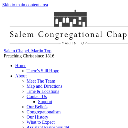
Skip to main content area
Salem Chapel, Martin Top
Preaching Christ since 1816
Home
There's Still Hope
About
Meet The Team
Map and Directions
Time & Locations
Contact Us
Support
Our Beliefs
Congregationalism
Our History
What to Expect
Assistant Pastor Sought