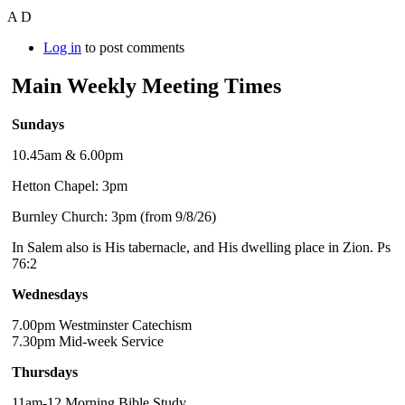
A D
Log in
to post comments
Main Weekly Meeting Times
Sundays
10.45am & 6.00pm
Hetton Chapel: 3pm
Burnley Church: 3pm (from 9/8/26)
In Salem also is His tabernacle, and His dwelling place in Zion. Ps
76:2
Wednesdays
7.00pm Westminster Catechism
7.30pm Mid-week Service
Thursdays
11am-12 Morning Bible Study