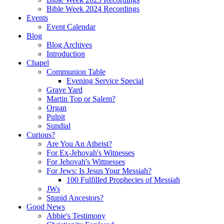
Bible Week 2024 Recordings
Events
Event Calendar
Blog
Blog Archives
Introduction
Chapel
Communion Table
Evening Service Special
Grave Yard
Martin Top or Salem?
Organ
Pulpit
Sundial
Curious?
Are You An Atheist?
For Ex-Jehovah's Witnesses
For Jehovah's Wittnesses
For Jews: Is Jesus Your Messiah?
100 Fulfilled Prophecies of Messiah
JWs
Stupid Ancestors?
Good News
Abbie's Testimony