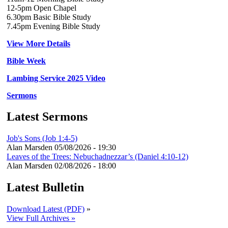
12-5pm Open Chapel
6.30pm Basic Bible Study
7.45pm Evening Bible Study
View More Details
Bible Week
Lambing Service 2025 Video
Sermons
Latest Sermons
Job's Sons (Job 1:4-5)
Alan Marsden
05/08/2026 - 19:30
Leaves of the Trees: Nebuchadnezzar’s (Daniel 4:10-12)
Alan Marsden
02/08/2026 - 18:00
Latest Bulletin
Download Latest (PDF)
»
View Full Archives »