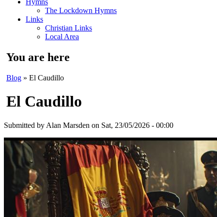
Hymns
The Lockdown Hymns
Links
Christian Links
Local Area
You are here
Blog
» El Caudillo
El Caudillo
Submitted by
Alan Marsden
on Sat, 23/05/2026 - 00:00