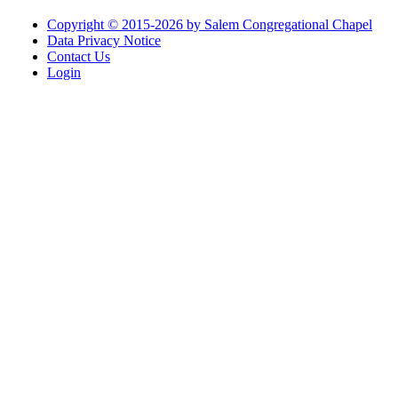
Copyright © 2015-2026 by Salem Congregational Chapel
Data Privacy Notice
Contact Us
Login