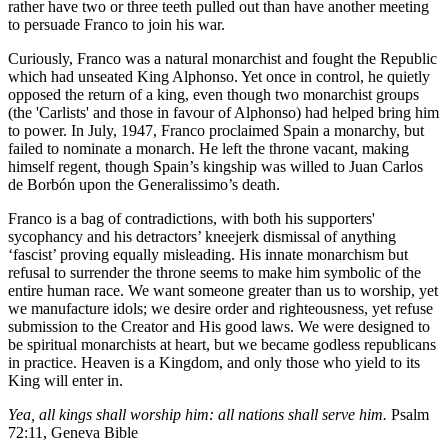
rather have two or three teeth pulled out than have another meeting
to persuade Franco to join his war.
Curiously, Franco was a natural monarchist and fought the Republic
which had unseated King Alphonso. Yet once in control, he quietly
opposed the return of a king, even though two monarchist groups
(the 'Carlists' and those in favour of Alphonso) had helped bring him
to power. In July, 1947, Franco proclaimed Spain a monarchy, but
failed to nominate a monarch. He left the throne vacant, making
himself regent, though Spain’s kingship was willed to Juan Carlos
de Borbón upon the Generalissimo’s death.
Franco is a bag of contradictions, with both his supporters'
sycophancy and his detractors’ kneejerk dismissal of anything
‘fascist’ proving equally misleading. His innate monarchism but
refusal to surrender the throne seems to make him symbolic of the
entire human race. We want someone greater than us to worship, yet
we manufacture idols; we desire order and righteousness, yet refuse
submission to the Creator and His good laws. We were designed to
be spiritual monarchists at heart, but we became godless republicans
in practice. Heaven is a Kingdom, and only those who yield to its
King will enter in.
Yea, all kings shall worship him: all nations shall serve him.
Psalm
72:11, Geneva Bible