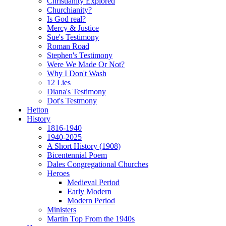
Christianity Explored
Churchianity?
Is God real?
Mercy & Justice
Sue's Testimony
Roman Road
Stephen's Testimony
Were We Made Or Not?
Why I Don't Wash
12 Lies
Diana's Testimony
Dot's Testmony
Hetton
History
1816-1940
1940-2025
A Short History (1908)
Bicentennial Poem
Dales Congregational Churches
Heroes
Medieval Period
Early Modern
Modern Period
Ministers
Martin Top From the 1940s