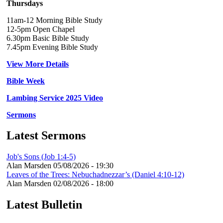
Thursdays
11am-12 Morning Bible Study
12-5pm Open Chapel
6.30pm Basic Bible Study
7.45pm Evening Bible Study
View More Details
Bible Week
Lambing Service 2025 Video
Sermons
Latest Sermons
Job's Sons (Job 1:4-5)
Alan Marsden
05/08/2026 - 19:30
Leaves of the Trees: Nebuchadnezzar’s (Daniel 4:10-12)
Alan Marsden
02/08/2026 - 18:00
Latest Bulletin