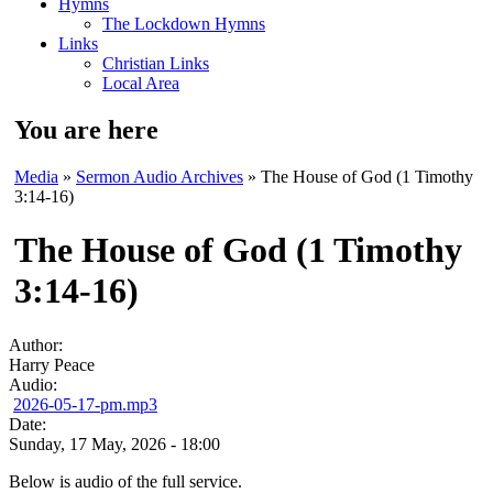
Hymns
The Lockdown Hymns
Links
Christian Links
Local Area
You are here
Media
»
Sermon Audio Archives
» The House of God (1 Timothy
3:14-16)
The House of God (1 Timothy
3:14-16)
Author:
Harry Peace
Audio:
2026-05-17-pm.mp3
Date:
Sunday, 17 May, 2026 - 18:00
Below is audio of the full service.