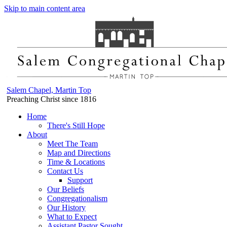
Skip to main content area
Salem Chapel, Martin Top
Preaching Christ since 1816
Home
There's Still Hope
About
Meet The Team
Map and Directions
Time & Locations
Contact Us
Support
Our Beliefs
Congregationalism
Our History
What to Expect
Assistant Pastor Sought