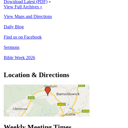
Download Latest (PDF)
»
View Full Archives »
View Maps and Directions
Daily Blog
Find us on Facebook
Sermons
Bible Week 2026
Location & Directions
Weekly Meeting Times