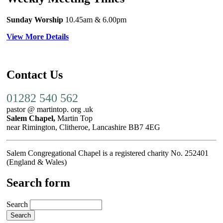
Sunday Worship
10.45am
& 6.00pm
View More Details
Contact Us
01282 540 562
pastor @ martintop. org .uk
Salem Chapel,
Martin Top
near Rimington, Clitheroe, Lancashire BB7 4EG
Salem Congregational Chapel is a registered charity No. 252401
(England & Wales)
Search form
Search