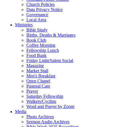
Church Policies
Data Privacy Notice
Governance
Local Area
Ministries
Bible Study
Births, Deaths & Marriages
Book Club
Coffee Morning
Fellowship Lunch
Food Bank
Friday Light/Salem Social
Magazine
Market Stall
Men's Breakfast
Open Chapel
Pastoral Care
Prayer
Saturday Fellowship
Walkers/Cyclists
Word and Prayer by Zoom
Media
Photo Archives
Sermon Audio Archives
Bible Week 2025 Recordings