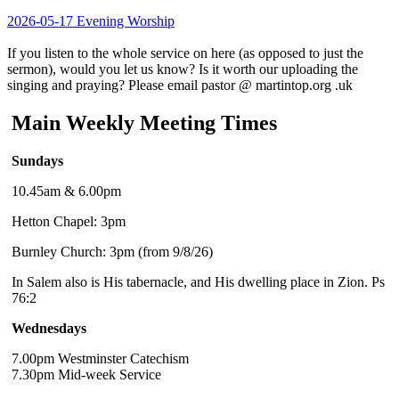
2026-05-17 Evening Worship
If you listen to the whole service on here (as opposed to just the
sermon), would you let us know? Is it worth our uploading the
singing and praying? Please email pastor @ martintop.org .uk
Main Weekly Meeting Times
Sundays
10.45am & 6.00pm
Hetton Chapel: 3pm
Burnley Church: 3pm (from 9/8/26)
In Salem also is His tabernacle, and His dwelling place in Zion. Ps
76:2
Wednesdays
7.00pm Westminster Catechism
7.30pm Mid-week Service