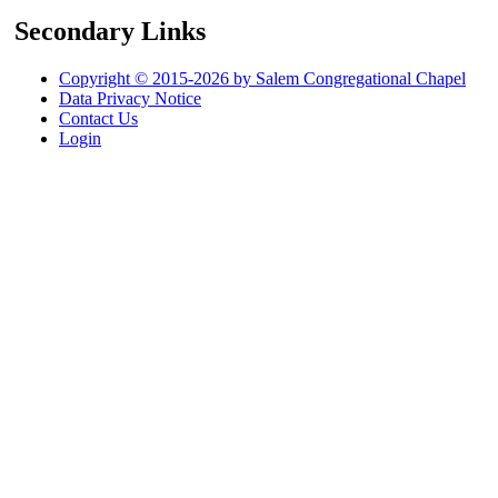
Secondary Links
Copyright © 2015-2026 by Salem Congregational Chapel
Data Privacy Notice
Contact Us
Login