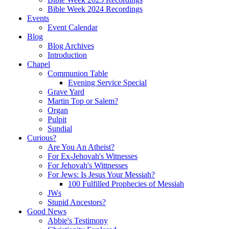
Bible Week 2024 Recordings
Events
Event Calendar
Blog
Blog Archives
Introduction
Chapel
Communion Table
Evening Service Special
Grave Yard
Martin Top or Salem?
Organ
Pulpit
Sundial
Curious?
Are You An Atheist?
For Ex-Jehovah's Witnesses
For Jehovah's Wittnesses
For Jews: Is Jesus Your Messiah?
100 Fulfilled Prophecies of Messiah
JWs
Stupid Ancestors?
Good News
Abbie's Testimony