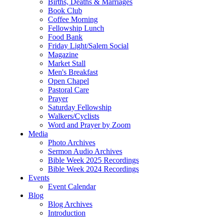
Births, Deaths & Marriages
Book Club
Coffee Morning
Fellowship Lunch
Food Bank
Friday Light/Salem Social
Magazine
Market Stall
Men's Breakfast
Open Chapel
Pastoral Care
Prayer
Saturday Fellowship
Walkers/Cyclists
Word and Prayer by Zoom
Media
Photo Archives
Sermon Audio Archives
Bible Week 2025 Recordings
Bible Week 2024 Recordings
Events
Event Calendar
Blog
Blog Archives
Introduction