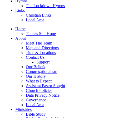
Hymns
The Lockdown Hymns
Links
Christian Links
Local Area
Home
There's Still Hope
About
Meet The Team
Map and Directions
Time & Locations
Contact Us
Support
Our Beliefs
Congregationalism
Our History
What to Expect
Assistant Pastor Sought
Church Policies
Data Privacy Notice
Governance
Local Area
Ministries
Bible Study