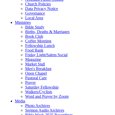
Church Policies
Data Privacy Notice
Governance
Local Area
Ministries
Bible Study
Births, Deaths & Marriages
Book Club
Coffee Morning
Fellowship Lunch
Food Bank
Friday Light/Salem Social
Magazine
Market Stall
Men's Breakfast
Open Chapel
Pastoral Care
Prayer
Saturday Fellowship
Walkers/Cyclists
Word and Prayer by Zoom
Media
Photo Archives
Sermon Audio Archives
Bible Week 2025 Recordings