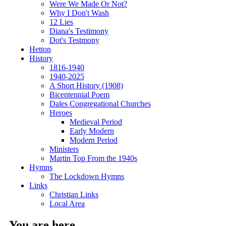
Were We Made Or Not?
Why I Don't Wash
12 Lies
Diana's Testimony
Dot's Testmony
Hetton
History
1816-1940
1940-2025
A Short History (1908)
Bicentennial Poem
Dales Congregational Churches
Heroes
Medieval Period
Early Modern
Modern Period
Ministers
Martin Top From the 1940s
Hymns
The Lockdown Hymns
Links
Christian Links
Local Area
You are here