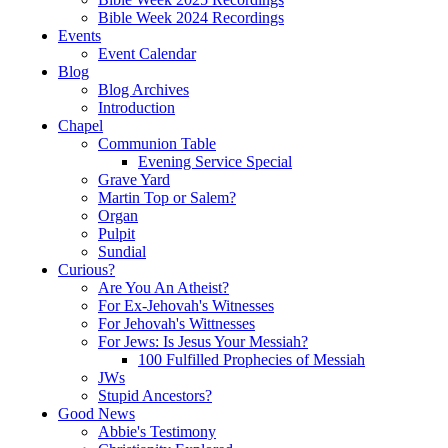
Bible Week 2024 Recordings
Events
Event Calendar
Blog
Blog Archives
Introduction
Chapel
Communion Table
Evening Service Special
Grave Yard
Martin Top or Salem?
Organ
Pulpit
Sundial
Curious?
Are You An Atheist?
For Ex-Jehovah's Witnesses
For Jehovah's Wittnesses
For Jews: Is Jesus Your Messiah?
100 Fulfilled Prophecies of Messiah
JWs
Stupid Ancestors?
Good News
Abbie's Testimony