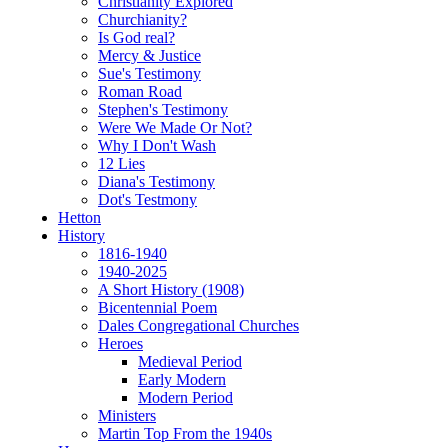
Christianity Explored
Churchianity?
Is God real?
Mercy & Justice
Sue's Testimony
Roman Road
Stephen's Testimony
Were We Made Or Not?
Why I Don't Wash
12 Lies
Diana's Testimony
Dot's Testmony
Hetton
History
1816-1940
1940-2025
A Short History (1908)
Bicentennial Poem
Dales Congregational Churches
Heroes
Medieval Period
Early Modern
Modern Period
Ministers
Martin Top From the 1940s