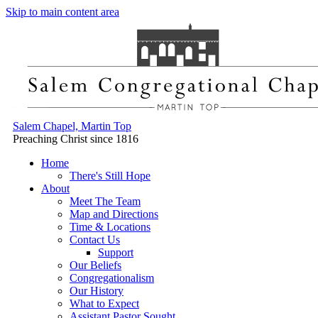
Skip to main content area
Salem Chapel, Martin Top
Preaching Christ since 1816
Home
There's Still Hope
About
Meet The Team
Map and Directions
Time & Locations
Contact Us
Support
Our Beliefs
Congregationalism
Our History
What to Expect
Assistant Pastor Sought