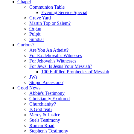
Chapel
Communion Table
Evening Service Special
Grave Yard
Martin Top or Salem?
Organ
Pulpit
Sundial
Curious?
Are You An Atheist?
For Ex-Jehovah's Witnesses
For Jehovah's Wittnesses
For Jews: Is Jesus Your Messiah?
100 Fulfilled Prophecies of Messiah
JWs
Stupid Ancestors?
Good News
Abbie's Testimony
Christianity Explored
Churchianity?
Is God real?
Mercy & Justice
Sue's Testimony
Roman Road
Stephen's Testimony