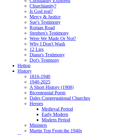
Christianity Explored
Churchianity?
Is God real?
Mercy & Justice
Sue's Testimony
Roman Road
Stephen's Testimony
Were We Made Or Not?
Why I Don't Wash
12 Lies
Diana's Testimony
Dot's Testmony
Hetton
History
1816-1940
1940-2025
A Short History (1908)
Bicentennial Poem
Dales Congregational Churches
Heroes
Medieval Period
Early Modern
Modern Period
Ministers
Martin Top From the 1940s