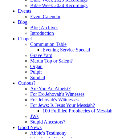
Bible Week 2024 Recordings
Events
Event Calendar
Blog
Blog Archives
Introduction
Chapel
Communion Table
Evening Service Special
Grave Yard
Martin Top or Salem?
Organ
Pulpit
Sundial
Curious?
Are You An Atheist?
For Ex-Jehovah's Witnesses
For Jehovah's Wittnesses
For Jews: Is Jesus Your Messiah?
100 Fulfilled Prophecies of Messiah
JWs
Stupid Ancestors?
Good News
Abbie's Testimony