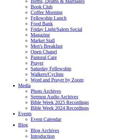
Births, Deaths & Marriages
Book Club
Coffee Morning
Fellowship Lunch
Food Bank
Friday Light/Salem Social
Magazine
Market Stall
Men's Breakfast
Open Chapel
Pastoral Care
Prayer
Saturday Fellowship
Walkers/Cyclists
Word and Prayer by Zoom
Media
Photo Archives
Sermon Audio Archives
Bible Week 2025 Recordings
Bible Week 2024 Recordings
Events
Event Calendar
Blog
Blog Archives
Introduction