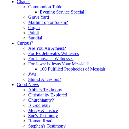
Chapel
Communion Table
Evening Service Special
Grave Yard
Martin Top or Salem?
Organ
Pulpit
Sundial
Curious?
Are You An Atheist?
For Ex-Jehovah's Witnesses
For Jehovah's Wittnesses
For Jews: Is Jesus Your Messiah?
100 Fulfilled Prophecies of Messiah
JWs
Stupid Ancestors?
Good News
Abbie's Testimony
Christianity Explored
Churchianity?
Is God real?
Mercy & Justice
Sue's Testimony
Roman Road
Stephen's Testimony