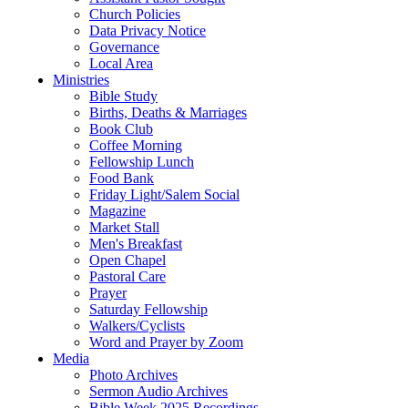
Church Policies
Data Privacy Notice
Governance
Local Area
Ministries
Bible Study
Births, Deaths & Marriages
Book Club
Coffee Morning
Fellowship Lunch
Food Bank
Friday Light/Salem Social
Magazine
Market Stall
Men's Breakfast
Open Chapel
Pastoral Care
Prayer
Saturday Fellowship
Walkers/Cyclists
Word and Prayer by Zoom
Media
Photo Archives
Sermon Audio Archives
Bible Week 2025 Recordings