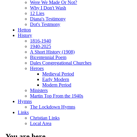
Were We Made Or Not?
Why I Don't Wash
12 Lies
Diana's Testimony
Dot's Testmony
Hetton
History
1816-1940
1940-2025
A Short History (1908)
Bicentennial Poem
Dales Congregational Churches
Heroes
Medieval Period
Early Modern
Modern Period
Ministers
Martin Top From the 1940s
Hymns
The Lockdown Hymns
Links
Christian Links
Local Area
You are here