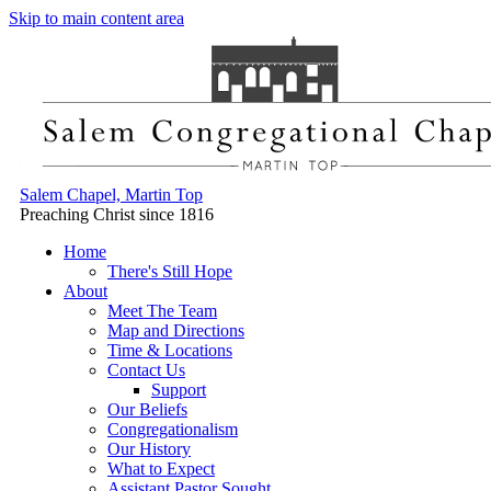
Skip to main content area
Salem Chapel, Martin Top
Preaching Christ since 1816
Home
There's Still Hope
About
Meet The Team
Map and Directions
Time & Locations
Contact Us
Support
Our Beliefs
Congregationalism
Our History
What to Expect
Assistant Pastor Sought