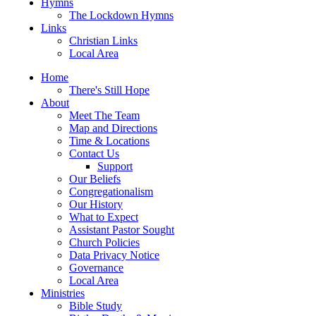
Hymns
The Lockdown Hymns
Links
Christian Links
Local Area
Home
There's Still Hope
About
Meet The Team
Map and Directions
Time & Locations
Contact Us
Support
Our Beliefs
Congregationalism
Our History
What to Expect
Assistant Pastor Sought
Church Policies
Data Privacy Notice
Governance
Local Area
Ministries
Bible Study