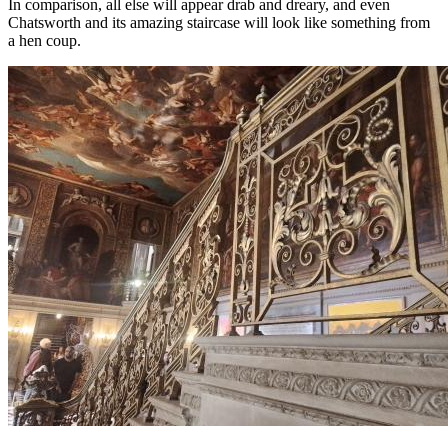
In comparison, all else will appear drab and dreary, and even
Chatsworth and its amazing staircase will look like something from
a hen coup.