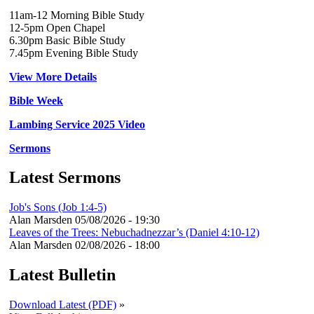
11am-12 Morning Bible Study
12-5pm Open Chapel
6.30pm Basic Bible Study
7.45pm Evening Bible Study
View More Details
Bible Week
Lambing Service 2025 Video
Sermons
Latest Sermons
Job's Sons (Job 1:4-5)
Alan Marsden
05/08/2026 - 19:30
Leaves of the Trees: Nebuchadnezzar’s (Daniel 4:10-12)
Alan Marsden
02/08/2026 - 18:00
Latest Bulletin
Download Latest (PDF)
»