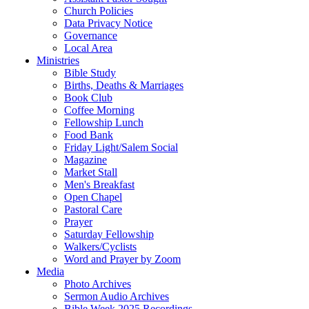
Church Policies
Data Privacy Notice
Governance
Local Area
Ministries
Bible Study
Births, Deaths & Marriages
Book Club
Coffee Morning
Fellowship Lunch
Food Bank
Friday Light/Salem Social
Magazine
Market Stall
Men's Breakfast
Open Chapel
Pastoral Care
Prayer
Saturday Fellowship
Walkers/Cyclists
Word and Prayer by Zoom
Media
Photo Archives
Sermon Audio Archives
Bible Week 2025 Recordings