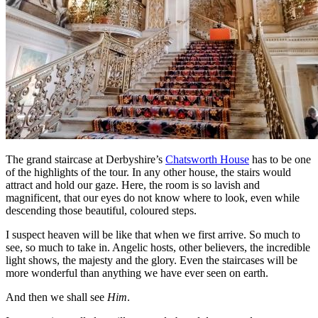
The grand staircase at Derbyshire’s
Chatsworth House
has to be one
of the highlights of the tour. In any other house, the stairs would
attract and hold our gaze. Here, the room is so lavish and
magnificent, that our eyes do not know where to look, even while
descending those beautiful, coloured steps.
I suspect heaven will be like that when we first arrive. So much to
see, so much to take in. Angelic hosts, other believers, the incredible
light shows, the majesty and the glory. Even the staircases will be
more wonderful than anything we have ever seen on earth.
And then we shall see
Him
.