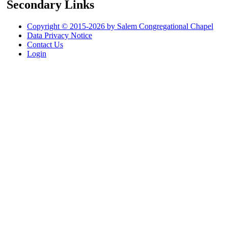
Secondary Links
Copyright © 2015-2026 by Salem Congregational Chapel
Data Privacy Notice
Contact Us
Login