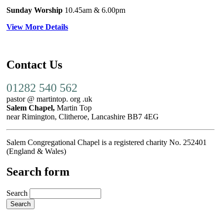
Sunday Worship
10.45am
& 6.00pm
View More Details
Contact Us
01282 540 562
pastor @ martintop. org .uk
Salem Chapel,
Martin Top
near Rimington, Clitheroe, Lancashire BB7 4EG
Salem Congregational Chapel is a registered charity No. 252401
(England & Wales)
Search form
Search