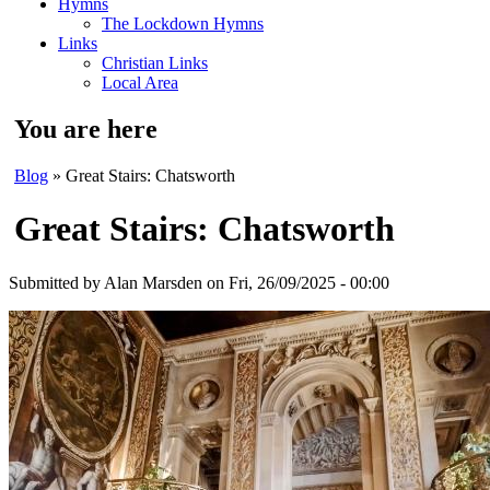
Hymns
The Lockdown Hymns
Links
Christian Links
Local Area
You are here
Blog
» Great Stairs: Chatsworth
Great Stairs: Chatsworth
Submitted by
Alan Marsden
on Fri, 26/09/2025 - 00:00