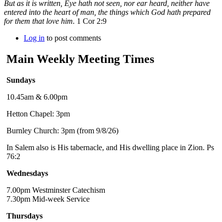
But as it is written, Eye hath not seen, nor ear heard, neither have
entered into the heart of man, the things which God hath prepared
for them that love him.
1 Cor 2:9
Log in
to post comments
Main Weekly Meeting Times
Sundays
10.45am & 6.00pm
Hetton Chapel: 3pm
Burnley Church: 3pm (from 9/8/26)
In Salem also is His tabernacle, and His dwelling place in Zion. Ps
76:2
Wednesdays
7.00pm Westminster Catechism
7.30pm Mid-week Service
Thursdays