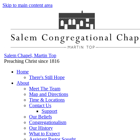
Skip to main content area
Salem Chapel, Martin Top
Preaching Christ since 1816
Home
There's Still Hope
About
Meet The Team
Map and Directions
Time & Locations
Contact Us
Support
Our Beliefs
Congregationalism
Our History
What to Expect
Assistant Pastor Sought