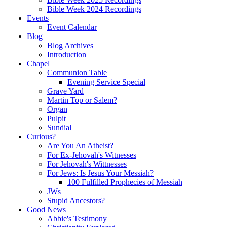
Bible Week 2024 Recordings
Events
Event Calendar
Blog
Blog Archives
Introduction
Chapel
Communion Table
Evening Service Special
Grave Yard
Martin Top or Salem?
Organ
Pulpit
Sundial
Curious?
Are You An Atheist?
For Ex-Jehovah's Witnesses
For Jehovah's Wittnesses
For Jews: Is Jesus Your Messiah?
100 Fulfilled Prophecies of Messiah
JWs
Stupid Ancestors?
Good News
Abbie's Testimony