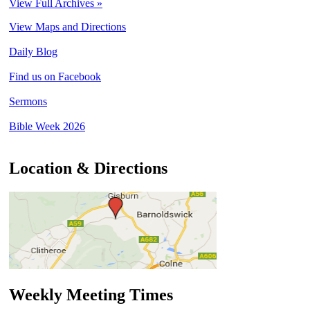
View Full Archives »
View Maps and Directions
Daily Blog
Find us on Facebook
Sermons
Bible Week 2026
Location & Directions
Weekly Meeting Times