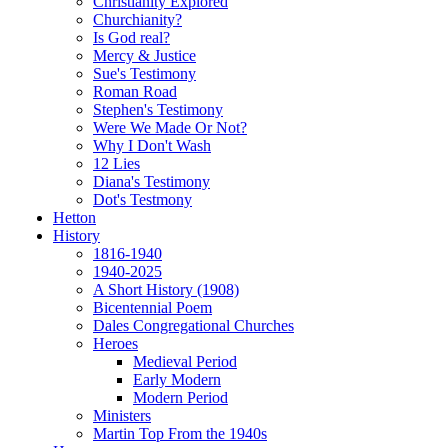
Christianity Explored
Churchianity?
Is God real?
Mercy & Justice
Sue's Testimony
Roman Road
Stephen's Testimony
Were We Made Or Not?
Why I Don't Wash
12 Lies
Diana's Testimony
Dot's Testmony
Hetton
History
1816-1940
1940-2025
A Short History (1908)
Bicentennial Poem
Dales Congregational Churches
Heroes
Medieval Period
Early Modern
Modern Period
Ministers
Martin Top From the 1940s