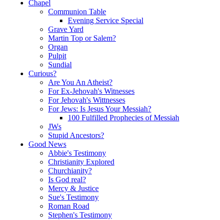
Chapel
Communion Table
Evening Service Special
Grave Yard
Martin Top or Salem?
Organ
Pulpit
Sundial
Curious?
Are You An Atheist?
For Ex-Jehovah's Witnesses
For Jehovah's Wittnesses
For Jews: Is Jesus Your Messiah?
100 Fulfilled Prophecies of Messiah
JWs
Stupid Ancestors?
Good News
Abbie's Testimony
Christianity Explored
Churchianity?
Is God real?
Mercy & Justice
Sue's Testimony
Roman Road
Stephen's Testimony