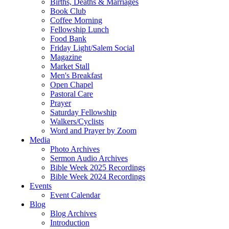
Births, Deaths & Marriages
Book Club
Coffee Morning
Fellowship Lunch
Food Bank
Friday Light/Salem Social
Magazine
Market Stall
Men's Breakfast
Open Chapel
Pastoral Care
Prayer
Saturday Fellowship
Walkers/Cyclists
Word and Prayer by Zoom
Media
Photo Archives
Sermon Audio Archives
Bible Week 2025 Recordings
Bible Week 2024 Recordings
Events
Event Calendar
Blog
Blog Archives
Introduction