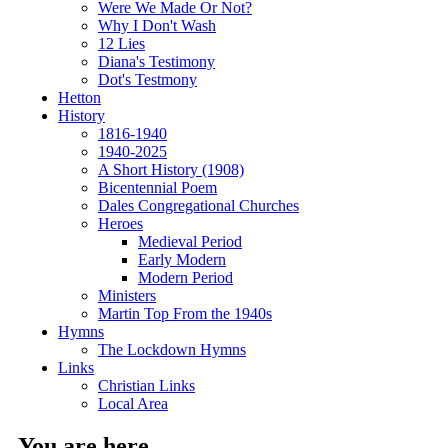
Were We Made Or Not?
Why I Don't Wash
12 Lies
Diana's Testimony
Dot's Testmony
Hetton
History
1816-1940
1940-2025
A Short History (1908)
Bicentennial Poem
Dales Congregational Churches
Heroes
Medieval Period
Early Modern
Modern Period
Ministers
Martin Top From the 1940s
Hymns
The Lockdown Hymns
Links
Christian Links
Local Area
You are here