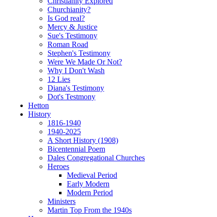
Christianity Explored
Churchianity?
Is God real?
Mercy & Justice
Sue's Testimony
Roman Road
Stephen's Testimony
Were We Made Or Not?
Why I Don't Wash
12 Lies
Diana's Testimony
Dot's Testmony
Hetton
History
1816-1940
1940-2025
A Short History (1908)
Bicentennial Poem
Dales Congregational Churches
Heroes
Medieval Period
Early Modern
Modern Period
Ministers
Martin Top From the 1940s