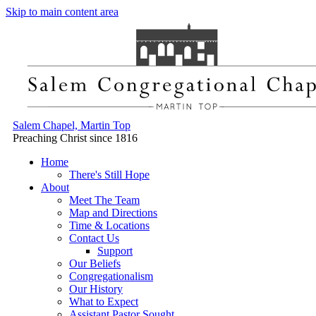
Skip to main content area
Salem Chapel, Martin Top
Preaching Christ since 1816
Home
There's Still Hope
About
Meet The Team
Map and Directions
Time & Locations
Contact Us
Support
Our Beliefs
Congregationalism
Our History
What to Expect
Assistant Pastor Sought