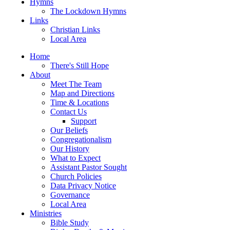
Hymns
The Lockdown Hymns
Links
Christian Links
Local Area
Home
There's Still Hope
About
Meet The Team
Map and Directions
Time & Locations
Contact Us
Support
Our Beliefs
Congregationalism
Our History
What to Expect
Assistant Pastor Sought
Church Policies
Data Privacy Notice
Governance
Local Area
Ministries
Bible Study