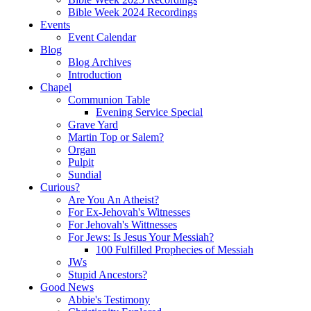
Bible Week 2024 Recordings
Events
Event Calendar
Blog
Blog Archives
Introduction
Chapel
Communion Table
Evening Service Special
Grave Yard
Martin Top or Salem?
Organ
Pulpit
Sundial
Curious?
Are You An Atheist?
For Ex-Jehovah's Witnesses
For Jehovah's Wittnesses
For Jews: Is Jesus Your Messiah?
100 Fulfilled Prophecies of Messiah
JWs
Stupid Ancestors?
Good News
Abbie's Testimony