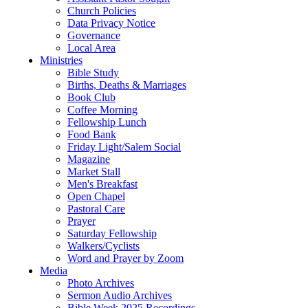
Church Policies
Data Privacy Notice
Governance
Local Area
Ministries
Bible Study
Births, Deaths & Marriages
Book Club
Coffee Morning
Fellowship Lunch
Food Bank
Friday Light/Salem Social
Magazine
Market Stall
Men's Breakfast
Open Chapel
Pastoral Care
Prayer
Saturday Fellowship
Walkers/Cyclists
Word and Prayer by Zoom
Media
Photo Archives
Sermon Audio Archives
Bible Week 2025 Recordings