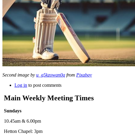
Second image by
u_g5kzowan0q
from
Pixabay
Log in
to post comments
Main Weekly Meeting Times
Sundays
10.45am & 6.00pm
Hetton Chapel: 3pm