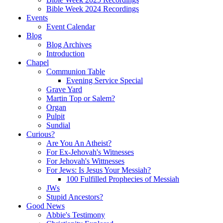
Bible Week 2024 Recordings
Events
Event Calendar
Blog
Blog Archives
Introduction
Chapel
Communion Table
Evening Service Special
Grave Yard
Martin Top or Salem?
Organ
Pulpit
Sundial
Curious?
Are You An Atheist?
For Ex-Jehovah's Witnesses
For Jehovah's Wittnesses
For Jews: Is Jesus Your Messiah?
100 Fulfilled Prophecies of Messiah
JWs
Stupid Ancestors?
Good News
Abbie's Testimony