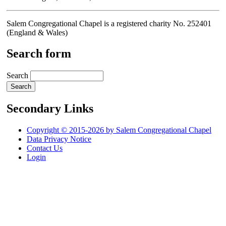
Salem Congregational Chapel is a registered charity No. 252401
(England & Wales)
Search form
Search
Secondary Links
Copyright © 2015-2026 by Salem Congregational Chapel
Data Privacy Notice
Contact Us
Login