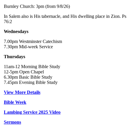
Burnley Church: 3pm (from 9/8/26)
In Salem also is His tabernacle, and His dwelling place in Zion. Ps
76:2
Wednesdays
7.00pm Westminster Catechism
7.30pm Mid-week Service
Thursdays
11am-12 Morning Bible Study
12-5pm Open Chapel
6.30pm Basic Bible Study
7.45pm Evening Bible Study
View More Details
Bible Week
Lambing Service 2025 Video
Sermons