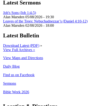
Latest Sermons
Job's Sons (Job 1:4-5)
Alan Marsden
05/08/2026 - 19:30
Leaves of the Trees: Nebuchadnezzar’s (Daniel 4:10-12)
Alan Marsden
02/08/2026 - 18:00
Latest Bulletin
Download Latest (PDF)
»
View Full Archives »
View Maps and Directions
Daily Blog
Find us on Facebook
Sermons
Bible Week 2026