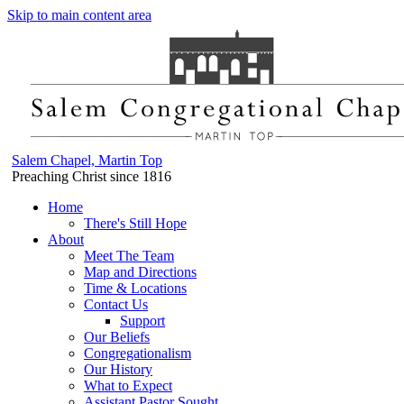
Skip to main content area
Salem Chapel, Martin Top
Preaching Christ since 1816
Home
There's Still Hope
About
Meet The Team
Map and Directions
Time & Locations
Contact Us
Support
Our Beliefs
Congregationalism
Our History
What to Expect
Assistant Pastor Sought