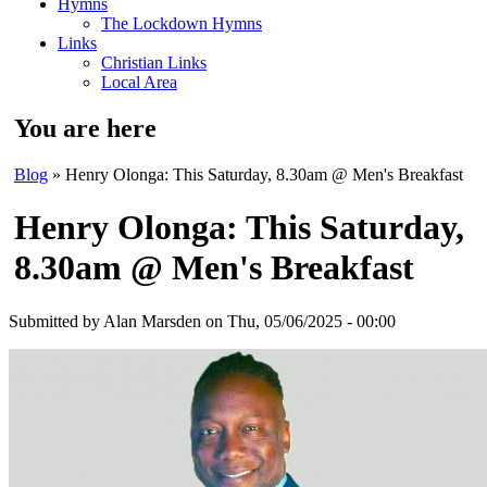
Hymns
The Lockdown Hymns
Links
Christian Links
Local Area
You are here
Blog
» Henry Olonga: This Saturday, 8.30am @ Men's Breakfast
Henry Olonga: This Saturday,
8.30am @ Men's Breakfast
Submitted by
Alan Marsden
on Thu, 05/06/2025 - 00:00