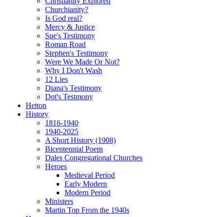
Christianity Explored
Churchianity?
Is God real?
Mercy & Justice
Sue's Testimony
Roman Road
Stephen's Testimony
Were We Made Or Not?
Why I Don't Wash
12 Lies
Diana's Testimony
Dot's Testmony
Hetton
History
1816-1940
1940-2025
A Short History (1908)
Bicentennial Poem
Dales Congregational Churches
Heroes
Medieval Period
Early Modern
Modern Period
Ministers
Martin Top From the 1940s