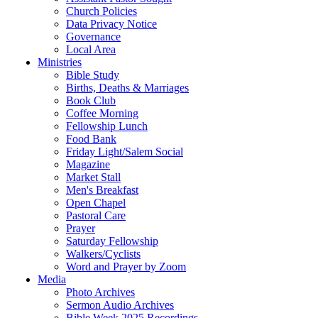
Church Policies
Data Privacy Notice
Governance
Local Area
Ministries
Bible Study
Births, Deaths & Marriages
Book Club
Coffee Morning
Fellowship Lunch
Food Bank
Friday Light/Salem Social
Magazine
Market Stall
Men's Breakfast
Open Chapel
Pastoral Care
Prayer
Saturday Fellowship
Walkers/Cyclists
Word and Prayer by Zoom
Media
Photo Archives
Sermon Audio Archives
Bible Week 2025 Recordings