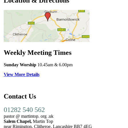
Location & Directions
Weekly Meeting Times
Sunday Worship
10.45am
& 6.00pm
View More Details
Contact Us
01282 540 562
pastor @ martintop. org .uk
Salem Chapel,
Martin Top
near Rimington, Clitheroe, Lancashire BB7 4EG