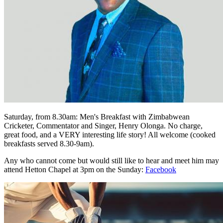
Saturday, from 8.30am: Men's Breakfast with Zimbabwean
Cricketer, Commentator and Singer, Henry Olonga. No charge,
great food, and a VERY interesting life story! All welcome (cooked
breakfasts served 8.30-9am).
Any who cannot come but would still like to hear and meet him may
attend Hetton Chapel at 3pm on the Sunday:
Facebook