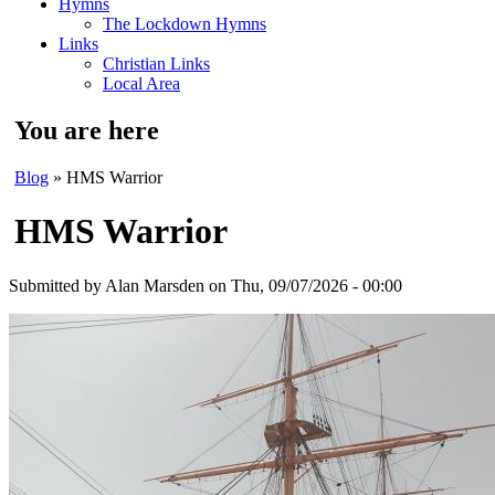
Hymns
The Lockdown Hymns
Links
Christian Links
Local Area
You are here
Blog
» HMS Warrior
HMS Warrior
Submitted by
Alan Marsden
on Thu, 09/07/2026 - 00:00