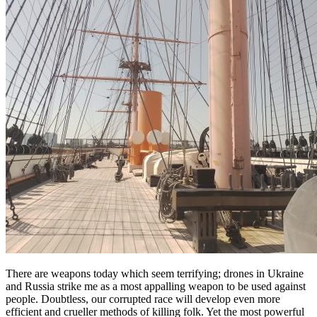
There are weapons today which seem terrifying; drones in Ukraine
and Russia strike me as a most appalling weapon to be used against
people. Doubtless, our corrupted race will develop even more
efficient and crueller methods of killing folk. Yet the most powerful