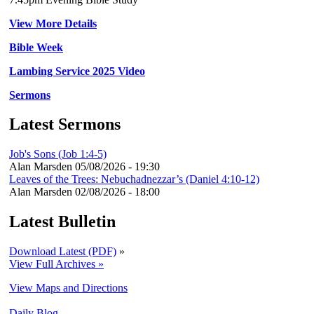
View More Details
Bible Week
Lambing Service 2025 Video
Sermons
Latest Sermons
Job's Sons (Job 1:4-5)
Alan Marsden
05/08/2026 - 19:30
Leaves of the Trees: Nebuchadnezzar’s (Daniel 4:10-12)
Alan Marsden
02/08/2026 - 18:00
Latest Bulletin
Download Latest (PDF)
»
View Full Archives »
View Maps and Directions
Daily Blog