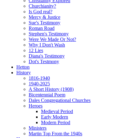
Christianity Explored
Churchianity?
Is God real?
Mercy & Justice
Sue's Testimony
Roman Road
Stephen's Testimony
Were We Made Or Not?
Why I Don't Wash
12 Lies
Diana's Testimony
Dot's Testmony
Hetton
History
1816-1940
1940-2025
A Short History (1908)
Bicentennial Poem
Dales Congregational Churches
Heroes
Medieval Period
Early Modern
Modern Period
Ministers
Martin Top From the 1940s