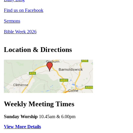
Find us on Facebook
Sermons
Bible Week 2026
Location & Directions
Weekly Meeting Times
Sunday Worship
10.45am
& 6.00pm
View More Details