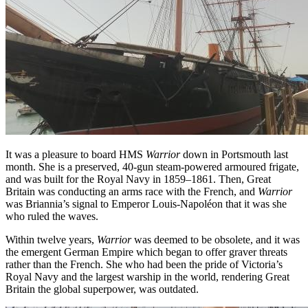
It was a pleasure to board HMS
Warrior
down in Portsmouth last
month. She is a preserved, 40-gun steam-powered armoured frigate,
and was built for the Royal Navy in 1859–1861. Then, Great
Britain was conducting an arms race with the French, and
Warrior
was Briannia’s signal to Emperor Louis-Napoléon that it was she
who ruled the waves.
Within twelve years,
Warrior
was deemed to be obsolete, and it was
the emergent German Empire which began to offer graver threats
rather than the French. She who had been the pride of Victoria’s
Royal Navy and the largest warship in the world, rendering Great
Britain the global superpower, was outdated.