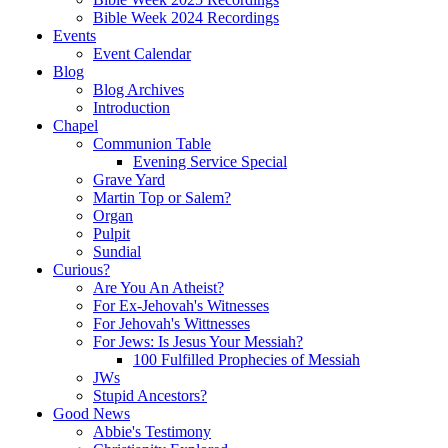
Bible Week 2024 Recordings
Events
Event Calendar
Blog
Blog Archives
Introduction
Chapel
Communion Table
Evening Service Special
Grave Yard
Martin Top or Salem?
Organ
Pulpit
Sundial
Curious?
Are You An Atheist?
For Ex-Jehovah's Witnesses
For Jehovah's Wittnesses
For Jews: Is Jesus Your Messiah?
100 Fulfilled Prophecies of Messiah
JWs
Stupid Ancestors?
Good News
Abbie's Testimony