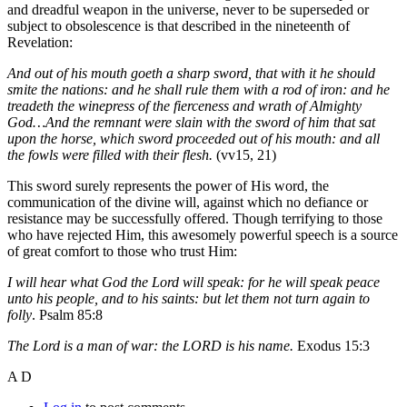
and dreadful weapon in the universe, never to be superseded or
subject to obsolescence is that described in the nineteenth of
Revelation:
And out of his mouth goeth a sharp sword, that with it he should
smite the nations: and he shall rule them with a rod of iron: and he
treadeth the winepress of the fierceness and wrath of Almighty
God…And the remnant were slain with the sword of him that sat
upon the horse, which sword proceeded out of his mouth: and all
the fowls were filled with their flesh.
(vv15, 21)
This sword surely represents the power of His word, the
communication of the divine will, against which no defiance or
resistance may be successfully offered. Though terrifying to those
who have rejected Him, this awesomely powerful speech is a source
of great comfort to those who trust Him:
I will hear what God the Lord will speak: for he will speak peace
unto his people, and to his saints: but let them not turn again to
folly
. Psalm 85:8
The Lord is a man of war: the LORD is his name.
Exodus 15:3
A D