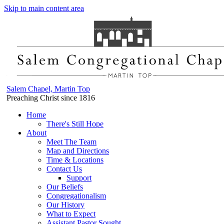
Skip to main content area
Salem Chapel, Martin Top
Preaching Christ since 1816
Home
There's Still Hope
About
Meet The Team
Map and Directions
Time & Locations
Contact Us
Support
Our Beliefs
Congregationalism
Our History
What to Expect
Assistant Pastor Sought