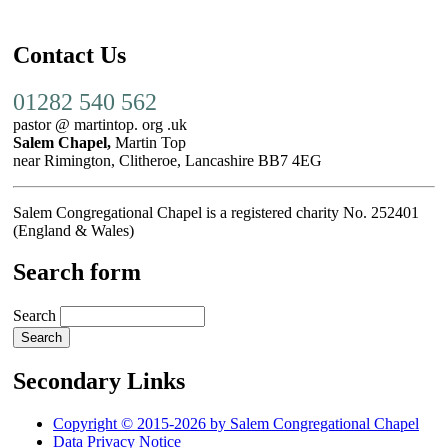
Contact Us
01282 540 562
pastor @ martintop. org .uk
Salem Chapel,
Martin Top
near Rimington, Clitheroe, Lancashire BB7 4EG
Salem Congregational Chapel is a registered charity No. 252401
(England & Wales)
Search form
Search
Secondary Links
Copyright © 2015-2026 by Salem Congregational Chapel
Data Privacy Notice