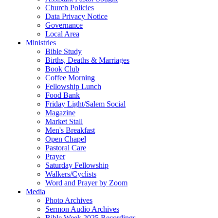
Church Policies
Data Privacy Notice
Governance
Local Area
Ministries
Bible Study
Births, Deaths & Marriages
Book Club
Coffee Morning
Fellowship Lunch
Food Bank
Friday Light/Salem Social
Magazine
Market Stall
Men's Breakfast
Open Chapel
Pastoral Care
Prayer
Saturday Fellowship
Walkers/Cyclists
Word and Prayer by Zoom
Media
Photo Archives
Sermon Audio Archives
Bible Week 2025 Recordings