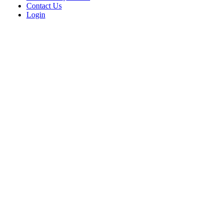
Contact Us
Login