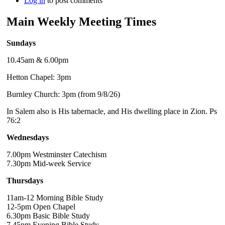
Log in
to post comments
Main Weekly Meeting Times
Sundays
10.45am & 6.00pm
Hetton Chapel: 3pm
Burnley Church: 3pm (from 9/8/26)
In Salem also is His tabernacle, and His dwelling place in Zion. Ps
76:2
Wednesdays
7.00pm Westminster Catechism
7.30pm Mid-week Service
Thursdays
11am-12 Morning Bible Study
12-5pm Open Chapel
6.30pm Basic Bible Study
7.45pm Evening Bible Study