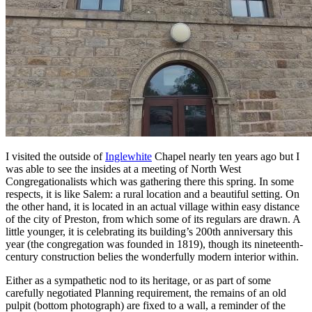
I visited the outside of
Inglewhite
Chapel nearly ten years ago but I
was able to see the insides at a meeting of North West
Congregationalists which was gathering there this spring. In some
respects, it is like Salem: a rural location and a beautiful setting. On
the other hand, it is located in an actual village within easy distance
of the city of Preston, from which some of its regulars are drawn. A
little younger, it is celebrating its building’s 200th anniversary this
year (the congregation was founded in 1819), though its nineteenth-
century construction belies the wonderfully modern interior within.
Either as a sympathetic nod to its heritage, or as part of some
carefully negotiated Planning requirement, the remains of an old
pulpit (bottom photograph) are fixed to a wall, a reminder of the