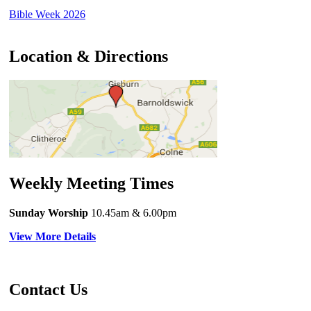
Bible Week 2026
Location & Directions
Weekly Meeting Times
Sunday Worship
10.45am
& 6.00pm
View More Details
Contact Us