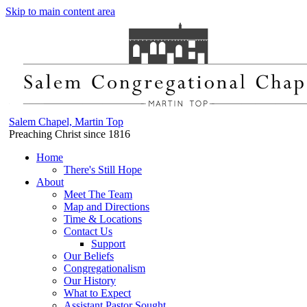
Skip to main content area
Salem Chapel, Martin Top
Preaching Christ since 1816
Home
There's Still Hope
About
Meet The Team
Map and Directions
Time & Locations
Contact Us
Support
Our Beliefs
Congregationalism
Our History
What to Expect
Assistant Pastor Sought