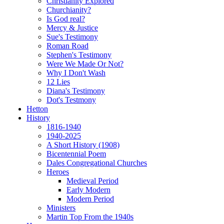
Christianity Explored
Churchianity?
Is God real?
Mercy & Justice
Sue's Testimony
Roman Road
Stephen's Testimony
Were We Made Or Not?
Why I Don't Wash
12 Lies
Diana's Testimony
Dot's Testmony
Hetton
History
1816-1940
1940-2025
A Short History (1908)
Bicentennial Poem
Dales Congregational Churches
Heroes
Medieval Period
Early Modern
Modern Period
Ministers
Martin Top From the 1940s