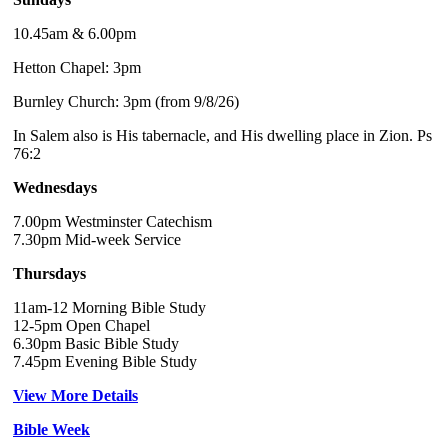
10.45am & 6.00pm
Hetton Chapel: 3pm
Burnley Church: 3pm (from 9/8/26)
In Salem also is His tabernacle, and His dwelling place in Zion. Ps
76:2
Wednesdays
7.00pm Westminster Catechism
7.30pm Mid-week Service
Thursdays
11am-12 Morning Bible Study
12-5pm Open Chapel
6.30pm Basic Bible Study
7.45pm Evening Bible Study
View More Details
Bible Week