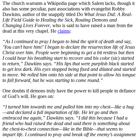
The church warrants a Wikipedia page which Salem lacks, though it
also has some peculiar, past associations with evangelist Robby
Dawkins, author of the snappily titled
Do What Jesus Did: A Real-
Life Field Guide to Healing the Sick, Routing Demons and
Changing Lives Forever
, who is said to have raised a man from the
dead at this very chapel. He
claims
:
“As I continued to pray I began to bind the spirit of death and say,
‘You can’t have him!’ I began to declare the resurrection life of Jesus
Christ over him. People were beginning to get a bit restless but then
I could hear his breathing start to recover and his color
(sic)
started
to return,” Dawkins says. “His lips that were purplish black started
to get less dark. His eyes stopped being fixed and dilated and started
to move. We rolled him onto his side at that point to allow his tongue
to fall forward, but he was starting to come round.”
One doubts if demons truly have the power to kill people in defiance
of God’s will. He goes on:
“I turned him towards me and pulled him into my chest—like a hug
—and declared a full impartation of life. He let go and then
embraced me again,” Dawkins says. “I did this because I had a
friend who had raised the dead and said there is something about
the chest-to-chest connection—like in the Bible—that seems to
impart life. I continued to pray and break off the enemy’s assignment