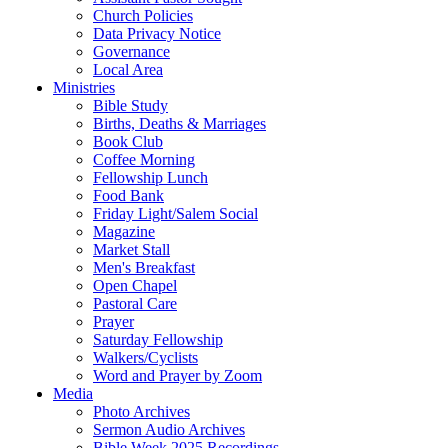
Church Policies
Data Privacy Notice
Governance
Local Area
Ministries
Bible Study
Births, Deaths & Marriages
Book Club
Coffee Morning
Fellowship Lunch
Food Bank
Friday Light/Salem Social
Magazine
Market Stall
Men's Breakfast
Open Chapel
Pastoral Care
Prayer
Saturday Fellowship
Walkers/Cyclists
Word and Prayer by Zoom
Media
Photo Archives
Sermon Audio Archives
Bible Week 2025 Recordings