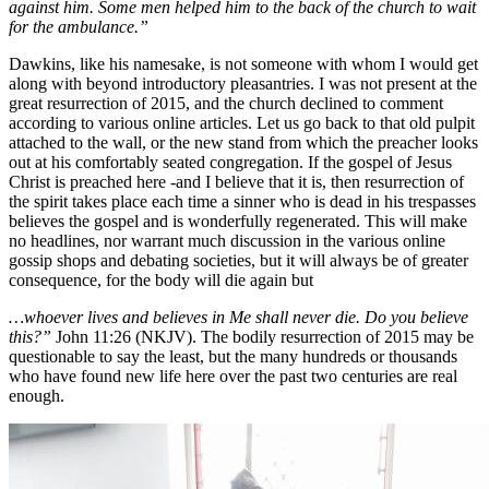
against him. Some men helped him to the back of the church to wait
for the ambulance.”
Dawkins, like his namesake, is not someone with whom I would get
along with beyond introductory pleasantries. I was not present at the
great resurrection of 2015, and the church declined to comment
according to various online articles. Let us go back to that old pulpit
attached to the wall, or the new stand from which the preacher looks
out at his comfortably seated congregation. If the gospel of Jesus
Christ is preached here -and I believe that it is, then resurrection of
the spirit takes place each time a sinner who is dead in his trespasses
believes the gospel and is wonderfully regenerated. This will make
no headlines, nor warrant much discussion in the various online
gossip shops and debating societies, but it will always be of greater
consequence, for the body will die again but
…whoever lives and believes in Me shall never die. Do you believe
this?”
John 11:26 (NKJV). The bodily resurrection of 2015 may be
questionable to say the least, but the many hundreds or thousands
who have found new life here over the past two centuries are real
enough.