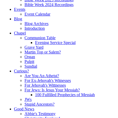
Bible Week 2024 Recordings
Events
Event Calendar
Blog
Blog Archives
Introduction
Chapel
Communion Table
Evening Service Special
Grave Yard
Martin Top or Salem?
Organ
Pulpit
Sundial
Curious?
Are You An Atheist?
For Ex-Jehovah's Witnesses
For Jehovah's Wittnesses
For Jews: Is Jesus Your Messiah?
100 Fulfilled Prophecies of Messiah
JWs
Stupid Ancestors?
Good News
Abbie's Testimony