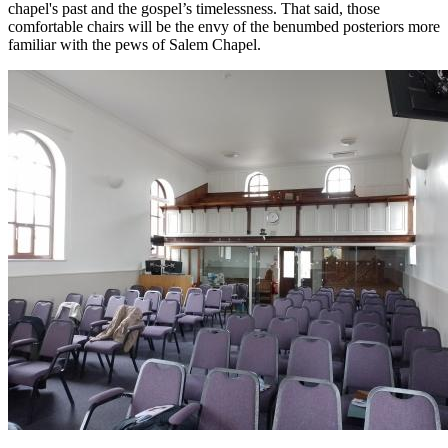
chapel's past and the gospel’s timelessness. That said, those
comfortable chairs will be the envy of the benumbed posteriors more
familiar with the pews of Salem Chapel.