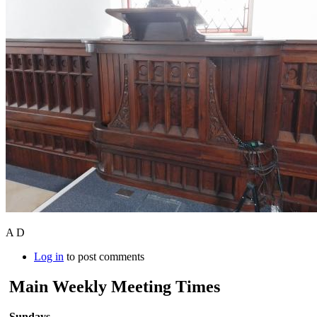
A D
Log in
to post comments
Main Weekly Meeting Times
Sundays