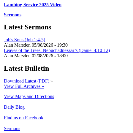
Lambing Service 2025 Video
Sermons
Latest Sermons
Job's Sons (Job 1:4-5)
Alan Marsden
05/08/2026 - 19:30
Leaves of the Trees: Nebuchadnezzar’s (Daniel 4:10-12)
Alan Marsden
02/08/2026 - 18:00
Latest Bulletin
Download Latest (PDF)
»
View Full Archives »
View Maps and Directions
Daily Blog
Find us on Facebook
Sermons