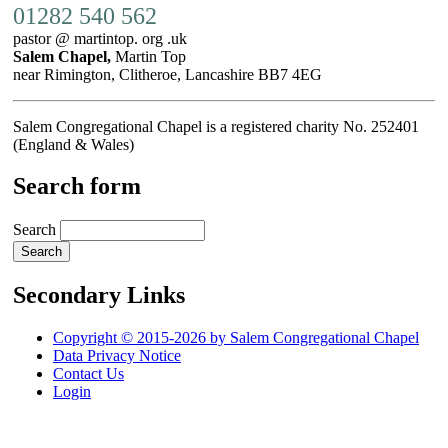
01282 540 562
pastor @ martintop. org .uk
Salem Chapel,
Martin Top
near Rimington, Clitheroe, Lancashire BB7 4EG
Salem Congregational Chapel is a registered charity No. 252401
(England & Wales)
Search form
Search
Secondary Links
Copyright © 2015-2026 by Salem Congregational Chapel
Data Privacy Notice
Contact Us
Login