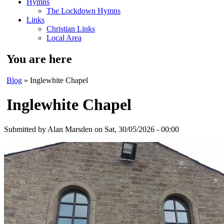
Hymns
The Lockdown Hymns
Links
Christian Links
Local Area
You are here
Blog
» Inglewhite Chapel
Inglewhite Chapel
Submitted by
Alan Marsden
on Sat, 30/05/2026 - 00:00