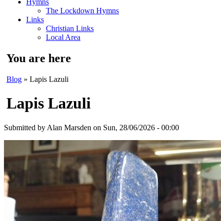
Hymns
The Lockdown Hymns
Links
Christian Links
Local Area
You are here
Blog
» Lapis Lazuli
Lapis Lazuli
Submitted by
Alan Marsden
on Sun, 28/06/2026 - 00:00