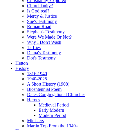
Christianity Explored
Churchianity?
Is God real?
Mercy & Justice
Sue's Testimony
Roman Road
Stephen's Testimony
Were We Made Or Not?
Why I Don't Wash
12 Lies
Diana's Testimony
Dot's Testmony
Hetton
History
1816-1940
1940-2025
A Short History (1908)
Bicentennial Poem
Dales Congregational Churches
Heroes
Medieval Period
Early Modern
Modern Period
Ministers
Martin Top From the 1940s