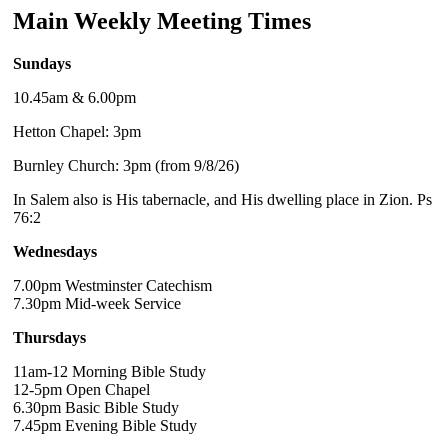
Main Weekly Meeting Times
Sundays
10.45am & 6.00pm
Hetton Chapel: 3pm
Burnley Church: 3pm (from 9/8/26)
In Salem also is His tabernacle, and His dwelling place in Zion. Ps
76:2
Wednesdays
7.00pm Westminster Catechism
7.30pm Mid-week Service
Thursdays
11am-12 Morning Bible Study
12-5pm Open Chapel
6.30pm Basic Bible Study
7.45pm Evening Bible Study