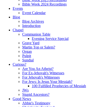
Bible Week 2024 Recordings
Events
Event Calendar
Blog
Blog Archives
Introduction
Chapel
Communion Table
Evening Service Special
Grave Yard
Martin Top or Salem?
Organ
Pulpit
Sundial
Curious?
Are You An Atheist?
For Ex-Jehovah's Witnesses
For Jehovah's Wittnesses
For Jews: Is Jesus Your Messiah?
100 Fulfilled Prophecies of Messiah
JWs
Stupid Ancestors?
Good News
Abbie's Testimony