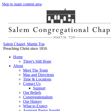
Skip to main content area
Salem Chapel, Martin Top
Preaching Christ since 1816
Home
There's Still Hope
About
Meet The Team
Map and Directions
Time & Locations
Contact Us
Support
Our Beliefs
Congregationalism
Our History
What to Expect
Assistant Pastor Sought