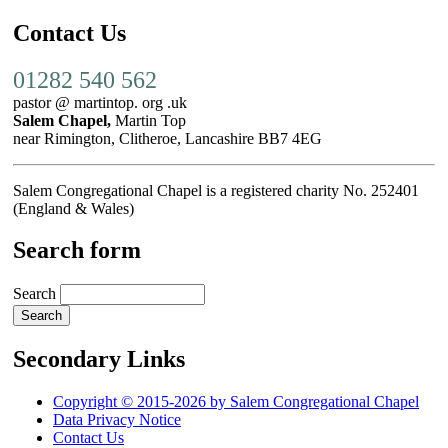
Contact Us
01282 540 562
pastor @ martintop. org .uk
Salem Chapel,
Martin Top
near Rimington, Clitheroe, Lancashire BB7 4EG
Salem Congregational Chapel is a registered charity No. 252401
(England & Wales)
Search form
Search
Secondary Links
Copyright © 2015-2026 by Salem Congregational Chapel
Data Privacy Notice
Contact Us