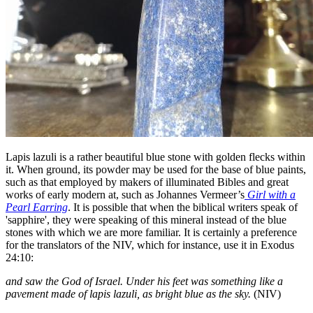
Lapis lazuli is a rather beautiful blue stone with golden flecks within
it. When ground, its powder may be used for the base of blue paints,
such as that employed by makers of illuminated Bibles and great
works of early modern at, such as Johannes Vermeer’s
Girl with a
Pearl Earring
. It is possible that when the biblical writers speak of
'sapphire', they were speaking of this mineral instead of the blue
stones with which we are more familiar. It is certainly a preference
for the translators of the NIV, which for instance, use it in Exodus
24:10:
and saw the God of Israel. Under his feet was something like a
pavement made of lapis lazuli, as bright blue as the sky.
(NIV)