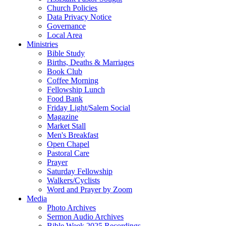
Church Policies
Data Privacy Notice
Governance
Local Area
Ministries
Bible Study
Births, Deaths & Marriages
Book Club
Coffee Morning
Fellowship Lunch
Food Bank
Friday Light/Salem Social
Magazine
Market Stall
Men's Breakfast
Open Chapel
Pastoral Care
Prayer
Saturday Fellowship
Walkers/Cyclists
Word and Prayer by Zoom
Media
Photo Archives
Sermon Audio Archives
Bible Week 2025 Recordings