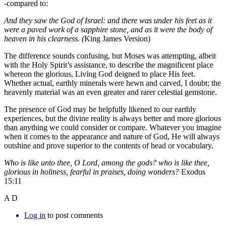
-compared to:
And they saw the God of Israel: and there was under his feet as it
were a paved work of a sapphire stone, and as it were the body of
heaven in his clearness. (
King James Version)
The difference sounds confusing, but Moses was attempting, albeit
with the Holy Spirit’s assistance, to describe the magnificent place
whereon the glorious, Living God deigned to place His feet.
Whether actual, earthly minerals were hewn and carved, I doubt; the
heavenly material was an even greater and rarer celestial gemstone.
The presence of God may be helpfully likened to our earthly
experiences, but the divine reality is always better and more glorious
than anything we could consider or compare. Whatever you imagine
when it comes to the appearance and nature of God, He will always
outshine and prove superior to the contents of head or vocabulary.
Who is like unto thee, O Lord, among the gods? who is like thee,
glorious in holiness, fearful in praises, doing wonders?
Exodus
15:11
A D
Log in
to post comments