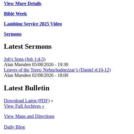
View More Details
Bible Week
Lambing Service 2025 Video
Sermons
Latest Sermons
Job's Sons (Job 1:4-5)
Alan Marsden
05/08/2026 - 19:30
Leaves of the Trees: Nebuchadnezzar’s (Daniel 4:10-12)
Alan Marsden
02/08/2026 - 18:00
Latest Bulletin
Download Latest (PDF)
»
View Full Archives »
View Maps and Directions
Daily Blog