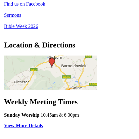
Find us on Facebook
Sermons
Bible Week 2026
Location & Directions
Weekly Meeting Times
Sunday Worship
10.45am
& 6.00pm
View More Details