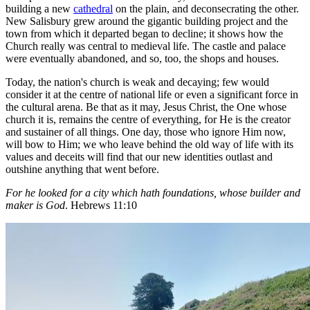
building a new
cathedral
on the plain, and deconsecrating the other.
New Salisbury grew around the gigantic building project and the
town from which it departed began to decline; it shows how the
Church really was central to medieval life. The castle and palace
were eventually abandoned, and so, too, the shops and houses.
Today, the nation's church is weak and decaying; few would
consider it at the centre of national life or even a significant force in
the cultural arena. Be that as it may, Jesus Christ, the One whose
church it is, remains the centre of everything, for He is the creator
and sustainer of all things. One day, those who ignore Him now,
will bow to Him; we who leave behind the old way of life with its
values and deceits will find that our new identities outlast and
outshine anything that went before.
For he looked for a city which hath foundations, whose builder and
maker is God
. Hebrews 11:10