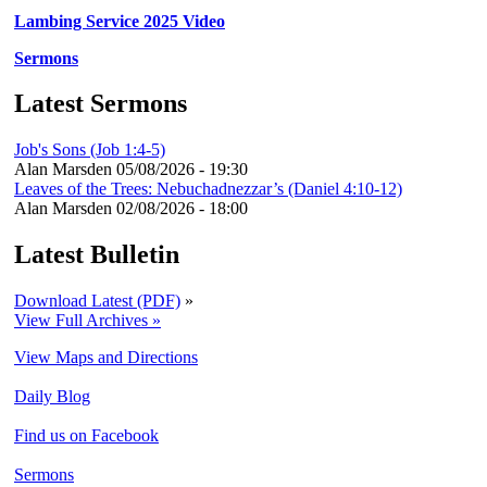
Lambing Service 2025 Video
Sermons
Latest Sermons
Job's Sons (Job 1:4-5)
Alan Marsden
05/08/2026 - 19:30
Leaves of the Trees: Nebuchadnezzar’s (Daniel 4:10-12)
Alan Marsden
02/08/2026 - 18:00
Latest Bulletin
Download Latest (PDF)
»
View Full Archives »
View Maps and Directions
Daily Blog
Find us on Facebook
Sermons