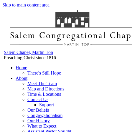
Skip to main content area
Salem Chapel, Martin Top
Preaching Christ since 1816
Home
There's Still Hope
About
Meet The Team
Map and Directions
Time & Locations
Contact Us
Support
Our Beliefs
Congregationalism
Our History
What to Expect
Assistant Pastor Sought