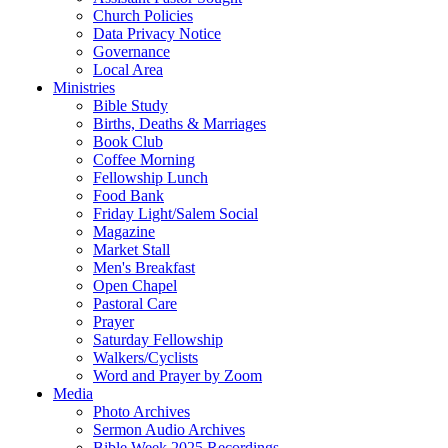
Church Policies
Data Privacy Notice
Governance
Local Area
Ministries
Bible Study
Births, Deaths & Marriages
Book Club
Coffee Morning
Fellowship Lunch
Food Bank
Friday Light/Salem Social
Magazine
Market Stall
Men's Breakfast
Open Chapel
Pastoral Care
Prayer
Saturday Fellowship
Walkers/Cyclists
Word and Prayer by Zoom
Media
Photo Archives
Sermon Audio Archives
Bible Week 2025 Recordings