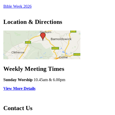
Bible Week 2026
Location & Directions
Weekly Meeting Times
Sunday Worship
10.45am
& 6.00pm
View More Details
Contact Us