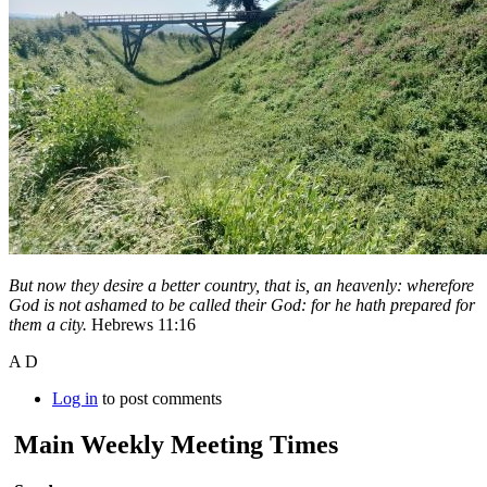
But now they desire a better country, that is, an heavenly: wherefore
God is not ashamed to be called their God: for he hath prepared for
them a city.
Hebrews 11:16
A D
Log in
to post comments
Main Weekly Meeting Times