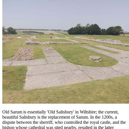
Old Sarum is essentially 'Old Salisbury' in Wiltshire; the current,
beautiful Salisbury is the replacement of Sarum. In the 1200s, a
dispute between the sherriff, who controlled the royal castle, and the
bishop whose cathedral was sited nearby, resulted in the latter