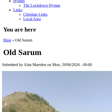
Hymns
The Lockdown Hymns
Links
Christian Links
Local Area
You are here
Blog
» Old Sarum
Old Sarum
Submitted by
Alan Marsden
on Mon, 29/06/2026 - 00:00