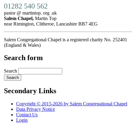
01282 540 562
pastor @ martintop. org .uk
Salem Chapel,
Martin Top
near Rimington, Clitheroe, Lancashire BB7 4EG
Salem Congregational Chapel is a registered charity No. 252401
(England & Wales)
Search form
Search
Secondary Links
Copyright © 2015-2026 by Salem Congregational Chapel
Data Privacy Notice
Contact Us
Login