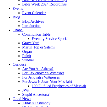
Bible Week 2024 Recordings
Events
Event Calendar
Blog
Blog Archives
Introduction
Chapel
Communion Table
Evening Service Special
Grave Yard
Martin Top or Salem?
Organ
Pulpit
Sundial
Curious?
Are You An Atheist?
For Ex-Jehovah's Witnesses
For Jehovah's Wittnesses
For Jews: Is Jesus Your Messiah?
100 Fulfilled Prophecies of Messiah
JWs
Stupid Ancestors?
Good News
Abbie's Testimony