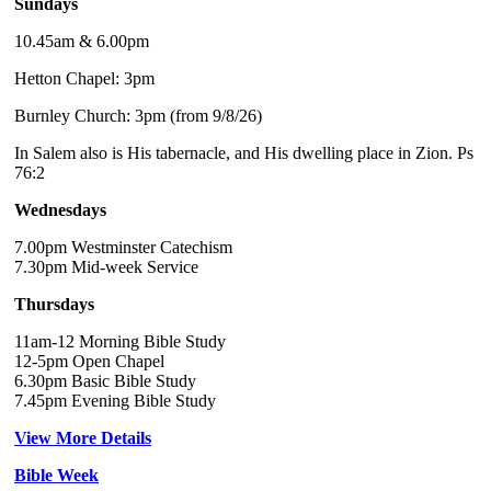
Sundays
10.45am & 6.00pm
Hetton Chapel: 3pm
Burnley Church: 3pm (from 9/8/26)
In Salem also is His tabernacle, and His dwelling place in Zion. Ps
76:2
Wednesdays
7.00pm Westminster Catechism
7.30pm Mid-week Service
Thursdays
11am-12 Morning Bible Study
12-5pm Open Chapel
6.30pm Basic Bible Study
7.45pm Evening Bible Study
View More Details
Bible Week