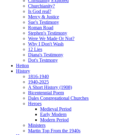
Christianity Explored
Churchianity?
Is God real?
Mercy & Justice
Sue's Testimony
Roman Road
Stephen's Testimony
Were We Made Or Not?
Why I Don't Wash
12 Lies
Diana's Testimony
Dot's Testmony
Hetton
History
1816-1940
1940-2025
A Short History (1908)
Bicentennial Poem
Dales Congregational Churches
Heroes
Medieval Period
Early Modern
Modern Period
Ministers
Martin Top From the 1940s