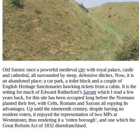
Old Sarum: once a powerful medieval
city
with royal palace, castle
and cathedral, all surrounded by steep, defensive ditches. Now, it is
an abandoned place: a car park, a toilet block and a couple of
English Heritage functionaries hawking tickets from a cabin. It is the
setting for much of Edward Rutherford’s
Sarum
which I read a few
years back, for this site has been occupied long before the Normans
planted their feet, with Celts, Romans and Saxons all espying its
advantages. Up until the nineteenth century, despite having no
resident voters, it enjoyed the representation of two MPs at
Westminster, thus rendering it a ‘rotten borough’, and one which the
Great Reform Act of 1832 disenfranchised.