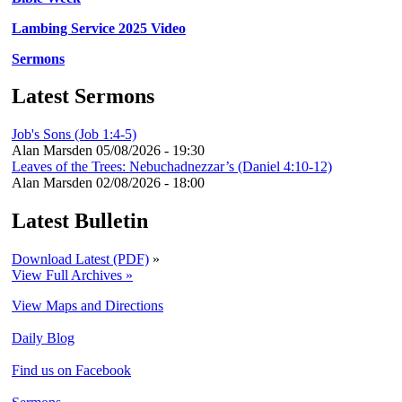
Lambing Service 2025 Video
Sermons
Latest Sermons
Job's Sons (Job 1:4-5)
Alan Marsden
05/08/2026 - 19:30
Leaves of the Trees: Nebuchadnezzar’s (Daniel 4:10-12)
Alan Marsden
02/08/2026 - 18:00
Latest Bulletin
Download Latest (PDF)
»
View Full Archives »
View Maps and Directions
Daily Blog
Find us on Facebook