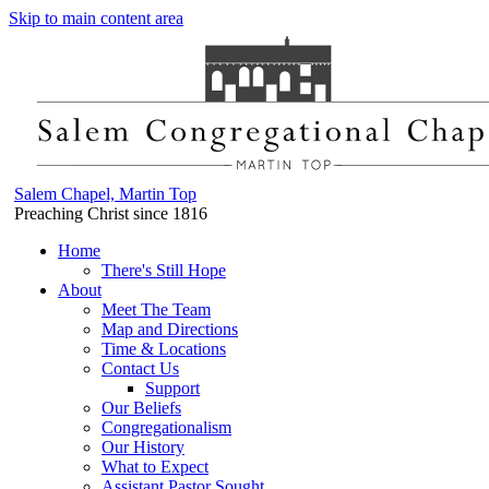
Skip to main content area
Salem Chapel, Martin Top
Preaching Christ since 1816
Home
There's Still Hope
About
Meet The Team
Map and Directions
Time & Locations
Contact Us
Support
Our Beliefs
Congregationalism
Our History
What to Expect
Assistant Pastor Sought