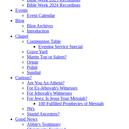
Bible Week 2024 Recordings
Events
Event Calendar
Blog
Blog Archives
Introduction
Chapel
Communion Table
Evening Service Special
Grave Yard
Martin Top or Salem?
Organ
Pulpit
Sundial
Curious?
Are You An Atheist?
For Ex-Jehovah's Witnesses
For Jehovah's Wittnesses
For Jews: Is Jesus Your Messiah?
100 Fulfilled Prophecies of Messiah
JWs
Stupid Ancestors?
Good News
Abbie's Testimony