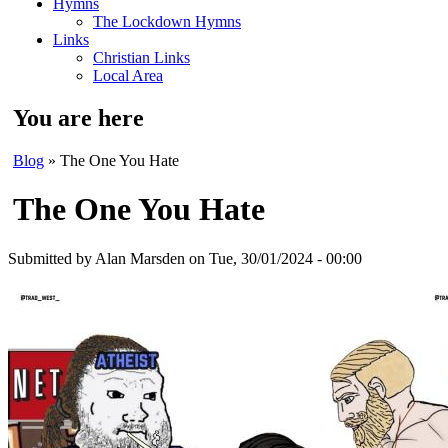
Hymns
The Lockdown Hymns
Links
Christian Links
Local Area
You are here
Blog
» The One You Hate
The One You Hate
Submitted by
Alan Marsden
on Tue, 30/01/2024 - 00:00