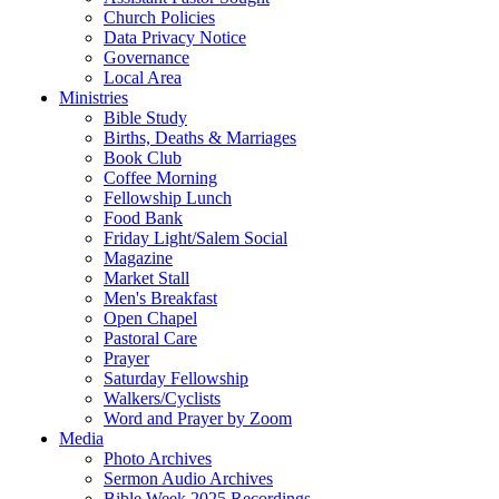
Church Policies
Data Privacy Notice
Governance
Local Area
Ministries
Bible Study
Births, Deaths & Marriages
Book Club
Coffee Morning
Fellowship Lunch
Food Bank
Friday Light/Salem Social
Magazine
Market Stall
Men's Breakfast
Open Chapel
Pastoral Care
Prayer
Saturday Fellowship
Walkers/Cyclists
Word and Prayer by Zoom
Media
Photo Archives
Sermon Audio Archives
Bible Week 2025 Recordings