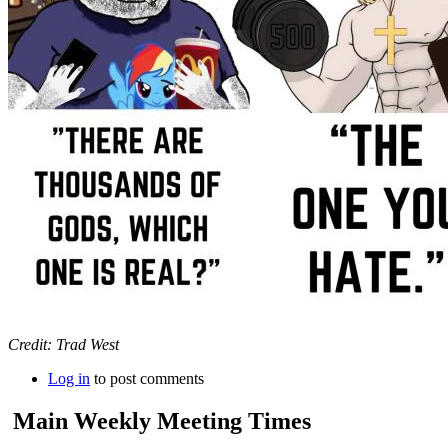
Credit: Trad West
Log in
to post comments
Main Weekly Meeting Times