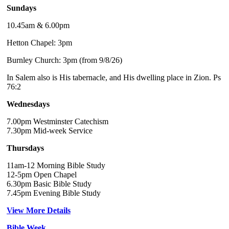
Sundays
10.45am & 6.00pm
Hetton Chapel: 3pm
Burnley Church: 3pm (from 9/8/26)
In Salem also is His tabernacle, and His dwelling place in Zion. Ps
76:2
Wednesdays
7.00pm Westminster Catechism
7.30pm Mid-week Service
Thursdays
11am-12 Morning Bible Study
12-5pm Open Chapel
6.30pm Basic Bible Study
7.45pm Evening Bible Study
View More Details
Bible Week