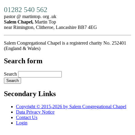
01282 540 562
pastor @ martintop. org .uk
Salem Chapel,
Martin Top
near Rimington, Clitheroe, Lancashire BB7 4EG
Salem Congregational Chapel is a registered charity No. 252401
(England & Wales)
Search form
Search
Secondary Links
Copyright © 2015-2026 by Salem Congregational Chapel
Data Privacy Notice
Contact Us
Login