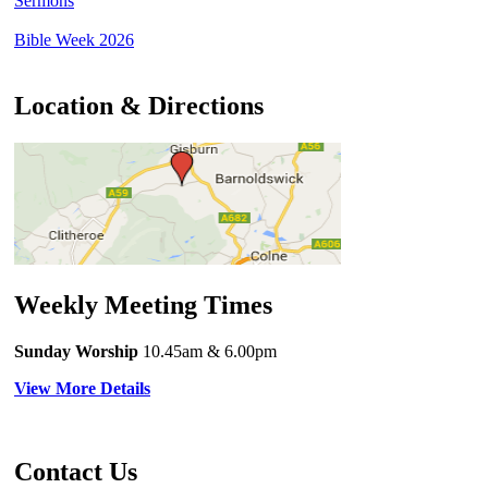
Sermons
Bible Week 2026
Location & Directions
Weekly Meeting Times
Sunday Worship
10.45am
& 6.00pm
View More Details
Contact Us