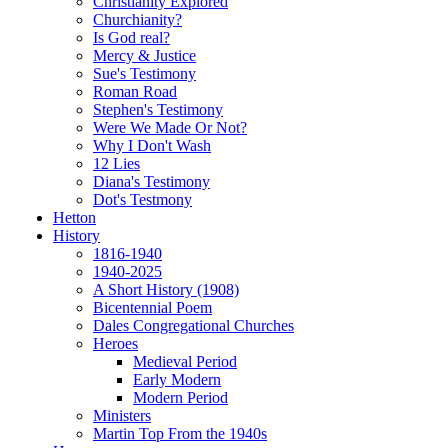
Christianity Explored
Churchianity?
Is God real?
Mercy & Justice
Sue's Testimony
Roman Road
Stephen's Testimony
Were We Made Or Not?
Why I Don't Wash
12 Lies
Diana's Testimony
Dot's Testmony
Hetton
History
1816-1940
1940-2025
A Short History (1908)
Bicentennial Poem
Dales Congregational Churches
Heroes
Medieval Period
Early Modern
Modern Period
Ministers
Martin Top From the 1940s