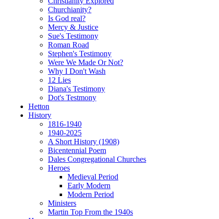
Christianity Explored
Churchianity?
Is God real?
Mercy & Justice
Sue's Testimony
Roman Road
Stephen's Testimony
Were We Made Or Not?
Why I Don't Wash
12 Lies
Diana's Testimony
Dot's Testmony
Hetton
History
1816-1940
1940-2025
A Short History (1908)
Bicentennial Poem
Dales Congregational Churches
Heroes
Medieval Period
Early Modern
Modern Period
Ministers
Martin Top From the 1940s