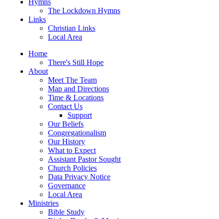
Hymns
The Lockdown Hymns
Links
Christian Links
Local Area
Home
There's Still Hope
About
Meet The Team
Map and Directions
Time & Locations
Contact Us
Support
Our Beliefs
Congregationalism
Our History
What to Expect
Assistant Pastor Sought
Church Policies
Data Privacy Notice
Governance
Local Area
Ministries
Bible Study