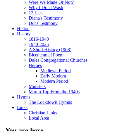
Were We Made Or Not?
Why I Don't Wash
12 Lies
Diana's Testimony
Dot's Testmony
Hetton
History
1816-1940
1940-2025
A Short History (1908)
Bicentennial Poem
Dales Congregational Churches
Heroes
Medieval Period
Early Modern
Modern Period
Ministers
Martin Top From the 1940s
Hymns
The Lockdown Hymns
Links
Christian Links
Local Area
You are here