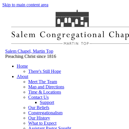
Skip to main content area
Salem Chapel, Martin Top
Preaching Christ since 1816
Home
There's Still Hope
About
Meet The Team
Map and Directions
Time & Locations
Contact Us
Support
Our Beliefs
Congregationalism
Our History
What to Expect
Assistant Pastor Sought