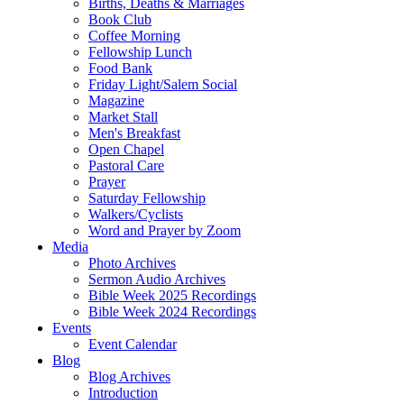
Births, Deaths & Marriages
Book Club
Coffee Morning
Fellowship Lunch
Food Bank
Friday Light/Salem Social
Magazine
Market Stall
Men's Breakfast
Open Chapel
Pastoral Care
Prayer
Saturday Fellowship
Walkers/Cyclists
Word and Prayer by Zoom
Media
Photo Archives
Sermon Audio Archives
Bible Week 2025 Recordings
Bible Week 2024 Recordings
Events
Event Calendar
Blog
Blog Archives
Introduction