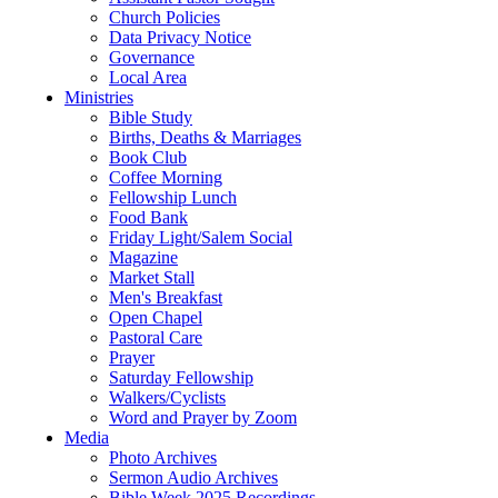
Church Policies
Data Privacy Notice
Governance
Local Area
Ministries
Bible Study
Births, Deaths & Marriages
Book Club
Coffee Morning
Fellowship Lunch
Food Bank
Friday Light/Salem Social
Magazine
Market Stall
Men's Breakfast
Open Chapel
Pastoral Care
Prayer
Saturday Fellowship
Walkers/Cyclists
Word and Prayer by Zoom
Media
Photo Archives
Sermon Audio Archives
Bible Week 2025 Recordings