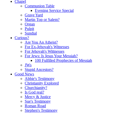
Chapel
Communion Table
Evening Service Special
Grave Yard
Martin Top or Salem?
Organ
Pulpit
Sundial
Curious?
Are You An Atheist?
For Ex-Jehovah's Witnesses
For Jehovah's Wittnesses
For Jews: Is Jesus Your Messiah?
100 Fulfilled Prophecies of Messiah
JWs
Stupid Ancestors?
Good News
Abbie's Testimony
Christianity Explored
Churchianity?
Is God real?
Mercy & Justice
Sue's Testimony
Roman Road
Stephen's Testimony