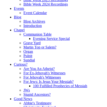
Bible Week 2024 Recordings
Events
Event Calendar
Blog
Blog Archives
Introduction
Chapel
Communion Table
Evening Service Special
Grave Yard
Martin Top or Salem?
Organ
Pulpit
Sundial
Curious?
Are You An Atheist?
For Ex-Jehovah's Witnesses
For Jehovah's Wittnesses
For Jews: Is Jesus Your Messiah?
100 Fulfilled Prophecies of Messiah
JWs
Stupid Ancestors?
Good News
Abbie's Testimony