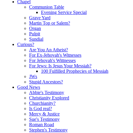
Chapel
Communion Table
Evening Service Special
Grave Yard
Martin Top or Salem?
Organ
Pulpit
Sundial
Curious?
Are You An Atheist?
For Ex-Jehovah's Witnesses
For Jehovah's Wittnesses
For Jews: Is Jesus Your Messiah?
100 Fulfilled Prophecies of Messiah
JWs
Stupid Ancestors?
Good News
Abbie's Testimony
Christianity Explored
Churchianity?
Is God real?
Mercy & Justice
Sue's Testimony
Roman Road
Stephen's Testimony