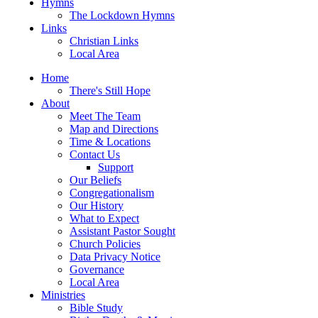
Hymns
The Lockdown Hymns
Links
Christian Links
Local Area
Home
There's Still Hope
About
Meet The Team
Map and Directions
Time & Locations
Contact Us
Support
Our Beliefs
Congregationalism
Our History
What to Expect
Assistant Pastor Sought
Church Policies
Data Privacy Notice
Governance
Local Area
Ministries
Bible Study