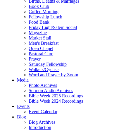
Births, Deaths & Marriages
Book Club
Coffee Morning
Fellowship Lunch
Food Bank
Friday Light/Salem Social
Magazine
Market Stall
Men's Breakfast
Open Chapel
Pastoral Care
Prayer
Saturday Fellowship
Walkers/Cyclists
Word and Prayer by Zoom
Media
Photo Archives
Sermon Audio Archives
Bible Week 2025 Recordings
Bible Week 2024 Recordings
Events
Event Calendar
Blog
Blog Archives
Introduction