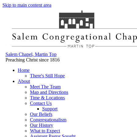
Skip to main content area
Salem Chapel, Martin Top
Preaching Christ since 1816
Home
There's Still Hope
About
Meet The Team
Map and Directions
Time & Locations
Contact Us
Support
Our Beliefs
Congregationalism
Our History
What to Expect
Assistant Pastor Sought