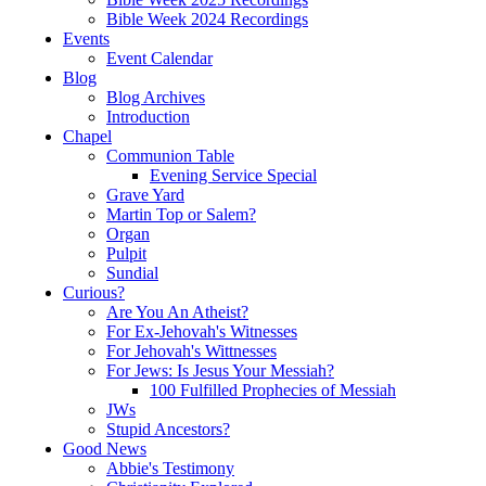
Bible Week 2024 Recordings
Events
Event Calendar
Blog
Blog Archives
Introduction
Chapel
Communion Table
Evening Service Special
Grave Yard
Martin Top or Salem?
Organ
Pulpit
Sundial
Curious?
Are You An Atheist?
For Ex-Jehovah's Witnesses
For Jehovah's Wittnesses
For Jews: Is Jesus Your Messiah?
100 Fulfilled Prophecies of Messiah
JWs
Stupid Ancestors?
Good News
Abbie's Testimony