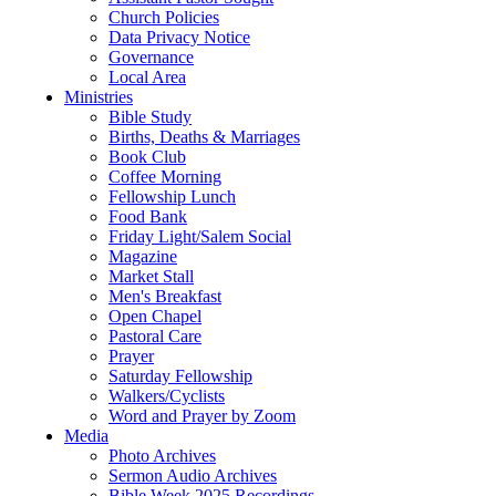
Church Policies
Data Privacy Notice
Governance
Local Area
Ministries
Bible Study
Births, Deaths & Marriages
Book Club
Coffee Morning
Fellowship Lunch
Food Bank
Friday Light/Salem Social
Magazine
Market Stall
Men's Breakfast
Open Chapel
Pastoral Care
Prayer
Saturday Fellowship
Walkers/Cyclists
Word and Prayer by Zoom
Media
Photo Archives
Sermon Audio Archives
Bible Week 2025 Recordings