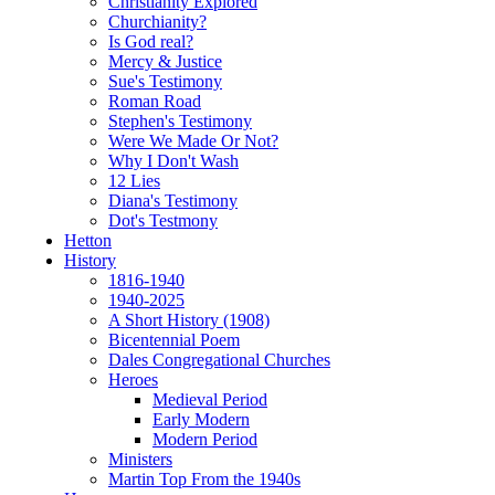
Christianity Explored
Churchianity?
Is God real?
Mercy & Justice
Sue's Testimony
Roman Road
Stephen's Testimony
Were We Made Or Not?
Why I Don't Wash
12 Lies
Diana's Testimony
Dot's Testmony
Hetton
History
1816-1940
1940-2025
A Short History (1908)
Bicentennial Poem
Dales Congregational Churches
Heroes
Medieval Period
Early Modern
Modern Period
Ministers
Martin Top From the 1940s