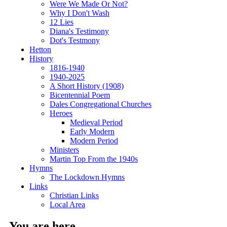
Were We Made Or Not?
Why I Don't Wash
12 Lies
Diana's Testimony
Dot's Testmony
Hetton
History
1816-1940
1940-2025
A Short History (1908)
Bicentennial Poem
Dales Congregational Churches
Heroes
Medieval Period
Early Modern
Modern Period
Ministers
Martin Top From the 1940s
Hymns
The Lockdown Hymns
Links
Christian Links
Local Area
You are here