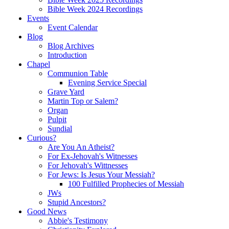
Bible Week 2024 Recordings
Events
Event Calendar
Blog
Blog Archives
Introduction
Chapel
Communion Table
Evening Service Special
Grave Yard
Martin Top or Salem?
Organ
Pulpit
Sundial
Curious?
Are You An Atheist?
For Ex-Jehovah's Witnesses
For Jehovah's Wittnesses
For Jews: Is Jesus Your Messiah?
100 Fulfilled Prophecies of Messiah
JWs
Stupid Ancestors?
Good News
Abbie's Testimony