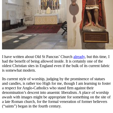
I have written about Old St Pancras’ Church
already
, but this time, I
had the benefit of being allowed inside. It is certainly one of the
oldest Christian sites in England even if the bulk of its current fabric
is somewhat modern.
Its current style of worship, judging by the prominence of statues
and candles, is rather too High for me, though I am learning to foster
a respect for Anglo-Catholics who stand firm against their
denomination’s descent into anaemic liberalism. A place of worship
awash with images might be appropriate for something on the site of
a late Roman church, for the formal veneration of former believers
(“saints”) began in the fourth century.