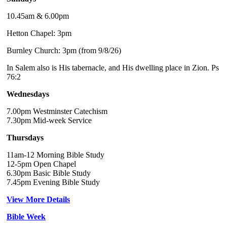
10.45am & 6.00pm
Hetton Chapel: 3pm
Burnley Church: 3pm (from 9/8/26)
In Salem also is His tabernacle, and His dwelling place in Zion. Ps
76:2
Wednesdays
7.00pm Westminster Catechism
7.30pm Mid-week Service
Thursdays
11am-12 Morning Bible Study
12-5pm Open Chapel
6.30pm Basic Bible Study
7.45pm Evening Bible Study
View More Details
Bible Week