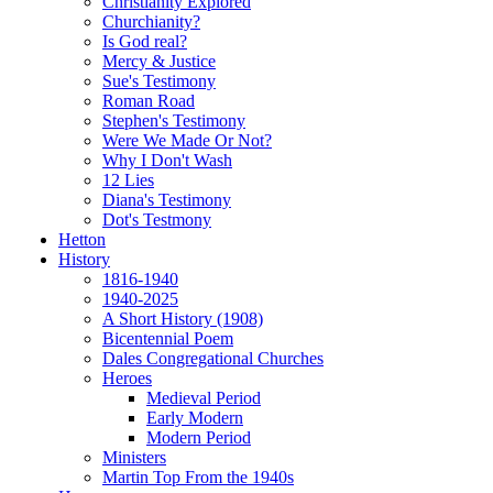
Christianity Explored
Churchianity?
Is God real?
Mercy & Justice
Sue's Testimony
Roman Road
Stephen's Testimony
Were We Made Or Not?
Why I Don't Wash
12 Lies
Diana's Testimony
Dot's Testmony
Hetton
History
1816-1940
1940-2025
A Short History (1908)
Bicentennial Poem
Dales Congregational Churches
Heroes
Medieval Period
Early Modern
Modern Period
Ministers
Martin Top From the 1940s