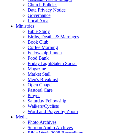
Church Policies
Data Privacy Notice
Governance
Local Area
Ministries
Bible Study
Births, Deaths & Marriages
Book Club
Coffee Morning
Fellowship Lunch
Food Bank
Friday Light/Salem Social
Magazine
Market Stall
Men's Breakfast
Open Chapel
Pastoral Care
Prayer
Saturday Fellowship
Walkers/Cyclists
Word and Prayer by Zoom
Media
Photo Archives
Sermon Audio Archives
Bible Week 2025 Recordings