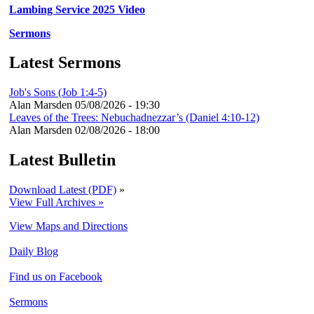
Lambing Service 2025 Video
Sermons
Latest Sermons
Job's Sons (Job 1:4-5)
Alan Marsden
05/08/2026 - 19:30
Leaves of the Trees: Nebuchadnezzar’s (Daniel 4:10-12)
Alan Marsden
02/08/2026 - 18:00
Latest Bulletin
Download Latest (PDF)
»
View Full Archives »
View Maps and Directions
Daily Blog
Find us on Facebook
Sermons