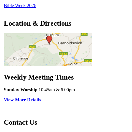
Bible Week 2026
Location & Directions
Weekly Meeting Times
Sunday Worship
10.45am
& 6.00pm
View More Details
Contact Us