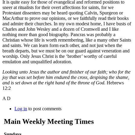
It is quite easy for those of evangelical and reformed positions to
sneer at ritualists for their overt affections for saints, for we
Protestant dissenters may be heard quoting Calvin, Spurgeon or
MacArthur to prove our opinions, or we faithfully read their books
and admire their churches. In my own modest home, I have busts of
Charles and John Wesley and a dozen of Cromwell and I like
nothing more than good biography. Pancras was probably a
Christian whose life is worth remembering, like a many other Saints
and saints. We can learn form each other, and not just when the
breath departs, but we must be on our guard against veneration and
worship. Only Jesus Christ is the ‘brother’ worthy of careful
emulation and unqualified adoration.
Looking unto Jesus the author and finisher of our faith; who for the
joy that was set before him endured the cross, despising the shame,
and is set down at the right hand of the throne of God.
Hebrews
12:2
A D
Log in
to post comments
Main Weekly Meeting Times
Sundays