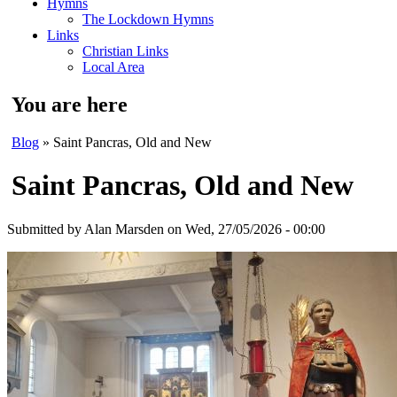
Hymns
The Lockdown Hymns
Links
Christian Links
Local Area
You are here
Blog
» Saint Pancras, Old and New
Saint Pancras, Old and New
Submitted by
Alan Marsden
on Wed, 27/05/2026 - 00:00