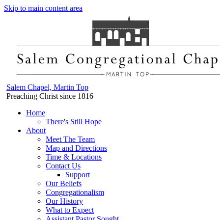
Skip to main content area
Salem Chapel, Martin Top
Preaching Christ since 1816
Home
There's Still Hope
About
Meet The Team
Map and Directions
Time & Locations
Contact Us
Support
Our Beliefs
Congregationalism
Our History
What to Expect
Assistant Pastor Sought