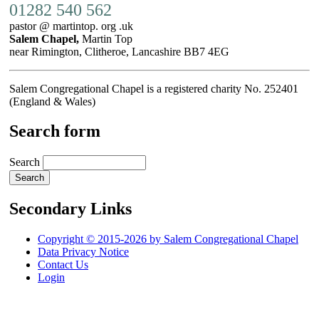
01282 540 562
pastor @ martintop. org .uk
Salem Chapel,
Martin Top
near Rimington, Clitheroe, Lancashire BB7 4EG
Salem Congregational Chapel is a registered charity No. 252401
(England & Wales)
Search form
Search
Secondary Links
Copyright © 2015-2026 by Salem Congregational Chapel
Data Privacy Notice
Contact Us
Login