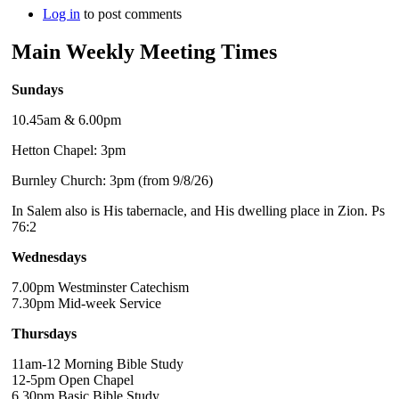
Log in
to post comments
Main Weekly Meeting Times
Sundays
10.45am & 6.00pm
Hetton Chapel: 3pm
Burnley Church: 3pm (from 9/8/26)
In Salem also is His tabernacle, and His dwelling place in Zion. Ps
76:2
Wednesdays
7.00pm Westminster Catechism
7.30pm Mid-week Service
Thursdays
11am-12 Morning Bible Study
12-5pm Open Chapel
6.30pm Basic Bible Study