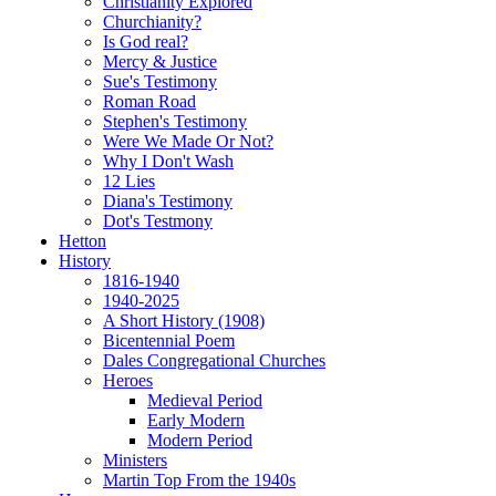
Christianity Explored
Churchianity?
Is God real?
Mercy & Justice
Sue's Testimony
Roman Road
Stephen's Testimony
Were We Made Or Not?
Why I Don't Wash
12 Lies
Diana's Testimony
Dot's Testmony
Hetton
History
1816-1940
1940-2025
A Short History (1908)
Bicentennial Poem
Dales Congregational Churches
Heroes
Medieval Period
Early Modern
Modern Period
Ministers
Martin Top From the 1940s