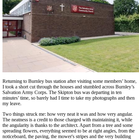
Returning to Burnley bus station after visiting some members’ home,
I took a short cut through the houses and stumbled across Burnley’s
Salvation Army Corps. The Skipton bus was departing in ten
minutes’ time, so barely had I time to take my photographs and then
my leave.
Two things struck me: how very neat it was and how very angular.
The neatness is a credit to those charged with maintaining it, while
the angularity is thanks to the architect. Apart from a tree and some
spreading flowers, everything seemed to be at right angles, from the
noticeboard, the paving, the mower's stripes and the very building