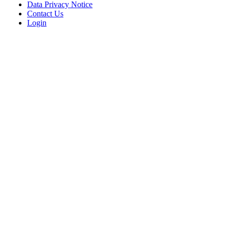
Data Privacy Notice
Contact Us
Login