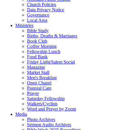
Church Policies
Data Privacy Notice
Governance
Local Area
Ministries
Bible Study
Births, Deaths & Marriages
Book Club
Coffee Morning
Fellowship Lunch
Food Bank
Friday Light/Salem Social
Magazine
Market Stall
Men's Breakfast
Open Chapel
Pastoral Care
Prayer
Saturday Fellowship
Walkers/Cyclists
Word and Prayer by Zoom
Media
Photo Archives
Sermon Audio Archives
Bible Week 2025 Recordings