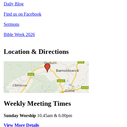
Daily Blog
Find us on Facebook
Sermons
Bible Week 2026
Location & Directions
Weekly Meeting Times
Sunday Worship
10.45am
& 6.00pm
View More Details