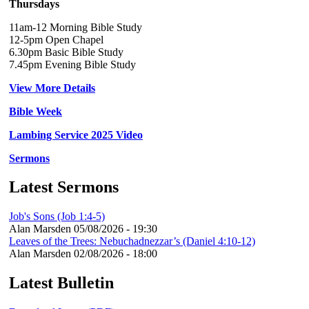
Thursdays
11am-12 Morning Bible Study
12-5pm Open Chapel
6.30pm Basic Bible Study
7.45pm Evening Bible Study
View More Details
Bible Week
Lambing Service 2025 Video
Sermons
Latest Sermons
Job's Sons (Job 1:4-5)
Alan Marsden
05/08/2026 - 19:30
Leaves of the Trees: Nebuchadnezzar’s (Daniel 4:10-12)
Alan Marsden
02/08/2026 - 18:00
Latest Bulletin