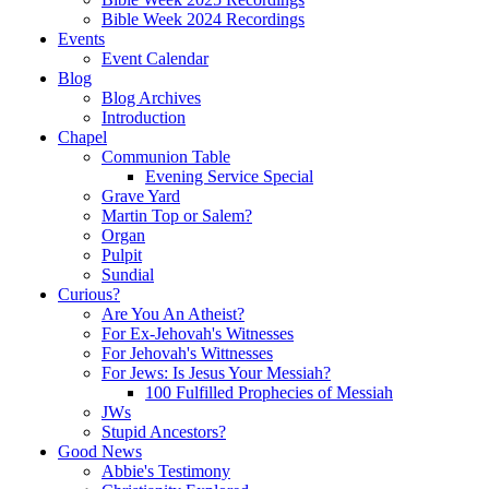
Bible Week 2024 Recordings
Events
Event Calendar
Blog
Blog Archives
Introduction
Chapel
Communion Table
Evening Service Special
Grave Yard
Martin Top or Salem?
Organ
Pulpit
Sundial
Curious?
Are You An Atheist?
For Ex-Jehovah's Witnesses
For Jehovah's Wittnesses
For Jews: Is Jesus Your Messiah?
100 Fulfilled Prophecies of Messiah
JWs
Stupid Ancestors?
Good News
Abbie's Testimony