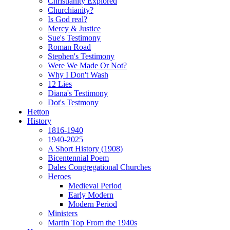
Christianity Explored
Churchianity?
Is God real?
Mercy & Justice
Sue's Testimony
Roman Road
Stephen's Testimony
Were We Made Or Not?
Why I Don't Wash
12 Lies
Diana's Testimony
Dot's Testmony
Hetton
History
1816-1940
1940-2025
A Short History (1908)
Bicentennial Poem
Dales Congregational Churches
Heroes
Medieval Period
Early Modern
Modern Period
Ministers
Martin Top From the 1940s