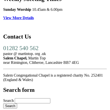
Sunday Worship
10.45am
& 6.00pm
View More Details
Contact Us
01282 540 562
pastor @ martintop. org .uk
Salem Chapel,
Martin Top
near Rimington, Clitheroe, Lancashire BB7 4EG
Salem Congregational Chapel is a registered charity No. 252401
(England & Wales)
Search form
Search