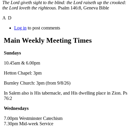
The Lord giveth sight to the blind: the Lord raiseth up the crooked:
the Lord loveth the righteous.
Psalm 146:8, Geneva Bible
A D
Log in
to post comments
Main Weekly Meeting Times
Sundays
10.45am & 6.00pm
Hetton Chapel: 3pm
Burnley Church: 3pm (from 9/8/26)
In Salem also is His tabernacle, and His dwelling place in Zion. Ps
76:2
Wednesdays
7.00pm Westminster Catechism
7.30pm Mid-week Service