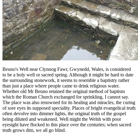
Beuno's Well near Clynnog Fawr, Gwynedd, Wales, is considered
to be a holy well or sacred spring. Although it might be hard to date
the surrounding stonework, it seems to resemble a baptistry rather
than just a place where people came to drink religious water.
Whether old Mr Beuno retained the original method of baptism
which the Roman Church exchanged for sprinkling, I cannot say.
The place was also renowned for its healing and miracles, the curing
of sore eyes its supposed speciality. Places of bright evangelical truth
often devolve into dimmer lights, the original truth of the gospel
being diluted and weakened. Well might the Welsh with poor
eyesight have flocked to this place over the centuries; when sacred
truth grows dim, we all go blind.