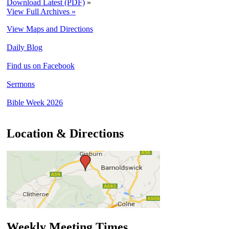
Download Latest (PDF)
»
View Full Archives »
View Maps and Directions
Daily Blog
Find us on Facebook
Sermons
Bible Week 2026
Location & Directions
Weekly Meeting Times