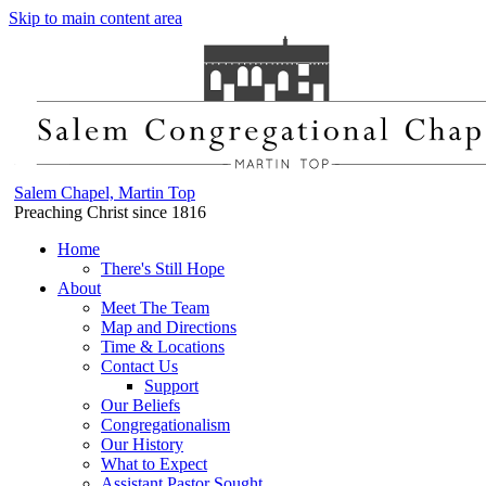
Skip to main content area
Salem Chapel, Martin Top
Preaching Christ since 1816
Home
There's Still Hope
About
Meet The Team
Map and Directions
Time & Locations
Contact Us
Support
Our Beliefs
Congregationalism
Our History
What to Expect
Assistant Pastor Sought