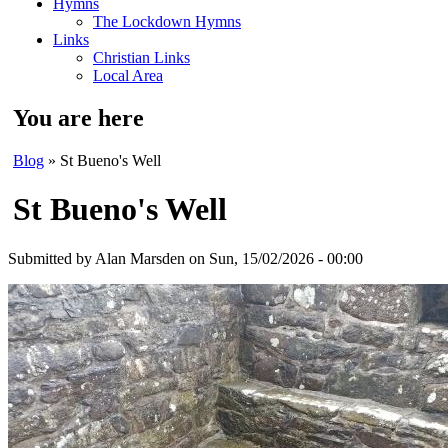
Hymns
The Lockdown Hymns
Links
Christian Links
Local Area
You are here
Blog
» St Bueno's Well
St Bueno's Well
Submitted by
Alan Marsden
on Sun, 15/02/2026 - 00:00