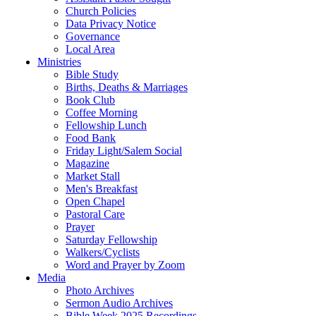
Church Policies
Data Privacy Notice
Governance
Local Area
Ministries
Bible Study
Births, Deaths & Marriages
Book Club
Coffee Morning
Fellowship Lunch
Food Bank
Friday Light/Salem Social
Magazine
Market Stall
Men's Breakfast
Open Chapel
Pastoral Care
Prayer
Saturday Fellowship
Walkers/Cyclists
Word and Prayer by Zoom
Media
Photo Archives
Sermon Audio Archives
Bible Week 2025 Recordings