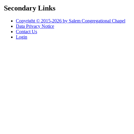
Secondary Links
Copyright © 2015-2026 by Salem Congregational Chapel
Data Privacy Notice
Contact Us
Login