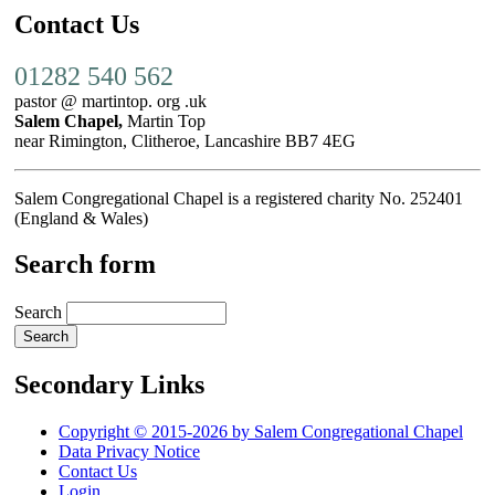
Contact Us
01282 540 562
pastor @ martintop. org .uk
Salem Chapel,
Martin Top
near Rimington, Clitheroe, Lancashire BB7 4EG
Salem Congregational Chapel is a registered charity No. 252401
(England & Wales)
Search form
Search
Secondary Links
Copyright © 2015-2026 by Salem Congregational Chapel
Data Privacy Notice
Contact Us
Login