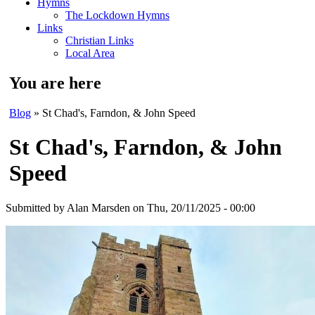
Hymns
The Lockdown Hymns
Links
Christian Links
Local Area
You are here
Blog
» St Chad's, Farndon, & John Speed
St Chad's, Farndon, & John
Speed
Submitted by
Alan Marsden
on Thu, 20/11/2025 - 00:00