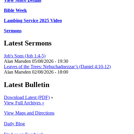
View More Details
Bible Week
Lambing Service 2025 Video
Sermons
Latest Sermons
Job's Sons (Job 1:4-5)
Alan Marsden
05/08/2026 - 19:30
Leaves of the Trees: Nebuchadnezzar’s (Daniel 4:10-12)
Alan Marsden
02/08/2026 - 18:00
Latest Bulletin
Download Latest (PDF)
»
View Full Archives »
View Maps and Directions
Daily Blog