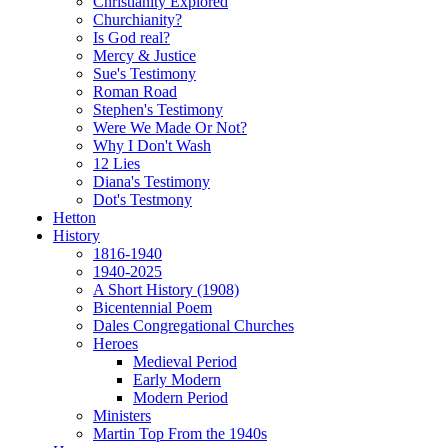
Christianity Explored
Churchianity?
Is God real?
Mercy & Justice
Sue's Testimony
Roman Road
Stephen's Testimony
Were We Made Or Not?
Why I Don't Wash
12 Lies
Diana's Testimony
Dot's Testmony
Hetton
History
1816-1940
1940-2025
A Short History (1908)
Bicentennial Poem
Dales Congregational Churches
Heroes
Medieval Period
Early Modern
Modern Period
Ministers
Martin Top From the 1940s