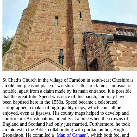
St Chad’s Church in the village of Farndon in south-east Cheshire is
an old and pleasant place of worship. Little struck me as unusual or
notable, apart from a claim made by its main entrance. It is possible
that the great John Speed was once of this parish, and may have
been baptised here in the 1550s. Speed became a celebrated
cartographer, a maker of high-quality maps, which can still be
enjoyed, even as jigsaws. His county maps helped to develop and
confirm our British national identity at a time when the crowns of
England and Scotland had only just married. Furthermore, he took
an interest in the Bible, collaborating with puritan author, Hugh
Broughton. He compiled a ‘
Map of Canaan’
, which both fed, and