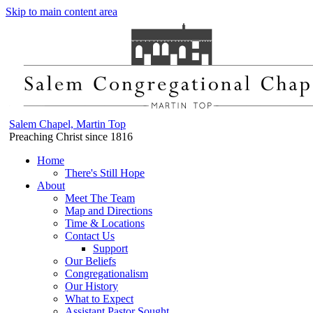
Skip to main content area
Salem Chapel, Martin Top
Preaching Christ since 1816
Home
There's Still Hope
About
Meet The Team
Map and Directions
Time & Locations
Contact Us
Support
Our Beliefs
Congregationalism
Our History
What to Expect
Assistant Pastor Sought