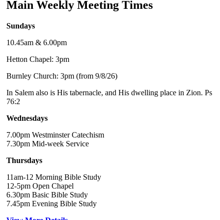
Main Weekly Meeting Times
Sundays
10.45am & 6.00pm
Hetton Chapel: 3pm
Burnley Church: 3pm (from 9/8/26)
In Salem also is His tabernacle, and His dwelling place in Zion. Ps
76:2
Wednesdays
7.00pm Westminster Catechism
7.30pm Mid-week Service
Thursdays
11am-12 Morning Bible Study
12-5pm Open Chapel
6.30pm Basic Bible Study
7.45pm Evening Bible Study