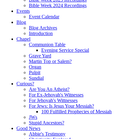
Bible Week 2024 Recordings
Events
Event Calendar
Blog
Blog Archives
Introduction
Chapel
Communion Table
Evening Service Special
Grave Yard
Martin Top or Salem?
Organ
Pulpit
Sundial
Curious?
Are You An Atheist?
For Ex-Jehovah's Witnesses
For Jehovah's Wittnesses
For Jews: Is Jesus Your Messiah?
100 Fulfilled Prophecies of Messiah
JWs
Stupid Ancestors?
Good News
Abbie's Testimony