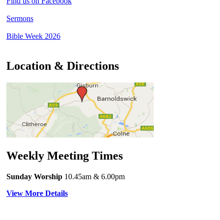
Find us on Facebook
Sermons
Bible Week 2026
Location & Directions
Weekly Meeting Times
Sunday Worship
10.45am
& 6.00pm
View More Details