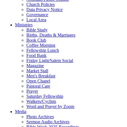
Church Policies
Data Privacy Notice
Governance
Local Area
Ministries
Bible Study
Births, Deaths & Marriages
Book Club
Coffee Morning
Fellowship Lunch
Food Bank
Friday Light/Salem Social
Magazine
Market Stall
Men's Breakfast
Open Chapel
Pastoral Care
Prayer
Saturday Fellowship
Walkers/Cyclists
Word and Prayer by Zoom
Media
Photo Archives
Sermon Audio Archives
Bible Week 2025 Recordings