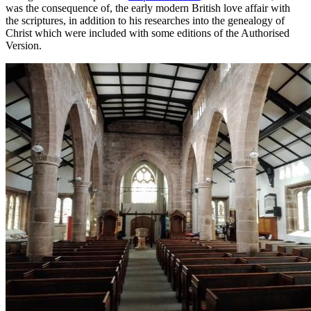
was the consequence of, the early modern British love affair with
the scriptures, in addition to his researches into the genealogy of
Christ which were included with some editions of the Authorised
Version.