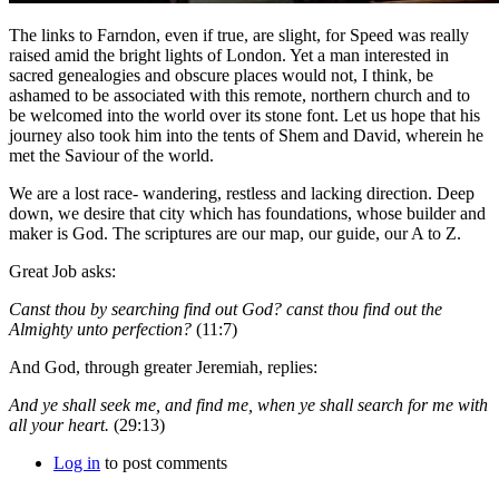
The links to Farndon, even if true, are slight, for Speed was really
raised amid the bright lights of London. Yet a man interested in
sacred genealogies and obscure places would not, I think, be
ashamed to be associated with this remote, northern church and to
be welcomed into the world over its stone font. Let us hope that his
journey also took him into the tents of Shem and David, wherein he
met the Saviour of the world.
We are a lost race- wandering, restless and lacking direction. Deep
down, we desire that city which has foundations, whose builder and
maker is God. The scriptures are our map, our guide, our A to Z.
Great Job asks:
Canst thou by searching find out God? canst thou find out the
Almighty unto perfection?
(11:7)
And God, through greater Jeremiah, replies:
And ye shall seek me, and find me, when ye shall search for me with
all your heart.
(29:13)
Log in
to post comments