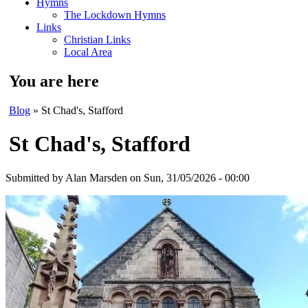
Hymns
The Lockdown Hymns
Links
Christian Links
Local Area
You are here
Blog
» St Chad's, Stafford
St Chad's, Stafford
Submitted by
Alan Marsden
on Sun, 31/05/2026 - 00:00