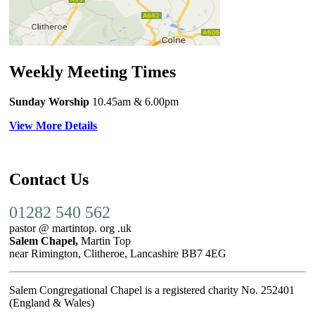
Weekly Meeting Times
Sunday Worship
10.45am
& 6.00pm
View More Details
Contact Us
01282 540 562
pastor @ martintop. org .uk
Salem Chapel,
Martin Top
near Rimington, Clitheroe, Lancashire BB7 4EG
Salem Congregational Chapel is a registered charity No. 252401
(England & Wales)