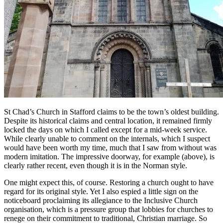
St Chad’s Church in Stafford claims to be the town’s oldest building.
Despite its historical claims and central location, it remained firmly
locked the days on which I called except for a mid-week service.
While clearly unable to comment on the internals, which I suspect
would have been worth my time, much that I saw from without was
modern imitation. The impressive doorway, for example (above), is
clearly rather recent, even though it is in the Norman style.
One might expect this, of course. Restoring a church ought to have
regard for its original style. Yet I also espied a little sign on the
noticeboard proclaiming its allegiance to the Inclusive Church
organisation, which is a pressure group that lobbies for churches to
renege on their commitment to traditional, Christian marriage. So