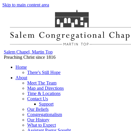
Skip to main content area
Salem Chapel, Martin Top
Preaching Christ since 1816
Home
There's Still Hope
About
Meet The Team
Map and Directions
Time & Locations
Contact Us
Support
Our Beliefs
Congregationalism
Our History
What to Expect
Assistant Pastor Sought