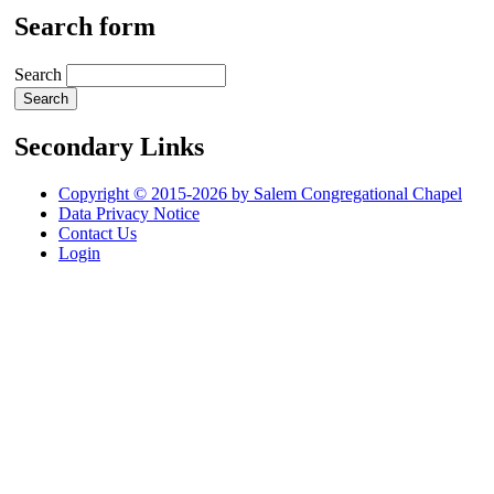
Search form
Search
Secondary Links
Copyright © 2015-2026 by Salem Congregational Chapel
Data Privacy Notice
Contact Us
Login