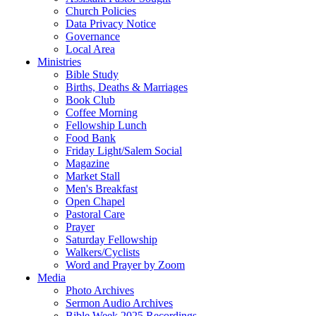
Church Policies
Data Privacy Notice
Governance
Local Area
Ministries
Bible Study
Births, Deaths & Marriages
Book Club
Coffee Morning
Fellowship Lunch
Food Bank
Friday Light/Salem Social
Magazine
Market Stall
Men's Breakfast
Open Chapel
Pastoral Care
Prayer
Saturday Fellowship
Walkers/Cyclists
Word and Prayer by Zoom
Media
Photo Archives
Sermon Audio Archives
Bible Week 2025 Recordings