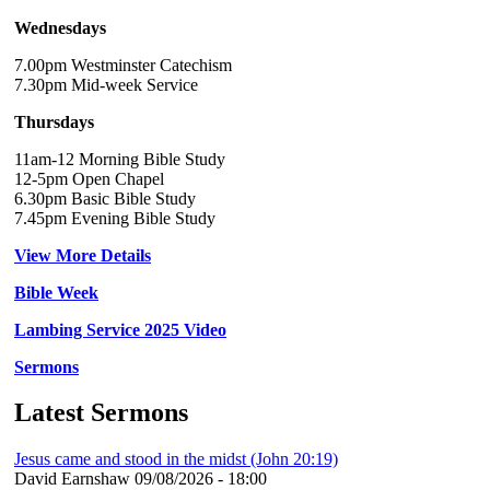
Wednesdays
7.00pm Westminster Catechism
7.30pm Mid-week Service
Thursdays
11am-12 Morning Bible Study
12-5pm Open Chapel
6.30pm Basic Bible Study
7.45pm Evening Bible Study
View More Details
Bible Week
Lambing Service 2025 Video
Sermons
Latest Sermons
Jesus came and stood in the midst (John 20:19)
David Earnshaw
09/08/2026 - 18:00