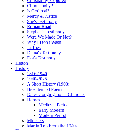
Christianity Explored
Churchianity?
Is God real?
Mercy & Justice
Sue's Testimony
Roman Road
Stephen's Testimony
Were We Made Or Not?
Why I Don't Wash
12 Lies
Diana's Testimony
Dot's Testmony
Hetton
History
1816-1940
1940-2025
A Short History (1908)
Bicentennial Poem
Dales Congregational Churches
Heroes
Medieval Period
Early Modern
Modern Period
Ministers
Martin Top From the 1940s