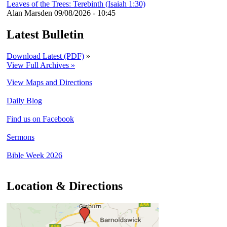
Leaves of the Trees: Terebinth (Isaiah 1:30)
Alan Marsden
09/08/2026 - 10:45
Latest Bulletin
Download Latest (PDF)
»
View Full Archives »
View Maps and Directions
Daily Blog
Find us on Facebook
Sermons
Bible Week 2026
Location & Directions