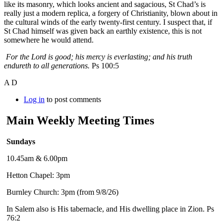
like its masonry, which looks ancient and sagacious, St Chad’s is
really just a modern replica, a forgery of Christianity, blown about in
the cultural winds of the early twenty-first century. I suspect that, if
St Chad himself was given back an earthly existence, this is not
somewhere he would attend.
For the
Lord
is good; his mercy is everlasting; and his truth
endureth to all generations.
Ps 100:5
A D
Log in
to post comments
Main Weekly Meeting Times
Sundays
10.45am & 6.00pm
Hetton Chapel: 3pm
Burnley Church: 3pm (from 9/8/26)
In Salem also is His tabernacle, and His dwelling place in Zion. Ps
76:2