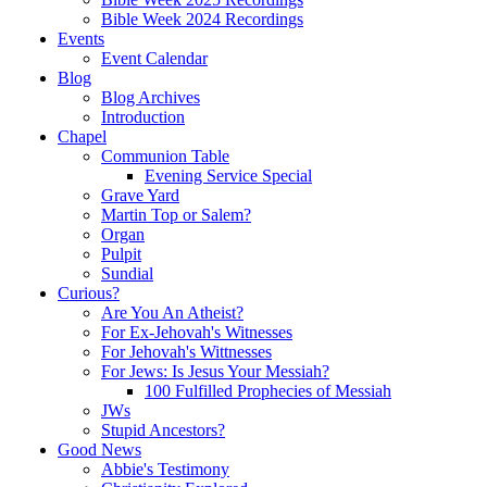
Bible Week 2024 Recordings
Events
Event Calendar
Blog
Blog Archives
Introduction
Chapel
Communion Table
Evening Service Special
Grave Yard
Martin Top or Salem?
Organ
Pulpit
Sundial
Curious?
Are You An Atheist?
For Ex-Jehovah's Witnesses
For Jehovah's Wittnesses
For Jews: Is Jesus Your Messiah?
100 Fulfilled Prophecies of Messiah
JWs
Stupid Ancestors?
Good News
Abbie's Testimony