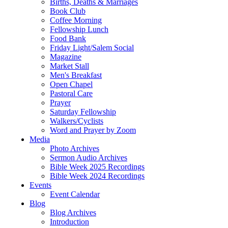
Births, Deaths & Marriages
Book Club
Coffee Morning
Fellowship Lunch
Food Bank
Friday Light/Salem Social
Magazine
Market Stall
Men's Breakfast
Open Chapel
Pastoral Care
Prayer
Saturday Fellowship
Walkers/Cyclists
Word and Prayer by Zoom
Media
Photo Archives
Sermon Audio Archives
Bible Week 2025 Recordings
Bible Week 2024 Recordings
Events
Event Calendar
Blog
Blog Archives
Introduction