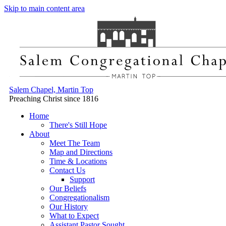
Skip to main content area
Salem Chapel, Martin Top
Preaching Christ since 1816
Home
There's Still Hope
About
Meet The Team
Map and Directions
Time & Locations
Contact Us
Support
Our Beliefs
Congregationalism
Our History
What to Expect
Assistant Pastor Sought