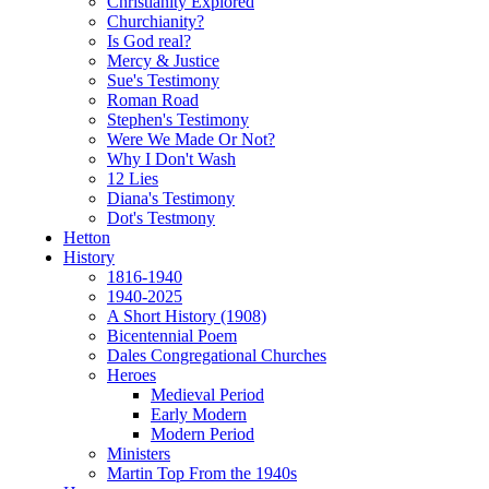
Christianity Explored
Churchianity?
Is God real?
Mercy & Justice
Sue's Testimony
Roman Road
Stephen's Testimony
Were We Made Or Not?
Why I Don't Wash
12 Lies
Diana's Testimony
Dot's Testmony
Hetton
History
1816-1940
1940-2025
A Short History (1908)
Bicentennial Poem
Dales Congregational Churches
Heroes
Medieval Period
Early Modern
Modern Period
Ministers
Martin Top From the 1940s