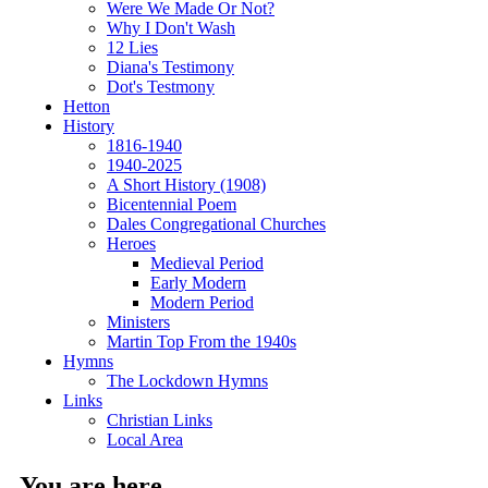
Were We Made Or Not?
Why I Don't Wash
12 Lies
Diana's Testimony
Dot's Testmony
Hetton
History
1816-1940
1940-2025
A Short History (1908)
Bicentennial Poem
Dales Congregational Churches
Heroes
Medieval Period
Early Modern
Modern Period
Ministers
Martin Top From the 1940s
Hymns
The Lockdown Hymns
Links
Christian Links
Local Area
You are here