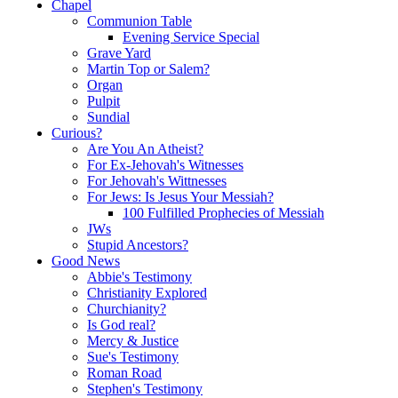
Chapel
Communion Table
Evening Service Special
Grave Yard
Martin Top or Salem?
Organ
Pulpit
Sundial
Curious?
Are You An Atheist?
For Ex-Jehovah's Witnesses
For Jehovah's Wittnesses
For Jews: Is Jesus Your Messiah?
100 Fulfilled Prophecies of Messiah
JWs
Stupid Ancestors?
Good News
Abbie's Testimony
Christianity Explored
Churchianity?
Is God real?
Mercy & Justice
Sue's Testimony
Roman Road
Stephen's Testimony