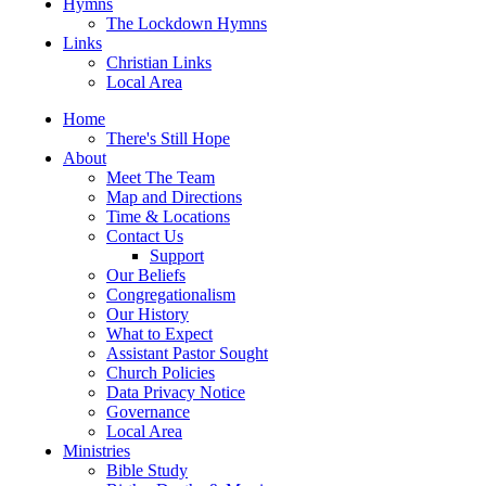
Hymns
The Lockdown Hymns
Links
Christian Links
Local Area
Home
There's Still Hope
About
Meet The Team
Map and Directions
Time & Locations
Contact Us
Support
Our Beliefs
Congregationalism
Our History
What to Expect
Assistant Pastor Sought
Church Policies
Data Privacy Notice
Governance
Local Area
Ministries
Bible Study