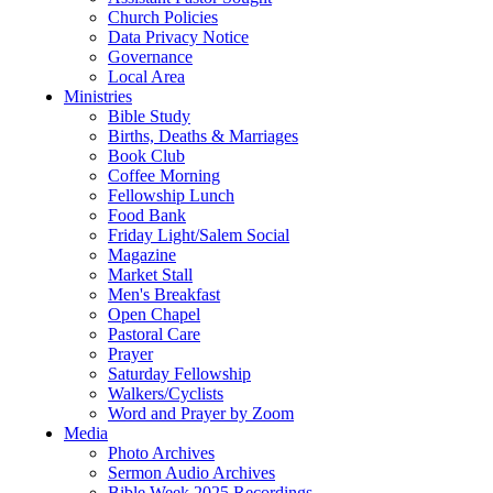
Church Policies
Data Privacy Notice
Governance
Local Area
Ministries
Bible Study
Births, Deaths & Marriages
Book Club
Coffee Morning
Fellowship Lunch
Food Bank
Friday Light/Salem Social
Magazine
Market Stall
Men's Breakfast
Open Chapel
Pastoral Care
Prayer
Saturday Fellowship
Walkers/Cyclists
Word and Prayer by Zoom
Media
Photo Archives
Sermon Audio Archives
Bible Week 2025 Recordings