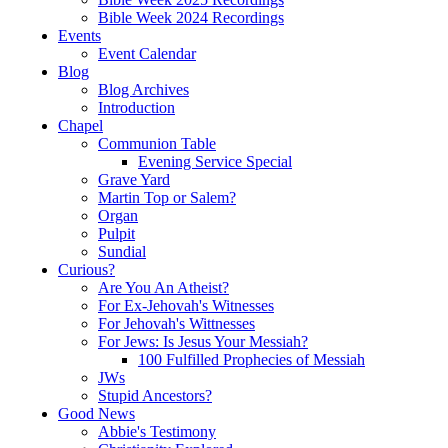
Bible Week 2024 Recordings
Events
Event Calendar
Blog
Blog Archives
Introduction
Chapel
Communion Table
Evening Service Special
Grave Yard
Martin Top or Salem?
Organ
Pulpit
Sundial
Curious?
Are You An Atheist?
For Ex-Jehovah's Witnesses
For Jehovah's Wittnesses
For Jews: Is Jesus Your Messiah?
100 Fulfilled Prophecies of Messiah
JWs
Stupid Ancestors?
Good News
Abbie's Testimony