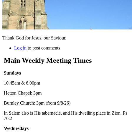
Thank God for Jesus, our Saviour.
Log in
to post comments
Main Weekly Meeting Times
Sundays
10.45am & 6.00pm
Hetton Chapel: 3pm
Burnley Church: 3pm (from 9/8/26)
In Salem also is His tabernacle, and His dwelling place in Zion. Ps
76:2
Wednesdays