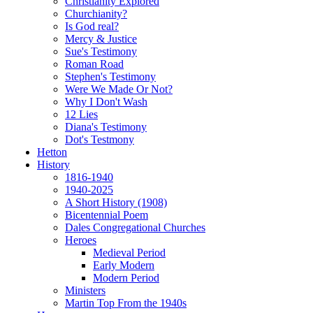
Christianity Explored
Churchianity?
Is God real?
Mercy & Justice
Sue's Testimony
Roman Road
Stephen's Testimony
Were We Made Or Not?
Why I Don't Wash
12 Lies
Diana's Testimony
Dot's Testmony
Hetton
History
1816-1940
1940-2025
A Short History (1908)
Bicentennial Poem
Dales Congregational Churches
Heroes
Medieval Period
Early Modern
Modern Period
Ministers
Martin Top From the 1940s