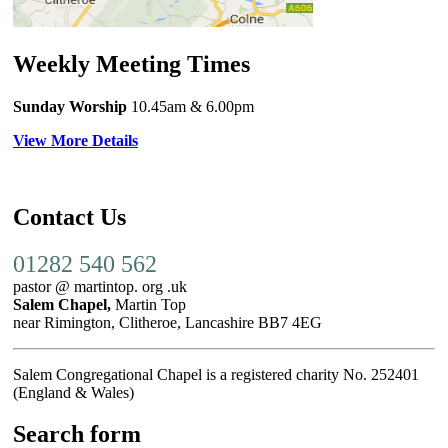
Weekly Meeting Times
Sunday Worship
10.45am
& 6.00pm
View More Details
Contact Us
01282 540 562
pastor @ martintop. org .uk
Salem Chapel,
Martin Top
near Rimington, Clitheroe, Lancashire BB7 4EG
Salem Congregational Chapel is a registered charity No. 252401
(England & Wales)
Search form