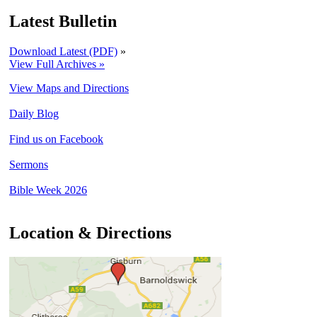
Latest Bulletin
Download Latest (PDF)
»
View Full Archives »
View Maps and Directions
Daily Blog
Find us on Facebook
Sermons
Bible Week 2026
Location & Directions