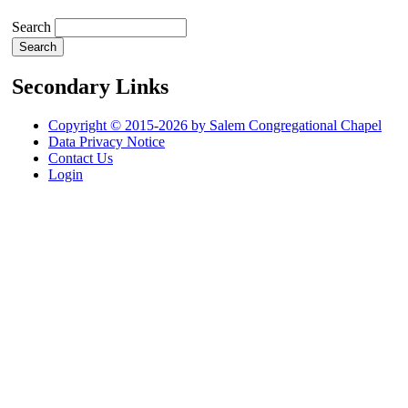
Search
Secondary Links
Copyright © 2015-2026 by Salem Congregational Chapel
Data Privacy Notice
Contact Us
Login