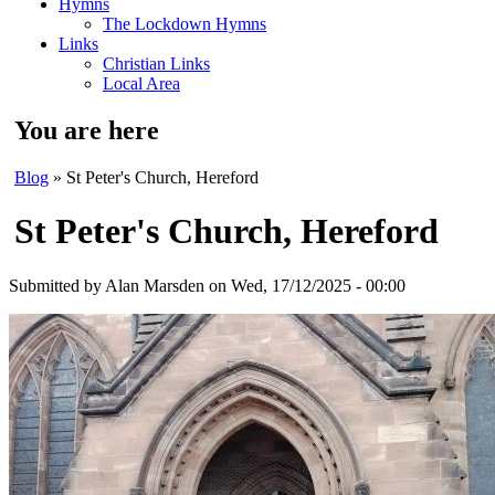
Hymns
The Lockdown Hymns
Links
Christian Links
Local Area
You are here
Blog
» St Peter's Church, Hereford
St Peter's Church, Hereford
Submitted by
Alan Marsden
on Wed, 17/12/2025 - 00:00