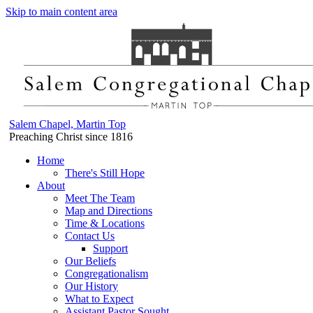
Skip to main content area
Salem Chapel, Martin Top
Preaching Christ since 1816
Home
There's Still Hope
About
Meet The Team
Map and Directions
Time & Locations
Contact Us
Support
Our Beliefs
Congregationalism
Our History
What to Expect
Assistant Pastor Sought