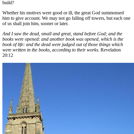
build?
Whether his motives were good or ill, the great God summonsed
him to give account. We may not go falling off towers, but each one
of us shall join him, sooner or later.
And I saw the dead, small and great, stand before God; and the
books were opened: and another book was opened, which is the
book of life: and the dead were judged out of those things which
were written in the books, according to their works.
Revelation
20:12