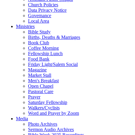
Church Policies
Data Privacy Notice
Governance
Local Area
Ministries
Bible Study
Births, Deaths & Marriages
Book Club
Coffee Morning
Fellowship Lunch
Food Bank
Friday Light/Salem Social
Magazine
Market Stall
Men's Breakfast
Open Chapel
Pastoral Care
Prayer
Saturday Fellowship
Walkers/Cyclists
Word and Prayer by Zoom
Media
Photo Archives
Sermon Audio Archives
Bible Week 2025 Recordings