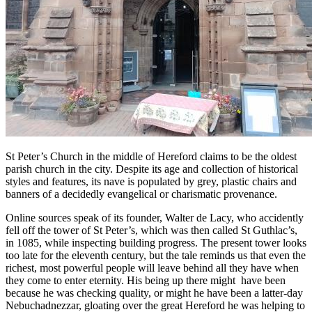
St Peter’s Church in the middle of Hereford claims to be the oldest
parish church in the city. Despite its age and collection of historical
styles and features, its nave is populated by grey, plastic chairs and
banners of a decidedly evangelical or charismatic provenance.
Online sources speak of its founder, Walter de Lacy, who accidently
fell off the tower of St Peter’s, which was then called St Guthlac’s,
in 1085, while inspecting building progress. The present tower looks
too late for the eleventh century, but the tale reminds us that even the
richest, most powerful people will leave behind all they have when
they come to enter eternity. His being up there might have been
because he was checking quality, or might he have been a latter-day
Nebuchadnezzar, gloating over the great Hereford he was helping to