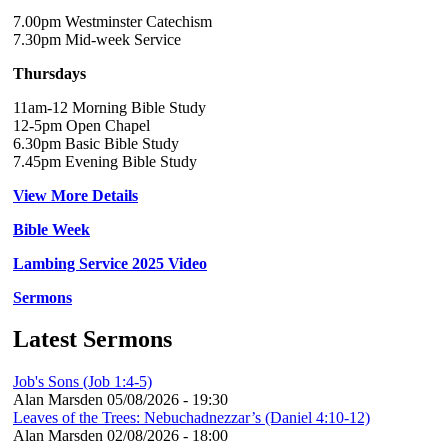
7.00pm Westminster Catechism
7.30pm Mid-week Service
Thursdays
11am-12 Morning Bible Study
12-5pm Open Chapel
6.30pm Basic Bible Study
7.45pm Evening Bible Study
View More Details
Bible Week
Lambing Service 2025 Video
Sermons
Latest Sermons
Job's Sons (Job 1:4-5)
Alan Marsden
05/08/2026 - 19:30
Leaves of the Trees: Nebuchadnezzar’s (Daniel 4:10-12)
Alan Marsden
02/08/2026 - 18:00