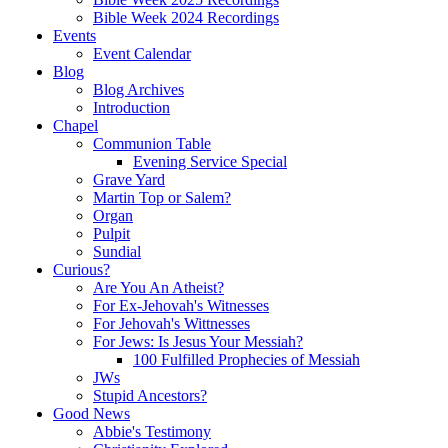
Bible Week 2024 Recordings
Events
Event Calendar
Blog
Blog Archives
Introduction
Chapel
Communion Table
Evening Service Special
Grave Yard
Martin Top or Salem?
Organ
Pulpit
Sundial
Curious?
Are You An Atheist?
For Ex-Jehovah's Witnesses
For Jehovah's Wittnesses
For Jews: Is Jesus Your Messiah?
100 Fulfilled Prophecies of Messiah
JWs
Stupid Ancestors?
Good News
Abbie's Testimony