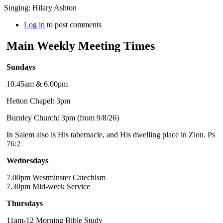
Singing: Hilary Ashton
Log in
to post comments
Main Weekly Meeting Times
Sundays
10.45am & 6.00pm
Hetton Chapel: 3pm
Burnley Church: 3pm (from 9/8/26)
In Salem also is His tabernacle, and His dwelling place in Zion. Ps
76:2
Wednesdays
7.00pm Westminster Catechism
7.30pm Mid-week Service
Thursdays
11am-12 Morning Bible Study