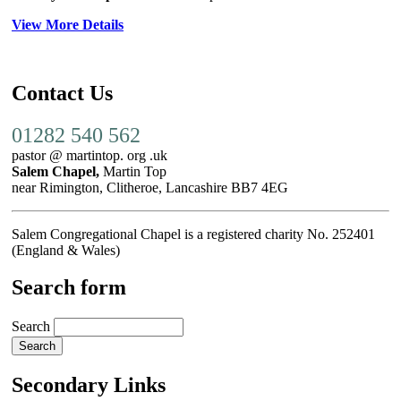
View More Details
Contact Us
01282 540 562
pastor @ martintop. org .uk
Salem Chapel,
Martin Top
near Rimington, Clitheroe, Lancashire BB7 4EG
Salem Congregational Chapel is a registered charity No. 252401
(England & Wales)
Search form
Search
Secondary Links