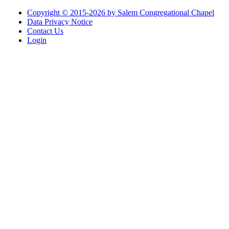
Copyright © 2015-2026 by Salem Congregational Chapel
Data Privacy Notice
Contact Us
Login