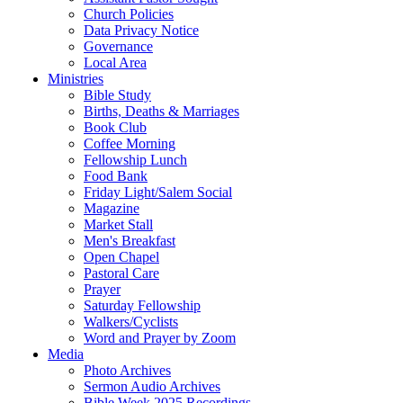
Church Policies
Data Privacy Notice
Governance
Local Area
Ministries
Bible Study
Births, Deaths & Marriages
Book Club
Coffee Morning
Fellowship Lunch
Food Bank
Friday Light/Salem Social
Magazine
Market Stall
Men's Breakfast
Open Chapel
Pastoral Care
Prayer
Saturday Fellowship
Walkers/Cyclists
Word and Prayer by Zoom
Media
Photo Archives
Sermon Audio Archives
Bible Week 2025 Recordings