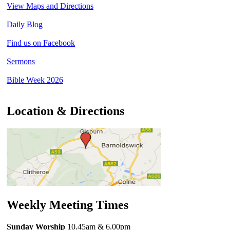
View Maps and Directions
Daily Blog
Find us on Facebook
Sermons
Bible Week 2026
Location & Directions
Weekly Meeting Times
Sunday Worship
10.45am
& 6.00pm