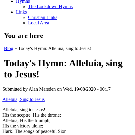
Hymns
The Lockdown Hymns
Links
Christian Links
Local Area
You are here
Blog
» Today's Hymn: Alleluia, sing to Jesus!
Today's Hymn: Alleluia, sing
to Jesus!
Submitted by
Alan Marsden
on Wed, 19/08/2020 - 00:17
Alleluia, Sing to Jesus
Alleluia, sing to Jesus!
His the sceptre, His the throne;
Alleluia, His the triumph,
His the victory alone;
Hark! The songs of peaceful Sion