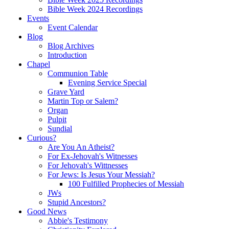
Bible Week 2024 Recordings
Events
Event Calendar
Blog
Blog Archives
Introduction
Chapel
Communion Table
Evening Service Special
Grave Yard
Martin Top or Salem?
Organ
Pulpit
Sundial
Curious?
Are You An Atheist?
For Ex-Jehovah's Witnesses
For Jehovah's Wittnesses
For Jews: Is Jesus Your Messiah?
100 Fulfilled Prophecies of Messiah
JWs
Stupid Ancestors?
Good News
Abbie's Testimony