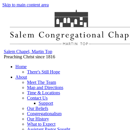
Skip to main content area
Salem Chapel, Martin Top
Preaching Christ since 1816
Home
There's Still Hope
About
Meet The Team
Map and Directions
Time & Locations
Contact Us
Support
Our Beliefs
Congregationalism
Our History
What to Expect
Assistant Pastor Sought