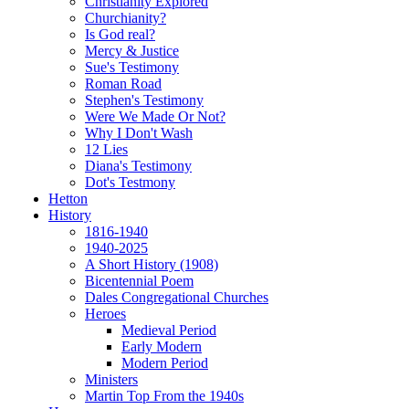
Christianity Explored
Churchianity?
Is God real?
Mercy & Justice
Sue's Testimony
Roman Road
Stephen's Testimony
Were We Made Or Not?
Why I Don't Wash
12 Lies
Diana's Testimony
Dot's Testmony
Hetton
History
1816-1940
1940-2025
A Short History (1908)
Bicentennial Poem
Dales Congregational Churches
Heroes
Medieval Period
Early Modern
Modern Period
Ministers
Martin Top From the 1940s