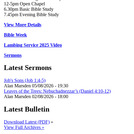
12-5pm Open Chapel
6.30pm Basic Bible Study
7.45pm Evening Bible Study
View More Details
Bible Week
Lambing Service 2025 Video
Sermons
Latest Sermons
Job's Sons (Job 1:4-5)
Alan Marsden
05/08/2026 - 19:30
Leaves of the Trees: Nebuchadnezzar’s (Daniel 4:10-12)
Alan Marsden
02/08/2026 - 18:00
Latest Bulletin
Download Latest (PDF)
»
View Full Archives »