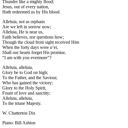
Thunder like a mighty flood;
Jesus, out of every nation,
Hath redeemed us by His blood.
Alleluia, not as orphans
Are we left in sorrow now;
Alleluia, He is near us,
Faith believes, nor questions how;
Though the cloud from sight received Him
When the forty days were o’er,
Shall our hearts forget His promise,
“I am with you evermore”?
Alleluia, alleluia,
Glory be to God on high;
To the Father, and the Saviour,
Who has gained the victory;
Glory to the Holy Spirit,
Fount of love and sanctity;
Alleluia, alleluia,
To the triune Majesty.
W. Chatterton Dix
Piano: Bill Ashton