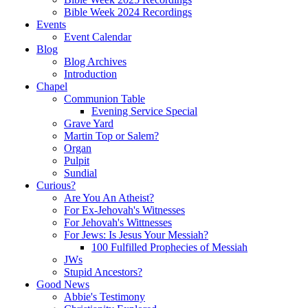
Bible Week 2024 Recordings
Events
Event Calendar
Blog
Blog Archives
Introduction
Chapel
Communion Table
Evening Service Special
Grave Yard
Martin Top or Salem?
Organ
Pulpit
Sundial
Curious?
Are You An Atheist?
For Ex-Jehovah's Witnesses
For Jehovah's Wittnesses
For Jews: Is Jesus Your Messiah?
100 Fulfilled Prophecies of Messiah
JWs
Stupid Ancestors?
Good News
Abbie's Testimony