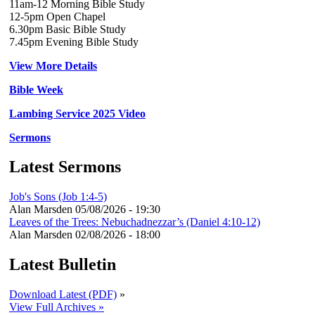
11am-12 Morning Bible Study
12-5pm Open Chapel
6.30pm Basic Bible Study
7.45pm Evening Bible Study
View More Details
Bible Week
Lambing Service 2025 Video
Sermons
Latest Sermons
Job's Sons (Job 1:4-5)
Alan Marsden
05/08/2026 - 19:30
Leaves of the Trees: Nebuchadnezzar’s (Daniel 4:10-12)
Alan Marsden
02/08/2026 - 18:00
Latest Bulletin
Download Latest (PDF)
»
View Full Archives »