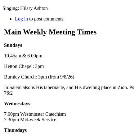
Singing: Hilary Ashton
Log in
to post comments
Main Weekly Meeting Times
Sundays
10.45am & 6.00pm
Hetton Chapel: 3pm
Burnley Church: 3pm (from 9/8/26)
In Salem also is His tabernacle, and His dwelling place in Zion. Ps
76:2
Wednesdays
7.00pm Westminster Catechism
7.30pm Mid-week Service
Thursdays