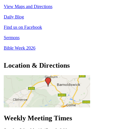
View Maps and Directions
Daily Blog
Find us on Facebook
Sermons
Bible Week 2026
Location & Directions
Weekly Meeting Times