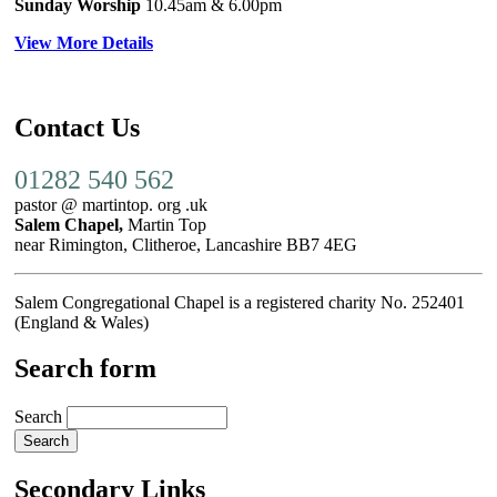
Sunday Worship
10.45am
& 6.00pm
View More Details
Contact Us
01282 540 562
pastor @ martintop. org .uk
Salem Chapel,
Martin Top
near Rimington, Clitheroe, Lancashire BB7 4EG
Salem Congregational Chapel is a registered charity No. 252401
(England & Wales)
Search form
Search
Secondary Links