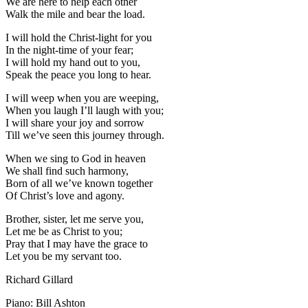
We are here to help each other
Walk the mile and bear the load.
I will hold the Christ-light for you
In the night-time of your fear;
I will hold my hand out to you,
Speak the peace you long to hear.
I will weep when you are weeping,
When you laugh I’ll laugh with you;
I will share your joy and sorrow
Till we’ve seen this journey through.
When we sing to God in heaven
We shall find such harmony,
Born of all we’ve known together
Of Christ’s love and agony.
Brother, sister, let me serve you,
Let me be as Christ to you;
Pray that I may have the grace to
Let you be my servant too.
Richard Gillard
Piano: Bill Ashton