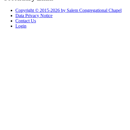
Copyright © 2015-2026 by Salem Congregational Chapel
Data Privacy Notice
Contact Us
Login