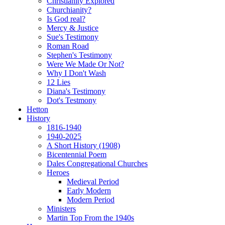
Christianity Explored
Churchianity?
Is God real?
Mercy & Justice
Sue's Testimony
Roman Road
Stephen's Testimony
Were We Made Or Not?
Why I Don't Wash
12 Lies
Diana's Testimony
Dot's Testmony
Hetton
History
1816-1940
1940-2025
A Short History (1908)
Bicentennial Poem
Dales Congregational Churches
Heroes
Medieval Period
Early Modern
Modern Period
Ministers
Martin Top From the 1940s