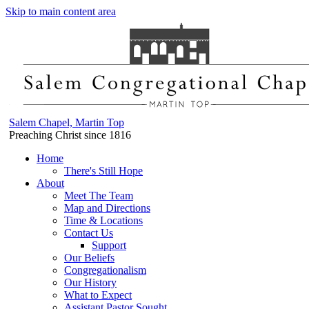
Skip to main content area
Salem Chapel, Martin Top
Preaching Christ since 1816
Home
There's Still Hope
About
Meet The Team
Map and Directions
Time & Locations
Contact Us
Support
Our Beliefs
Congregationalism
Our History
What to Expect
Assistant Pastor Sought