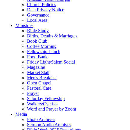
Church Policies
Data Privacy Notice
Governance
Local Area
Ministries
Bible Study
Births, Deaths & Marriages
Book Club
Coffee Morning
Fellowship Lunch
Food Bank
Friday Light/Salem Social
Magazine
Market Stall
Men's Breakfast
Open Chapel
Pastoral Care
Prayer
Saturday Fellowship
Walkers/Cyclists
Word and Prayer by Zoom
Media
Photo Archives
Sermon Audio Archives
Bible Week 2025 Recordings