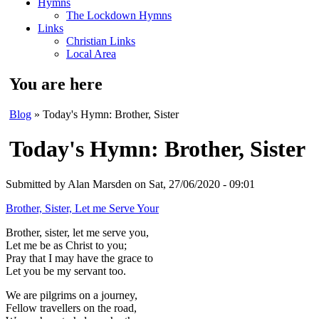
Hymns
The Lockdown Hymns
Links
Christian Links
Local Area
You are here
Blog
» Today's Hymn: Brother, Sister
Today's Hymn: Brother, Sister
Submitted by
Alan Marsden
on Sat, 27/06/2020 - 09:01
Brother, Sister, Let me Serve Your
Brother, sister, let me serve you,
Let me be as Christ to you;
Pray that I may have the grace to
Let you be my servant too.
We are pilgrims on a journey,
Fellow travellers on the road,