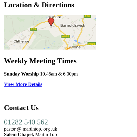
Location & Directions
Weekly Meeting Times
Sunday Worship
10.45am
& 6.00pm
View More Details
Contact Us
01282 540 562
pastor @ martintop. org .uk
Salem Chapel,
Martin Top