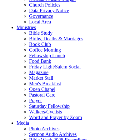
Church Policies
Data Privacy Notice
Governance
Local Area
Ministries
Bible Study
Births, Deaths & Marriages
Book Club
Coffee Morning
Fellowship Lunch
Food Bank
Friday Light/Salem Social
Magazine
Market Stall
Men's Breakfast
Open Chapel
Pastoral Care
Prayer
Saturday Fellowship
Walkers/Cyclists
Word and Prayer by Zoom
Media
Photo Archives
Sermon Audio Archives
Bible Week 2025 Recordings