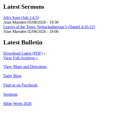
Latest Sermons
Job's Sons (Job 1:4-5)
Alan Marsden
05/08/2026 - 19:30
Leaves of the Trees: Nebuchadnezzar’s (Daniel 4:10-12)
Alan Marsden
02/08/2026 - 18:00
Latest Bulletin
Download Latest (PDF)
»
View Full Archives »
View Maps and Directions
Daily Blog
Find us on Facebook
Sermons
Bible Week 2026