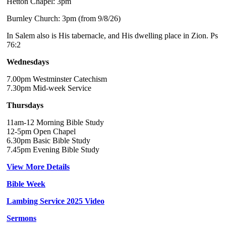
Hetton Chapel: 3pm
Burnley Church: 3pm (from 9/8/26)
In Salem also is His tabernacle, and His dwelling place in Zion. Ps
76:2
Wednesdays
7.00pm Westminster Catechism
7.30pm Mid-week Service
Thursdays
11am-12 Morning Bible Study
12-5pm Open Chapel
6.30pm Basic Bible Study
7.45pm Evening Bible Study
View More Details
Bible Week
Lambing Service 2025 Video
Sermons