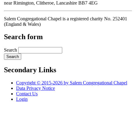
near Rimington, Clitheroe, Lancashire BB7 4EG
Salem Congregational Chapel is a registered charity No. 252401
(England & Wales)
Search form
Search
Secondary Links
Copyright © 2015-2026 by Salem Congregational Chapel
Data Privacy Notice
Contact Us
Login