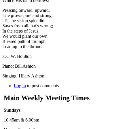
Which His hand bestows?
Pressing onward, upward,
Life grows pure and strong,
‘Tis the vision splendid
Saves from all that’s wrong;
In the steps of Jesus,
We would plant our own,
Blessèd path of triumph,
Leading to the throne.
E.C.W. Boulton
Piano: Bill Ashton
Singing: Hilary Ashton
Log in
to post comments
Main Weekly Meeting Times
Sundays
10.45am & 6.00pm