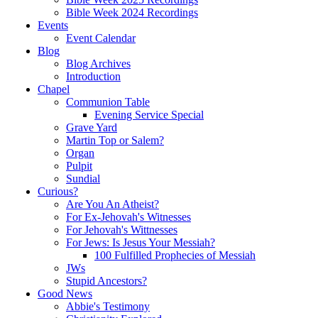
Bible Week 2024 Recordings
Events
Event Calendar
Blog
Blog Archives
Introduction
Chapel
Communion Table
Evening Service Special
Grave Yard
Martin Top or Salem?
Organ
Pulpit
Sundial
Curious?
Are You An Atheist?
For Ex-Jehovah's Witnesses
For Jehovah's Wittnesses
For Jews: Is Jesus Your Messiah?
100 Fulfilled Prophecies of Messiah
JWs
Stupid Ancestors?
Good News
Abbie's Testimony