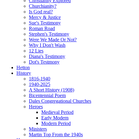
Christianity Explored
Churchianity?
Is God real?
Mercy & Justice
Sue's Testimony
Roman Road
Stephen's Testimony
Were We Made Or Not?
Why I Don't Wash
12 Lies
Diana's Testimony
Dot's Testmony
Hetton
History
1816-1940
1940-2025
A Short History (1908)
Bicentennial Poem
Dales Congregational Churches
Heroes
Medieval Period
Early Modern
Modern Period
Ministers
Martin Top From the 1940s