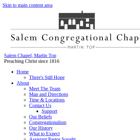
Skip to main content area
Salem Chapel, Martin Top
Preaching Christ since 1816
Home
There's Still Hope
About
Meet The Team
Map and Directions
Time & Locations
Contact Us
Support
Our Beliefs
Congregationalism
Our History
What to Expect
Assistant Pastor Sought