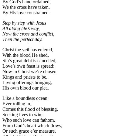
By God’s hand ordained,
We the cross have taken,
By His love constrained.
Step by step with Jesus
All along life’s way,
Now the cross and conflict,
Then the perfect day.
Christ the veil has entered,
With the blood He shed,
Sin’s great debt is cancelled,
Love’s own feast is spread;
Now in Christ we’re chosen
Kings and priests to be,
Living offerings bringing,
His own blood our plea.
Like a boundless ocean
Ever rolling in,
Comes this flood of blessing,
Seeking lives to win;
Who such love can fathom,
From God’s heart which flows,
Or such grace e’er measure,