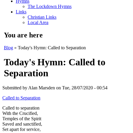
Hymns
The Lockdown Hymns
Links
Christian Links
Local Area
You are here
Blog
» Today's Hymn: Called to Separation
Today's Hymn: Called to
Separation
Submitted by
Alan Marsden
on Tue, 28/07/2020 - 00:54
Called to Separation
Called to separation
With the Crucified,
Temples of the Spirit
Saved and sanctified,
Set apart for service,