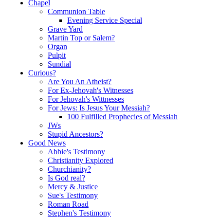
Chapel
Communion Table
Evening Service Special
Grave Yard
Martin Top or Salem?
Organ
Pulpit
Sundial
Curious?
Are You An Atheist?
For Ex-Jehovah's Witnesses
For Jehovah's Wittnesses
For Jews: Is Jesus Your Messiah?
100 Fulfilled Prophecies of Messiah
JWs
Stupid Ancestors?
Good News
Abbie's Testimony
Christianity Explored
Churchianity?
Is God real?
Mercy & Justice
Sue's Testimony
Roman Road
Stephen's Testimony