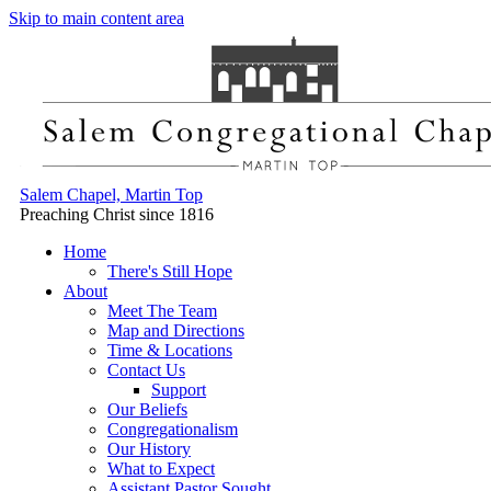
Skip to main content area
Salem Chapel, Martin Top
Preaching Christ since 1816
Home
There's Still Hope
About
Meet The Team
Map and Directions
Time & Locations
Contact Us
Support
Our Beliefs
Congregationalism
Our History
What to Expect
Assistant Pastor Sought