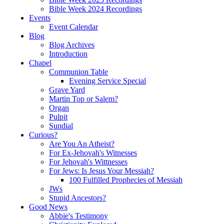
Bible Week 2024 Recordings
Events
Event Calendar
Blog
Blog Archives
Introduction
Chapel
Communion Table
Evening Service Special
Grave Yard
Martin Top or Salem?
Organ
Pulpit
Sundial
Curious?
Are You An Atheist?
For Ex-Jehovah's Witnesses
For Jehovah's Wittnesses
For Jews: Is Jesus Your Messiah?
100 Fulfilled Prophecies of Messiah
JWs
Stupid Ancestors?
Good News
Abbie's Testimony