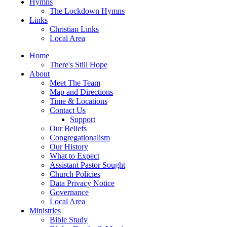
Hymns
The Lockdown Hymns
Links
Christian Links
Local Area
Home
There's Still Hope
About
Meet The Team
Map and Directions
Time & Locations
Contact Us
Support
Our Beliefs
Congregationalism
Our History
What to Expect
Assistant Pastor Sought
Church Policies
Data Privacy Notice
Governance
Local Area
Ministries
Bible Study