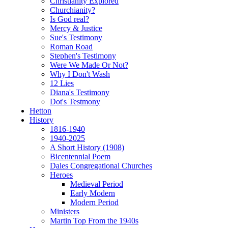
Christianity Explored
Churchianity?
Is God real?
Mercy & Justice
Sue's Testimony
Roman Road
Stephen's Testimony
Were We Made Or Not?
Why I Don't Wash
12 Lies
Diana's Testimony
Dot's Testmony
Hetton
History
1816-1940
1940-2025
A Short History (1908)
Bicentennial Poem
Dales Congregational Churches
Heroes
Medieval Period
Early Modern
Modern Period
Ministers
Martin Top From the 1940s