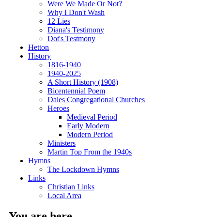
Were We Made Or Not?
Why I Don't Wash
12 Lies
Diana's Testimony
Dot's Testmony
Hetton
History
1816-1940
1940-2025
A Short History (1908)
Bicentennial Poem
Dales Congregational Churches
Heroes
Medieval Period
Early Modern
Modern Period
Ministers
Martin Top From the 1940s
Hymns
The Lockdown Hymns
Links
Christian Links
Local Area
You are here