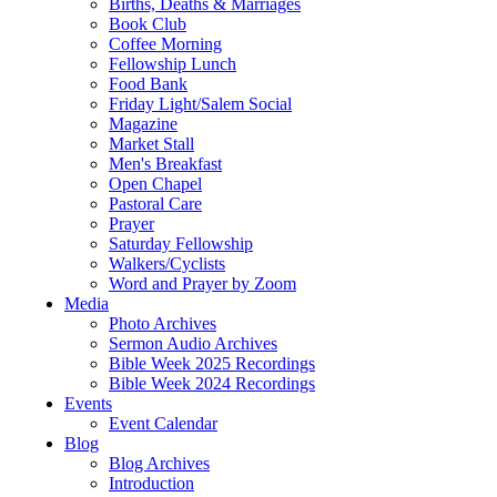
Births, Deaths & Marriages
Book Club
Coffee Morning
Fellowship Lunch
Food Bank
Friday Light/Salem Social
Magazine
Market Stall
Men's Breakfast
Open Chapel
Pastoral Care
Prayer
Saturday Fellowship
Walkers/Cyclists
Word and Prayer by Zoom
Media
Photo Archives
Sermon Audio Archives
Bible Week 2025 Recordings
Bible Week 2024 Recordings
Events
Event Calendar
Blog
Blog Archives
Introduction