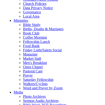
Church Policies
Data Privacy Notice
Governance
Local Area
Ministries
Bible Study
Births, Deaths & Marriages
Book Club
Coffee Morning
Fellowship Lunch
Food Bank
Friday Light/Salem Social
Magazine
Market Stall
Men's Breakfast
Open Chapel
Pastoral Care
Prayer
Saturday Fellowship
Walkers/Cyclists
Word and Prayer by Zoom
Media
Photo Archives
Sermon Audio Archives
Bible Week 2025 Recordings