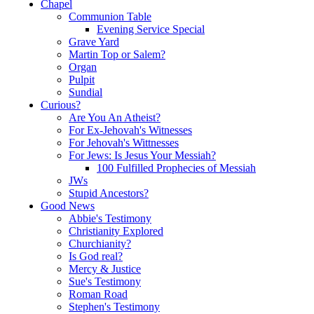
Chapel
Communion Table
Evening Service Special
Grave Yard
Martin Top or Salem?
Organ
Pulpit
Sundial
Curious?
Are You An Atheist?
For Ex-Jehovah's Witnesses
For Jehovah's Wittnesses
For Jews: Is Jesus Your Messiah?
100 Fulfilled Prophecies of Messiah
JWs
Stupid Ancestors?
Good News
Abbie's Testimony
Christianity Explored
Churchianity?
Is God real?
Mercy & Justice
Sue's Testimony
Roman Road
Stephen's Testimony