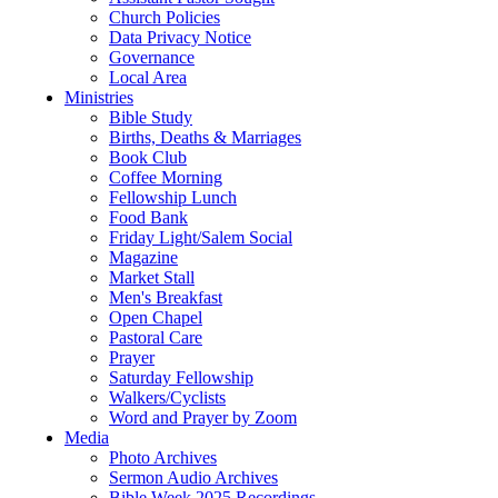
Church Policies
Data Privacy Notice
Governance
Local Area
Ministries
Bible Study
Births, Deaths & Marriages
Book Club
Coffee Morning
Fellowship Lunch
Food Bank
Friday Light/Salem Social
Magazine
Market Stall
Men's Breakfast
Open Chapel
Pastoral Care
Prayer
Saturday Fellowship
Walkers/Cyclists
Word and Prayer by Zoom
Media
Photo Archives
Sermon Audio Archives
Bible Week 2025 Recordings