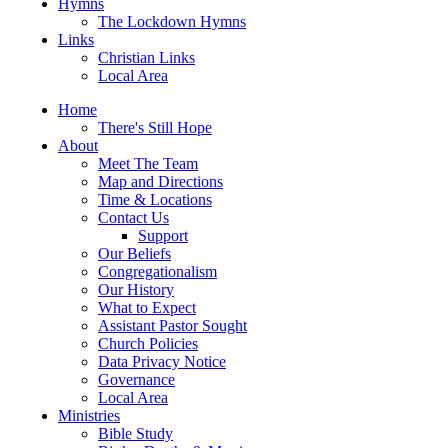
Hymns
The Lockdown Hymns
Links
Christian Links
Local Area
Home
There's Still Hope
About
Meet The Team
Map and Directions
Time & Locations
Contact Us
Support
Our Beliefs
Congregationalism
Our History
What to Expect
Assistant Pastor Sought
Church Policies
Data Privacy Notice
Governance
Local Area
Ministries
Bible Study