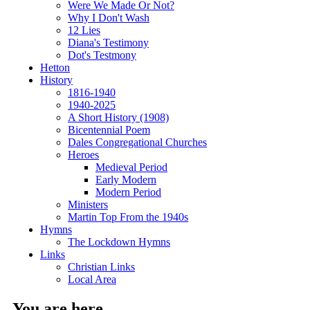
Were We Made Or Not?
Why I Don't Wash
12 Lies
Diana's Testimony
Dot's Testmony
Hetton
History
1816-1940
1940-2025
A Short History (1908)
Bicentennial Poem
Dales Congregational Churches
Heroes
Medieval Period
Early Modern
Modern Period
Ministers
Martin Top From the 1940s
Hymns
The Lockdown Hymns
Links
Christian Links
Local Area
You are here