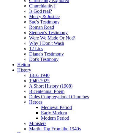
Christianity Explored
Churchianity?
Is God real?
Mercy & Justice
Sue's Testimony
Roman Road
Stephen's Testimony
Were We Made Or Not?
Why I Don't Wash
12 Lies
Diana's Testimony
Dot's Testmony
Hetton
History
1816-1940
1940-2025
A Short History (1908)
Bicentennial Poem
Dales Congregational Churches
Heroes
Medieval Period
Early Modern
Modern Period
Ministers
Martin Top From the 1940s