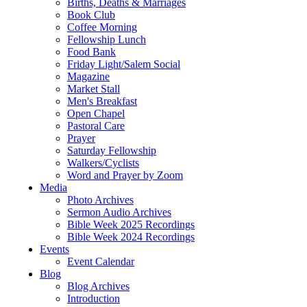
Births, Deaths & Marriages
Book Club
Coffee Morning
Fellowship Lunch
Food Bank
Friday Light/Salem Social
Magazine
Market Stall
Men's Breakfast
Open Chapel
Pastoral Care
Prayer
Saturday Fellowship
Walkers/Cyclists
Word and Prayer by Zoom
Media
Photo Archives
Sermon Audio Archives
Bible Week 2025 Recordings
Bible Week 2024 Recordings
Events
Event Calendar
Blog
Blog Archives
Introduction