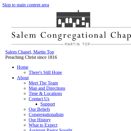
Skip to main content area
Salem Chapel, Martin Top
Preaching Christ since 1816
Home
There's Still Hope
About
Meet The Team
Map and Directions
Time & Locations
Contact Us
Support
Our Beliefs
Congregationalism
Our History
What to Expect
Assistant Pastor Sought