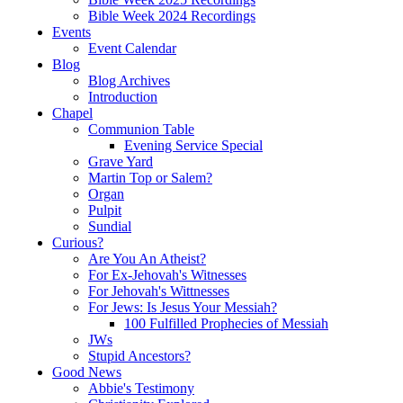
Bible Week 2024 Recordings
Events
Event Calendar
Blog
Blog Archives
Introduction
Chapel
Communion Table
Evening Service Special
Grave Yard
Martin Top or Salem?
Organ
Pulpit
Sundial
Curious?
Are You An Atheist?
For Ex-Jehovah's Witnesses
For Jehovah's Wittnesses
For Jews: Is Jesus Your Messiah?
100 Fulfilled Prophecies of Messiah
JWs
Stupid Ancestors?
Good News
Abbie's Testimony