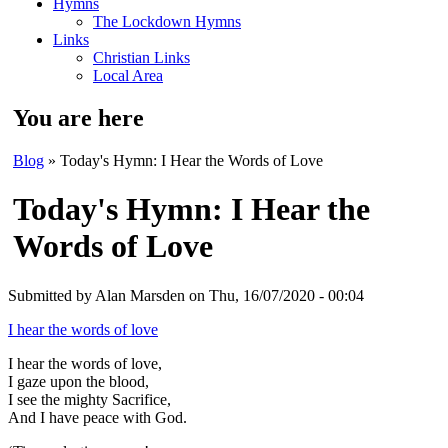
Hymns
The Lockdown Hymns
Links
Christian Links
Local Area
You are here
Blog
» Today's Hymn: I Hear the Words of Love
Today's Hymn: I Hear the
Words of Love
Submitted by
Alan Marsden
on Thu, 16/07/2020 - 00:04
I hear the words of love
I hear the words of love,
I gaze upon the blood,
I see the mighty Sacrifice,
And I have peace with God.