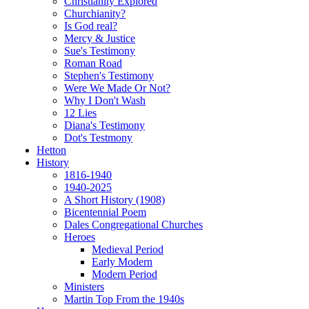
Christianity Explored
Churchianity?
Is God real?
Mercy & Justice
Sue's Testimony
Roman Road
Stephen's Testimony
Were We Made Or Not?
Why I Don't Wash
12 Lies
Diana's Testimony
Dot's Testmony
Hetton
History
1816-1940
1940-2025
A Short History (1908)
Bicentennial Poem
Dales Congregational Churches
Heroes
Medieval Period
Early Modern
Modern Period
Ministers
Martin Top From the 1940s