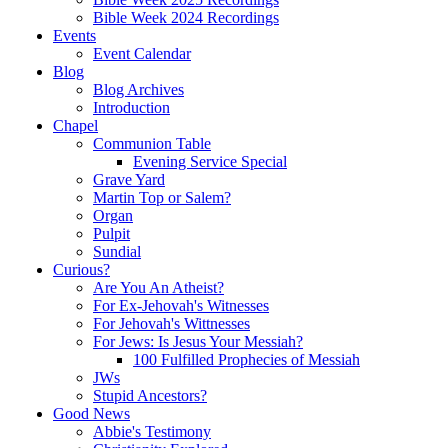
Bible Week 2024 Recordings
Events
Event Calendar
Blog
Blog Archives
Introduction
Chapel
Communion Table
Evening Service Special
Grave Yard
Martin Top or Salem?
Organ
Pulpit
Sundial
Curious?
Are You An Atheist?
For Ex-Jehovah's Witnesses
For Jehovah's Wittnesses
For Jews: Is Jesus Your Messiah?
100 Fulfilled Prophecies of Messiah
JWs
Stupid Ancestors?
Good News
Abbie's Testimony