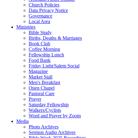
Church Policies
Data Privacy Notice
Governance
Local Area
Ministries
Bible Study
Births, Deaths & Marriages
Book Club
Coffee Morning
Fellowship Lunch
Food Bank
Friday Light/Salem Social
Magazine
Market Stall
Men's Breakfast
Open Chapel
Pastoral Care
Prayer
Saturday Fellowship
Walkers/Cyclists
Word and Prayer by Zoom
Media
Photo Archives
Sermon Audio Archives
Bible Week 2025 Recordings