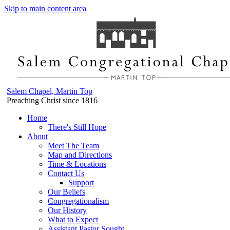
Skip to main content area
Salem Chapel, Martin Top
Preaching Christ since 1816
Home
There's Still Hope
About
Meet The Team
Map and Directions
Time & Locations
Contact Us
Support
Our Beliefs
Congregationalism
Our History
What to Expect
Assistant Pastor Sought