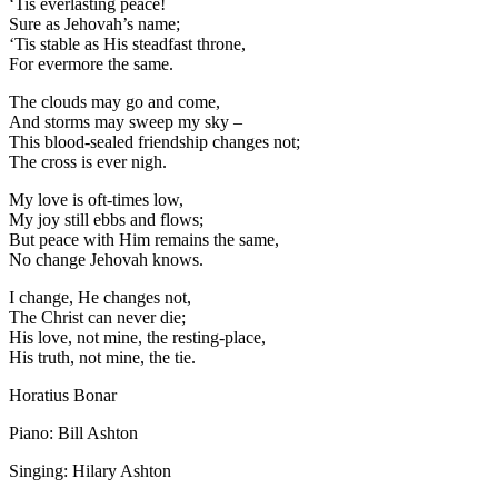
‘Tis everlasting peace!
Sure as Jehovah’s name;
‘Tis stable as His steadfast throne,
For evermore the same.
The clouds may go and come,
And storms may sweep my sky –
This blood-sealed friendship changes not;
The cross is ever nigh.
My love is oft-times low,
My joy still ebbs and flows;
But peace with Him remains the same,
No change Jehovah knows.
I change, He changes not,
The Christ can never die;
His love, not mine, the resting-place,
His truth, not mine, the tie.
Horatius Bonar
Piano: Bill Ashton
Singing: Hilary Ashton