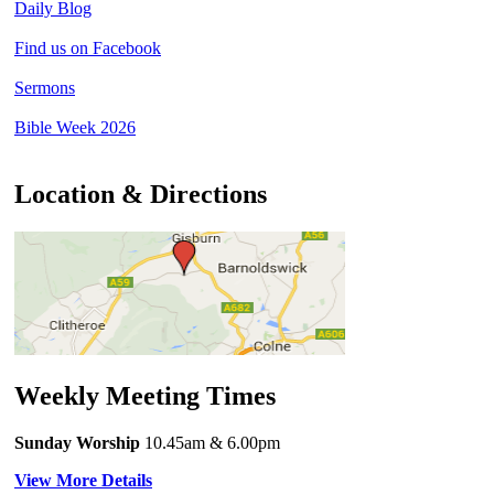
Daily Blog
Find us on Facebook
Sermons
Bible Week 2026
Location & Directions
Weekly Meeting Times
Sunday Worship
10.45am
& 6.00pm
View More Details