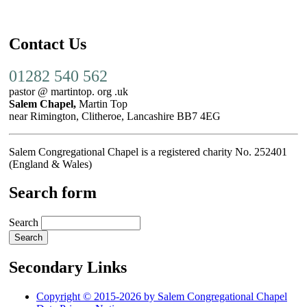
Contact Us
01282 540 562
pastor @ martintop. org .uk
Salem Chapel,
Martin Top
near Rimington, Clitheroe, Lancashire BB7 4EG
Salem Congregational Chapel is a registered charity No. 252401
(England & Wales)
Search form
Search
Secondary Links
Copyright © 2015-2026 by Salem Congregational Chapel