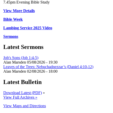
7.45pm Evening Bible Study
View More Details
Bible Week
Lambing Service 2025 Video
Sermons
Latest Sermons
Job's Sons (Job 1:4-5)
Alan Marsden
05/08/2026 - 19:30
Leaves of the Trees: Nebuchadnezzar’s (Daniel 4:10-12)
Alan Marsden
02/08/2026 - 18:00
Latest Bulletin
Download Latest (PDF)
»
View Full Archives »
View Maps and Directions