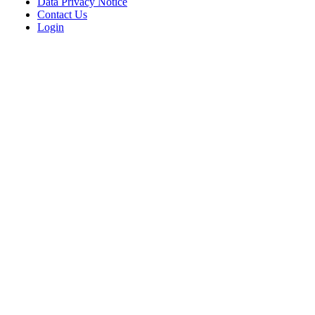
Data Privacy Notice
Contact Us
Login