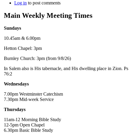
Log in
to post comments
Main Weekly Meeting Times
Sundays
10.45am & 6.00pm
Hetton Chapel: 3pm
Burnley Church: 3pm (from 9/8/26)
In Salem also is His tabernacle, and His dwelling place in Zion. Ps
76:2
Wednesdays
7.00pm Westminster Catechism
7.30pm Mid-week Service
Thursdays
11am-12 Morning Bible Study
12-5pm Open Chapel
6.30pm Basic Bible Study