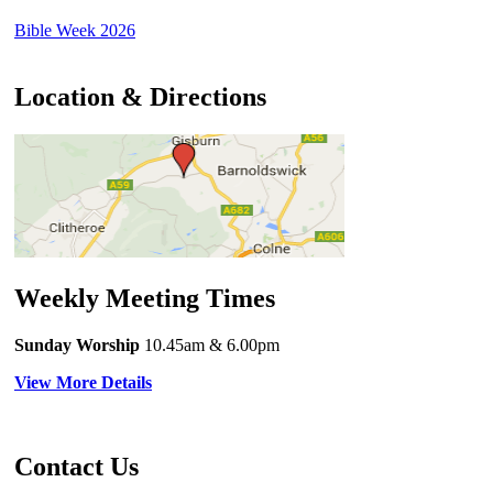
Bible Week 2026
Location & Directions
Weekly Meeting Times
Sunday Worship
10.45am
& 6.00pm
View More Details
Contact Us