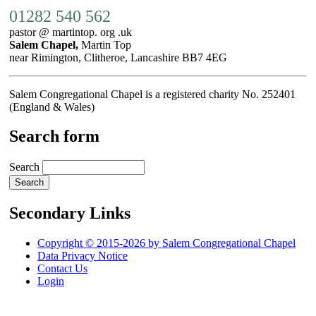
01282 540 562
pastor @ martintop. org .uk
Salem Chapel,
Martin Top
near Rimington, Clitheroe, Lancashire BB7 4EG
Salem Congregational Chapel is a registered charity No. 252401
(England & Wales)
Search form
Search
Secondary Links
Copyright © 2015-2026 by Salem Congregational Chapel
Data Privacy Notice
Contact Us
Login