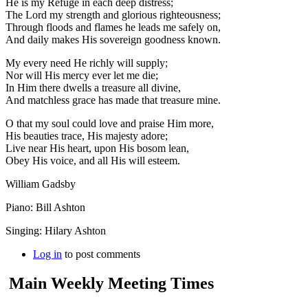
He is my Refuge in each deep distress;
The Lord my strength and glorious righteousness;
Through floods and flames he leads me safely on,
And daily makes His sovereign goodness known.
My every need He richly will supply;
Nor will His mercy ever let me die;
In Him there dwells a treasure all divine,
And matchless grace has made that treasure mine.
O that my soul could love and praise Him more,
His beauties trace, His majesty adore;
Live near His heart, upon His bosom lean,
Obey His voice, and all His will esteem.
William Gadsby
Piano: Bill Ashton
Singing: Hilary Ashton
Log in
to post comments
Main Weekly Meeting Times