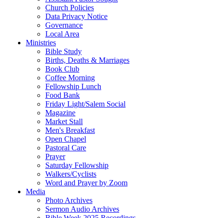
Church Policies
Data Privacy Notice
Governance
Local Area
Ministries
Bible Study
Births, Deaths & Marriages
Book Club
Coffee Morning
Fellowship Lunch
Food Bank
Friday Light/Salem Social
Magazine
Market Stall
Men's Breakfast
Open Chapel
Pastoral Care
Prayer
Saturday Fellowship
Walkers/Cyclists
Word and Prayer by Zoom
Media
Photo Archives
Sermon Audio Archives
Bible Week 2025 Recordings