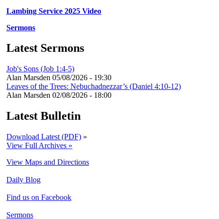
Lambing Service 2025 Video
Sermons
Latest Sermons
Job's Sons (Job 1:4-5)
Alan Marsden
05/08/2026 - 19:30
Leaves of the Trees: Nebuchadnezzar’s (Daniel 4:10-12)
Alan Marsden
02/08/2026 - 18:00
Latest Bulletin
Download Latest (PDF)
»
View Full Archives »
View Maps and Directions
Daily Blog
Find us on Facebook
Sermons