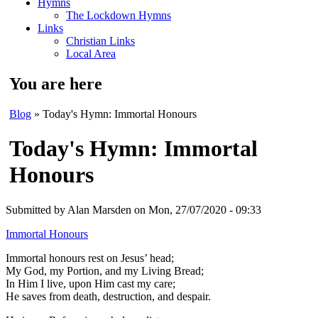
Hymns
The Lockdown Hymns
Links
Christian Links
Local Area
You are here
Blog
» Today's Hymn: Immortal Honours
Today's Hymn: Immortal
Honours
Submitted by
Alan Marsden
on Mon, 27/07/2020 - 09:33
Immortal Honours
Immortal honours rest on Jesus’ head;
My God, my Portion, and my Living Bread;
In Him I live, upon Him cast my care;
He saves from death, destruction, and despair.