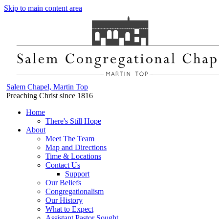
Skip to main content area
Salem Chapel, Martin Top
Preaching Christ since 1816
Home
There's Still Hope
About
Meet The Team
Map and Directions
Time & Locations
Contact Us
Support
Our Beliefs
Congregationalism
Our History
What to Expect
Assistant Pastor Sought