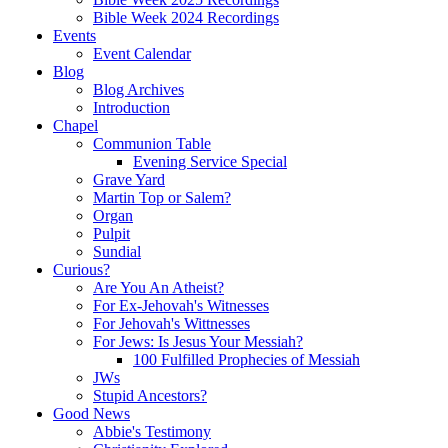
Bible Week 2024 Recordings
Events
Event Calendar
Blog
Blog Archives
Introduction
Chapel
Communion Table
Evening Service Special
Grave Yard
Martin Top or Salem?
Organ
Pulpit
Sundial
Curious?
Are You An Atheist?
For Ex-Jehovah's Witnesses
For Jehovah's Wittnesses
For Jews: Is Jesus Your Messiah?
100 Fulfilled Prophecies of Messiah
JWs
Stupid Ancestors?
Good News
Abbie's Testimony