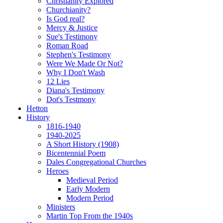
Christianity Explored
Churchianity?
Is God real?
Mercy & Justice
Sue's Testimony
Roman Road
Stephen's Testimony
Were We Made Or Not?
Why I Don't Wash
12 Lies
Diana's Testimony
Dot's Testmony
Hetton
History
1816-1940
1940-2025
A Short History (1908)
Bicentennial Poem
Dales Congregational Churches
Heroes
Medieval Period
Early Modern
Modern Period
Ministers
Martin Top From the 1940s