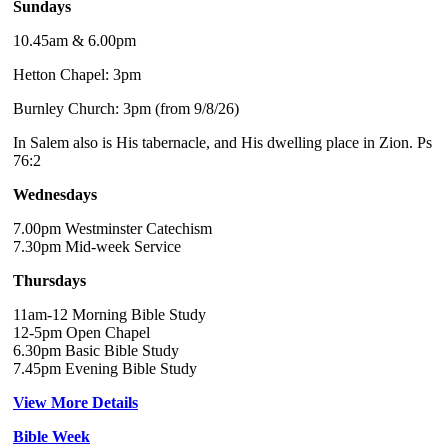
Sundays
10.45am & 6.00pm
Hetton Chapel: 3pm
Burnley Church: 3pm (from 9/8/26)
In Salem also is His tabernacle, and His dwelling place in Zion. Ps
76:2
Wednesdays
7.00pm Westminster Catechism
7.30pm Mid-week Service
Thursdays
11am-12 Morning Bible Study
12-5pm Open Chapel
6.30pm Basic Bible Study
7.45pm Evening Bible Study
View More Details
Bible Week