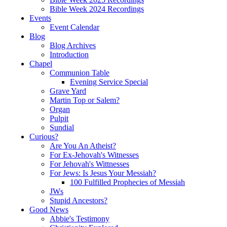
Bible Week 2024 Recordings
Events
Event Calendar
Blog
Blog Archives
Introduction
Chapel
Communion Table
Evening Service Special
Grave Yard
Martin Top or Salem?
Organ
Pulpit
Sundial
Curious?
Are You An Atheist?
For Ex-Jehovah's Witnesses
For Jehovah's Wittnesses
For Jews: Is Jesus Your Messiah?
100 Fulfilled Prophecies of Messiah
JWs
Stupid Ancestors?
Good News
Abbie's Testimony