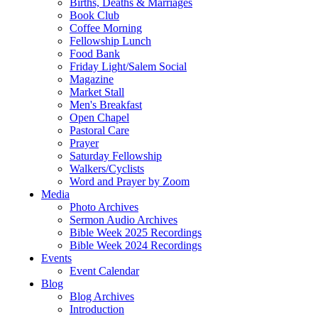
Births, Deaths & Marriages
Book Club
Coffee Morning
Fellowship Lunch
Food Bank
Friday Light/Salem Social
Magazine
Market Stall
Men's Breakfast
Open Chapel
Pastoral Care
Prayer
Saturday Fellowship
Walkers/Cyclists
Word and Prayer by Zoom
Media
Photo Archives
Sermon Audio Archives
Bible Week 2025 Recordings
Bible Week 2024 Recordings
Events
Event Calendar
Blog
Blog Archives
Introduction