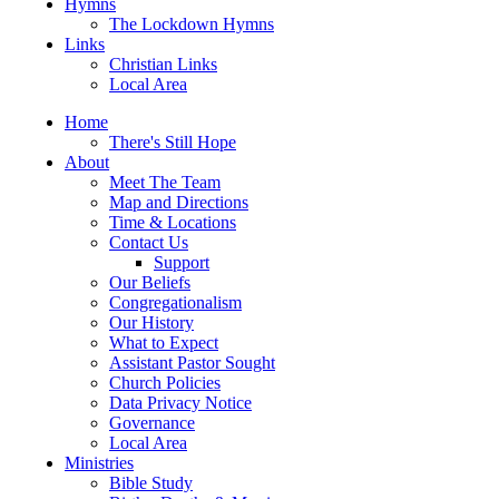
Hymns
The Lockdown Hymns
Links
Christian Links
Local Area
Home
There's Still Hope
About
Meet The Team
Map and Directions
Time & Locations
Contact Us
Support
Our Beliefs
Congregationalism
Our History
What to Expect
Assistant Pastor Sought
Church Policies
Data Privacy Notice
Governance
Local Area
Ministries
Bible Study