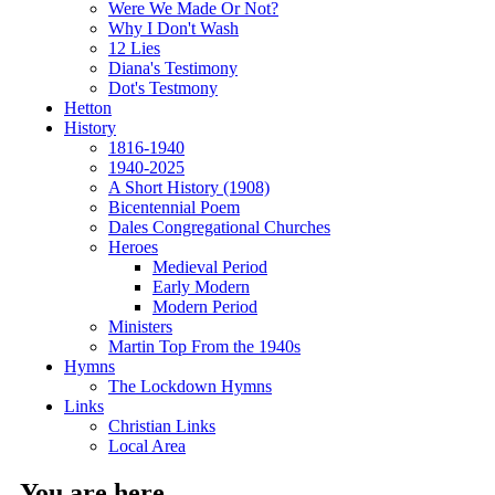
Were We Made Or Not?
Why I Don't Wash
12 Lies
Diana's Testimony
Dot's Testmony
Hetton
History
1816-1940
1940-2025
A Short History (1908)
Bicentennial Poem
Dales Congregational Churches
Heroes
Medieval Period
Early Modern
Modern Period
Ministers
Martin Top From the 1940s
Hymns
The Lockdown Hymns
Links
Christian Links
Local Area
You are here