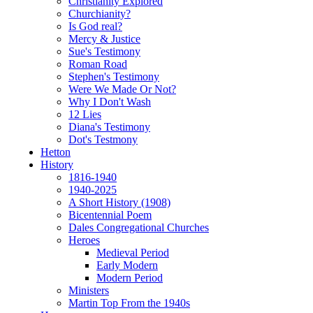
Christianity Explored
Churchianity?
Is God real?
Mercy & Justice
Sue's Testimony
Roman Road
Stephen's Testimony
Were We Made Or Not?
Why I Don't Wash
12 Lies
Diana's Testimony
Dot's Testmony
Hetton
History
1816-1940
1940-2025
A Short History (1908)
Bicentennial Poem
Dales Congregational Churches
Heroes
Medieval Period
Early Modern
Modern Period
Ministers
Martin Top From the 1940s