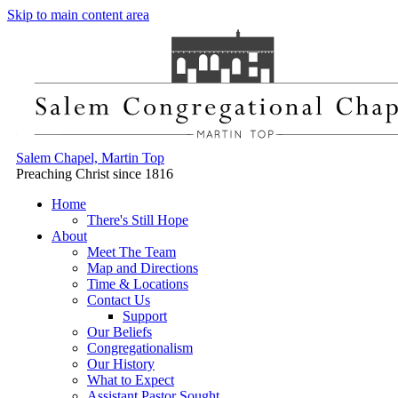
Skip to main content area
Salem Chapel, Martin Top
Preaching Christ since 1816
Home
There's Still Hope
About
Meet The Team
Map and Directions
Time & Locations
Contact Us
Support
Our Beliefs
Congregationalism
Our History
What to Expect
Assistant Pastor Sought