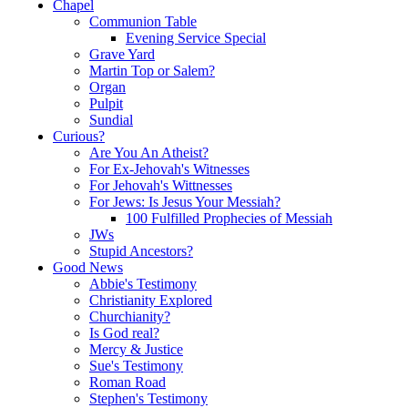
Chapel
Communion Table
Evening Service Special
Grave Yard
Martin Top or Salem?
Organ
Pulpit
Sundial
Curious?
Are You An Atheist?
For Ex-Jehovah's Witnesses
For Jehovah's Wittnesses
For Jews: Is Jesus Your Messiah?
100 Fulfilled Prophecies of Messiah
JWs
Stupid Ancestors?
Good News
Abbie's Testimony
Christianity Explored
Churchianity?
Is God real?
Mercy & Justice
Sue's Testimony
Roman Road
Stephen's Testimony