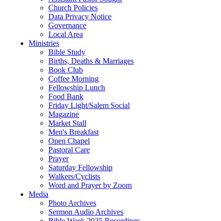
Church Policies
Data Privacy Notice
Governance
Local Area
Ministries
Bible Study
Births, Deaths & Marriages
Book Club
Coffee Morning
Fellowship Lunch
Food Bank
Friday Light/Salem Social
Magazine
Market Stall
Men's Breakfast
Open Chapel
Pastoral Care
Prayer
Saturday Fellowship
Walkers/Cyclists
Word and Prayer by Zoom
Media
Photo Archives
Sermon Audio Archives
Bible Week 2025 Recordings