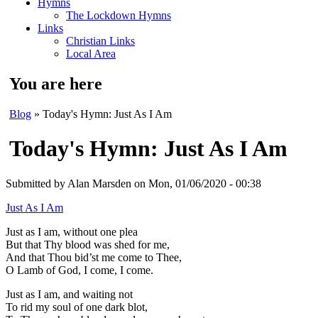
Hymns
The Lockdown Hymns
Links
Christian Links
Local Area
You are here
Blog
» Today's Hymn: Just As I Am
Today's Hymn: Just As I Am
Submitted by
Alan Marsden
on Mon, 01/06/2020 - 00:38
Just As I Am
Just as I am, without one plea
But that Thy blood was shed for me,
And that Thou bid’st me come to Thee,
O Lamb of God, I come, I come.
Just as I am, and waiting not
To rid my soul of one dark blot,