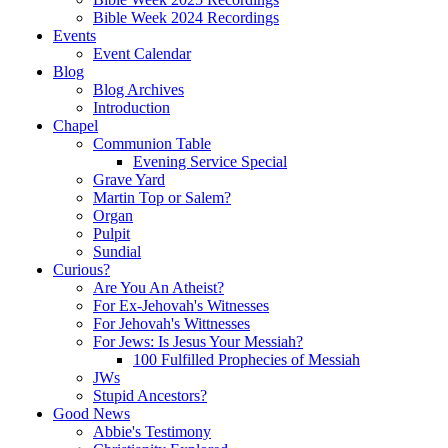
Bible Week 2024 Recordings
Events
Event Calendar
Blog
Blog Archives
Introduction
Chapel
Communion Table
Evening Service Special
Grave Yard
Martin Top or Salem?
Organ
Pulpit
Sundial
Curious?
Are You An Atheist?
For Ex-Jehovah's Witnesses
For Jehovah's Wittnesses
For Jews: Is Jesus Your Messiah?
100 Fulfilled Prophecies of Messiah
JWs
Stupid Ancestors?
Good News
Abbie's Testimony