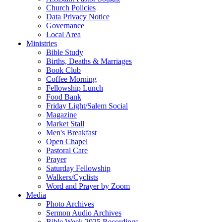
Church Policies
Data Privacy Notice
Governance
Local Area
Ministries
Bible Study
Births, Deaths & Marriages
Book Club
Coffee Morning
Fellowship Lunch
Food Bank
Friday Light/Salem Social
Magazine
Market Stall
Men's Breakfast
Open Chapel
Pastoral Care
Prayer
Saturday Fellowship
Walkers/Cyclists
Word and Prayer by Zoom
Media
Photo Archives
Sermon Audio Archives
Bible Week 2025 Recordings