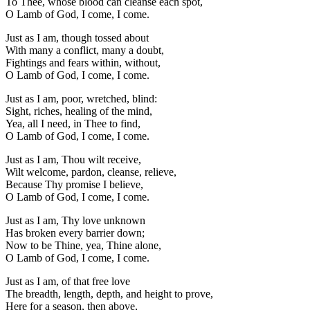
To Thee, whose blood can cleanse each spot,
O Lamb of God, I come, I come.
Just as I am, though tossed about
With many a conflict, many a doubt,
Fightings and fears within, without,
O Lamb of God, I come, I come.
Just as I am, poor, wretched, blind:
Sight, riches, healing of the mind,
Yea, all I need, in Thee to find,
O Lamb of God, I come, I come.
Just as I am, Thou wilt receive,
Wilt welcome, pardon, cleanse, relieve,
Because Thy promise I believe,
O Lamb of God, I come, I come.
Just as I am, Thy love unknown
Has broken every barrier down;
Now to be Thine, yea, Thine alone,
O Lamb of God, I come, I come.
Just as I am, of that free love
The breadth, length, depth, and height to prove,
Here for a season, then above,