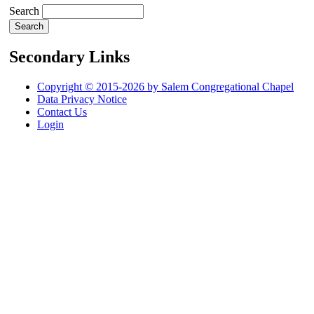
Search
Secondary Links
Copyright © 2015-2026 by Salem Congregational Chapel
Data Privacy Notice
Contact Us
Login