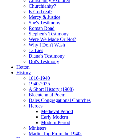
Christianity Explored
Churchianity?
Is God real?
Mercy & Justice
Sue's Testimony
Roman Road
Stephen's Testimony
Were We Made Or Not?
Why I Don't Wash
12 Lies
Diana's Testimony
Dot's Testmony
Hetton
History
1816-1940
1940-2025
A Short History (1908)
Bicentennial Poem
Dales Congregational Churches
Heroes
Medieval Period
Early Modern
Modern Period
Ministers
Martin Top From the 1940s