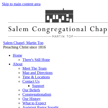
Skip to main content area
Salem Chapel, Martin Top
Preaching Christ since 1816
Home
There's Still Hope
About
Meet The Team
Map and Directions
Time & Locations
Contact Us
Support
Our Beliefs
Congregationalism
Our History
What to Expect
Assistant Pastor Sought