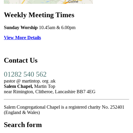
Weekly Meeting Times
Sunday Worship
10.45am
& 6.00pm
View More Details
Contact Us
01282 540 562
pastor @ martintop. org .uk
Salem Chapel,
Martin Top
near Rimington, Clitheroe, Lancashire BB7 4EG
Salem Congregational Chapel is a registered charity No. 252401
(England & Wales)
Search form