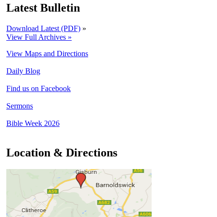
Latest Bulletin
Download Latest (PDF)
»
View Full Archives »
View Maps and Directions
Daily Blog
Find us on Facebook
Sermons
Bible Week 2026
Location & Directions