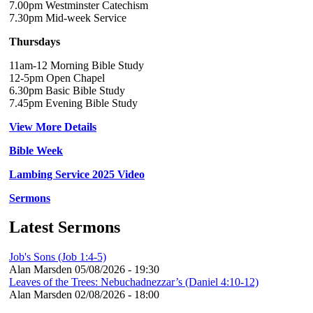
7.00pm Westminster Catechism
7.30pm Mid-week Service
Thursdays
11am-12 Morning Bible Study
12-5pm Open Chapel
6.30pm Basic Bible Study
7.45pm Evening Bible Study
View More Details
Bible Week
Lambing Service 2025 Video
Sermons
Latest Sermons
Job's Sons (Job 1:4-5)
Alan Marsden
05/08/2026 - 19:30
Leaves of the Trees: Nebuchadnezzar’s (Daniel 4:10-12)
Alan Marsden
02/08/2026 - 18:00