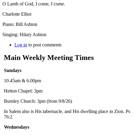
O Lamb of God, I come, I come.
Charlotte Elliot
Piano: Bill Ashton
Singing: Hilary Ashton
Log in
to post comments
Main Weekly Meeting Times
Sundays
10.45am & 6.00pm
Hetton Chapel: 3pm
Burnley Church: 3pm (from 9/8/26)
In Salem also is His tabernacle, and His dwelling place in Zion. Ps
76:2
Wednesdays