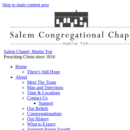
Skip to main content area
Salem Chapel, Martin Top
Preaching Christ since 1816
Home
There's Still Hope
About
Meet The Team
Map and Directions
Time & Locations
Contact Us
Support
Our Beliefs
Congregationalism
Our History
What to Expect
Assistant Pastor Sought