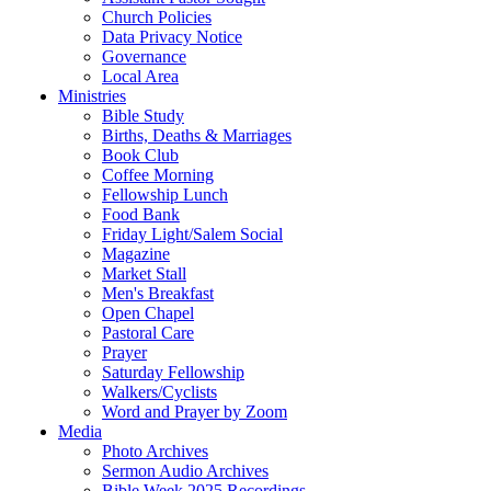
Church Policies
Data Privacy Notice
Governance
Local Area
Ministries
Bible Study
Births, Deaths & Marriages
Book Club
Coffee Morning
Fellowship Lunch
Food Bank
Friday Light/Salem Social
Magazine
Market Stall
Men's Breakfast
Open Chapel
Pastoral Care
Prayer
Saturday Fellowship
Walkers/Cyclists
Word and Prayer by Zoom
Media
Photo Archives
Sermon Audio Archives
Bible Week 2025 Recordings