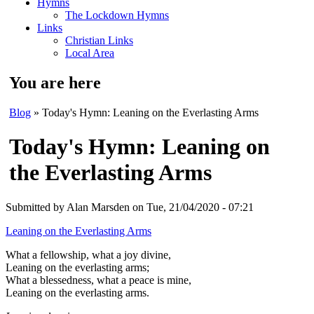
Hymns
The Lockdown Hymns
Links
Christian Links
Local Area
You are here
Blog
» Today's Hymn: Leaning on the Everlasting Arms
Today's Hymn: Leaning on
the Everlasting Arms
Submitted by
Alan Marsden
on Tue, 21/04/2020 - 07:21
Leaning on the Everlasting Arms
What a fellowship, what a joy divine,
Leaning on the everlasting arms;
What a blessedness, what a peace is mine,
Leaning on the everlasting arms.