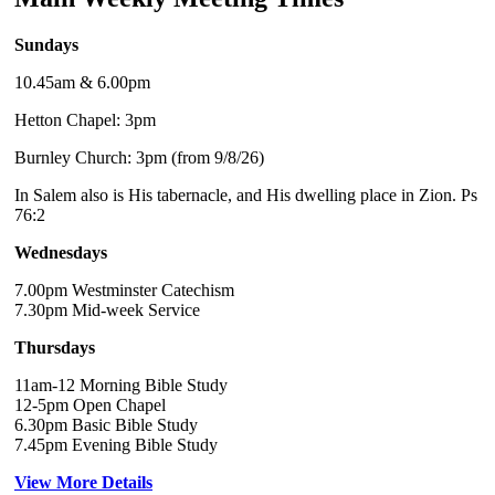
Sundays
10.45am & 6.00pm
Hetton Chapel: 3pm
Burnley Church: 3pm (from 9/8/26)
In Salem also is His tabernacle, and His dwelling place in Zion. Ps
76:2
Wednesdays
7.00pm Westminster Catechism
7.30pm Mid-week Service
Thursdays
11am-12 Morning Bible Study
12-5pm Open Chapel
6.30pm Basic Bible Study
7.45pm Evening Bible Study
View More Details