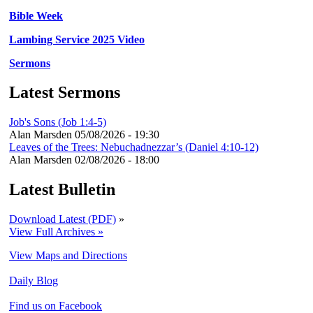
Bible Week
Lambing Service 2025 Video
Sermons
Latest Sermons
Job's Sons (Job 1:4-5)
Alan Marsden
05/08/2026 - 19:30
Leaves of the Trees: Nebuchadnezzar’s (Daniel 4:10-12)
Alan Marsden
02/08/2026 - 18:00
Latest Bulletin
Download Latest (PDF)
»
View Full Archives »
View Maps and Directions
Daily Blog
Find us on Facebook