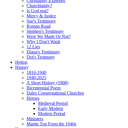
Christianity Explored
Churchianity?
Is God real?
Mercy & Justice
Sue's Testimony
Roman Road
Stephen's Testimony
Were We Made Or Not?
Why I Don't Wash
12 Lies
Diana's Testimony
Dot's Testmony
Hetton
History
1816-1940
1940-2025
A Short History (1908)
Bicentennial Poem
Dales Congregational Churches
Heroes
Medieval Period
Early Modern
Modern Period
Ministers
Martin Top From the 1940s