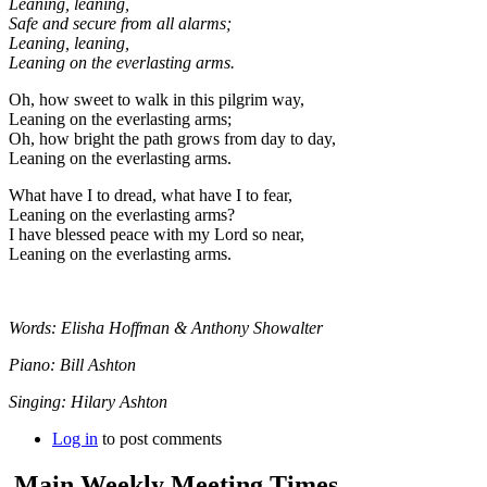
Leaning, leaning,
Safe and secure from all alarms;
Leaning, leaning,
Leaning on the everlasting arms.
Oh, how sweet to walk in this pilgrim way,
Leaning on the everlasting arms;
Oh, how bright the path grows from day to day,
Leaning on the everlasting arms.
What have I to dread, what have I to fear,
Leaning on the everlasting arms?
I have blessed peace with my Lord so near,
Leaning on the everlasting arms.
Words: Elisha Hoffman & Anthony Showalter
Piano: Bill Ashton
Singing: Hilary Ashton
Log in
to post comments
Main Weekly Meeting Times