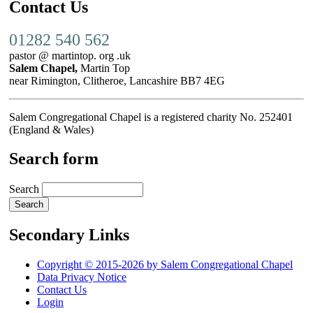
Contact Us
01282 540 562
pastor @ martintop. org .uk
Salem Chapel,
Martin Top
near Rimington, Clitheroe, Lancashire BB7 4EG
Salem Congregational Chapel is a registered charity No. 252401
(England & Wales)
Search form
Search
Secondary Links
Copyright © 2015-2026 by Salem Congregational Chapel
Data Privacy Notice
Contact Us
Login