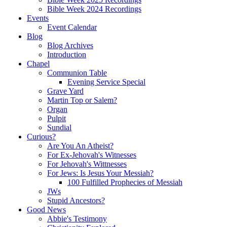
Bible Week 2024 Recordings
Events
Event Calendar
Blog
Blog Archives
Introduction
Chapel
Communion Table
Evening Service Special
Grave Yard
Martin Top or Salem?
Organ
Pulpit
Sundial
Curious?
Are You An Atheist?
For Ex-Jehovah's Witnesses
For Jehovah's Wittnesses
For Jews: Is Jesus Your Messiah?
100 Fulfilled Prophecies of Messiah
JWs
Stupid Ancestors?
Good News
Abbie's Testimony