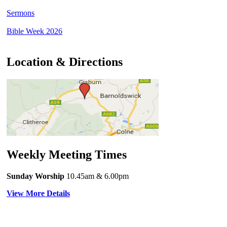
Sermons
Bible Week 2026
Location & Directions
Weekly Meeting Times
Sunday Worship
10.45am
& 6.00pm
View More Details