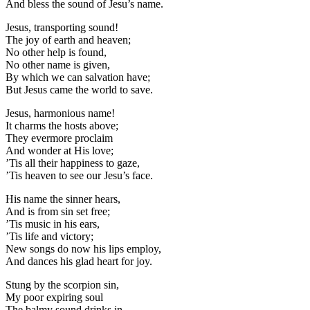
And bless the sound of Jesu’s name.
Jesus, transporting sound!
The joy of earth and heaven;
No other help is found,
No other name is given,
By which we can salvation have;
But Jesus came the world to save.
Jesus, harmonious name!
It charms the hosts above;
They evermore proclaim
And wonder at His love;
’Tis all their happiness to gaze,
’Tis heaven to see our Jesu’s face.
His name the sinner hears,
And is from sin set free;
’Tis music in his ears,
’Tis life and victory;
New songs do now his lips employ,
And dances his glad heart for joy.
Stung by the scorpion sin,
My poor expiring soul
The balmy sound drinks in,