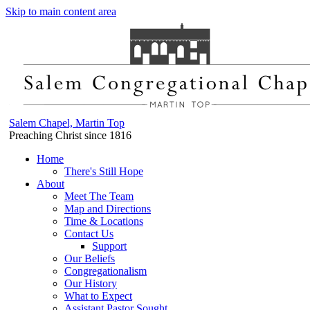
Skip to main content area
Salem Chapel, Martin Top
Preaching Christ since 1816
Home
There's Still Hope
About
Meet The Team
Map and Directions
Time & Locations
Contact Us
Support
Our Beliefs
Congregationalism
Our History
What to Expect
Assistant Pastor Sought