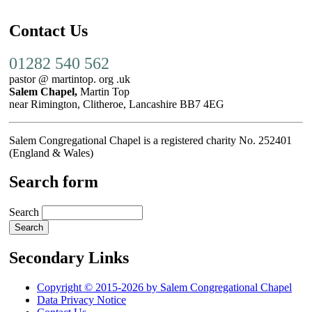
Contact Us
01282 540 562
pastor @ martintop. org .uk
Salem Chapel,
Martin Top
near Rimington, Clitheroe, Lancashire BB7 4EG
Salem Congregational Chapel is a registered charity No. 252401
(England & Wales)
Search form
Search
Secondary Links
Copyright © 2015-2026 by Salem Congregational Chapel
Data Privacy Notice