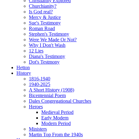
Christianity Explored
Churchianity?
Is God real?
Mercy & Justice
Sue's Testimony
Roman Road
Stephen's Testimony
Were We Made Or Not?
Why I Don't Wash
12 Lies
Diana's Testimony
Dot's Testmony
Hetton
History
1816-1940
1940-2025
A Short History (1908)
Bicentennial Poem
Dales Congregational Churches
Heroes
Medieval Period
Early Modern
Modern Period
Ministers
Martin Top From the 1940s