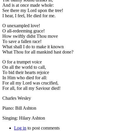
And is at once made whole:
See there my Lord upon the tree!
I hear, I feel, He died for me.
O unexampled love!
O all-redeeming grace!
How swiftly didst Thou move
To save a fallen race!
What shall I do to make it known
What Thou for all mankind hast done?
O for a trumpet voice
On all the world to call,
To bid their hearts rejoice
In Him who died for all:
For all my Lord was crucified,
For all, for all my Saviour died!
Charles Wesley
Piano: Bill Ashton
Singing: Hilary Ashton
Log in
to post comments