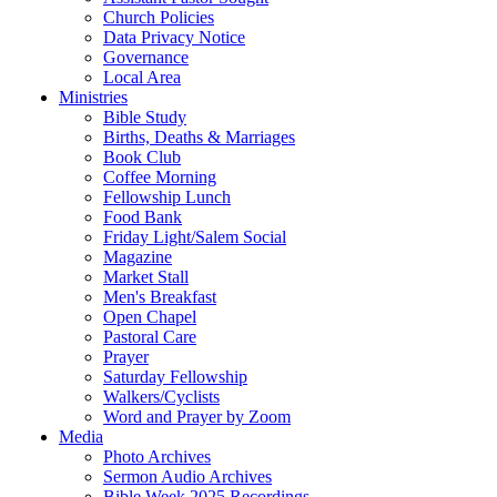
Church Policies
Data Privacy Notice
Governance
Local Area
Ministries
Bible Study
Births, Deaths & Marriages
Book Club
Coffee Morning
Fellowship Lunch
Food Bank
Friday Light/Salem Social
Magazine
Market Stall
Men's Breakfast
Open Chapel
Pastoral Care
Prayer
Saturday Fellowship
Walkers/Cyclists
Word and Prayer by Zoom
Media
Photo Archives
Sermon Audio Archives
Bible Week 2025 Recordings