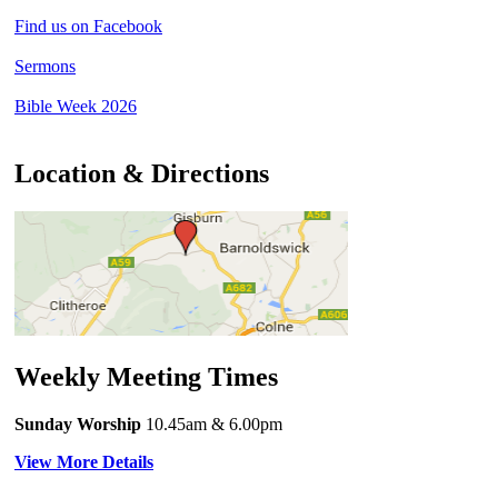
Find us on Facebook
Sermons
Bible Week 2026
Location & Directions
Weekly Meeting Times
Sunday Worship
10.45am
& 6.00pm
View More Details