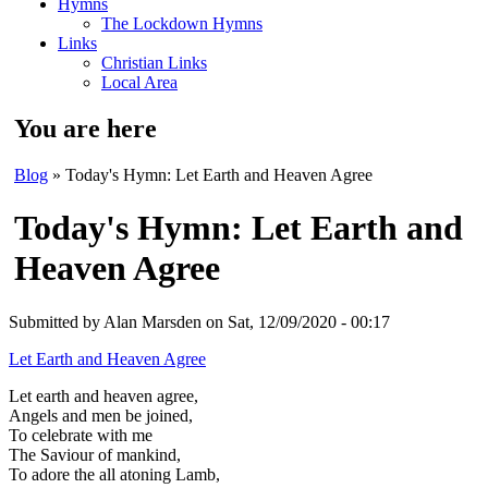
Hymns
The Lockdown Hymns
Links
Christian Links
Local Area
You are here
Blog
» Today's Hymn: Let Earth and Heaven Agree
Today's Hymn: Let Earth and
Heaven Agree
Submitted by
Alan Marsden
on Sat, 12/09/2020 - 00:17
Let Earth and Heaven Agree
Let earth and heaven agree,
Angels and men be joined,
To celebrate with me
The Saviour of mankind,
To adore the all atoning Lamb,