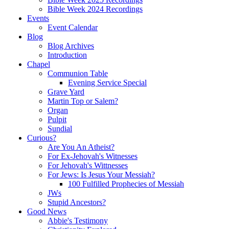
Bible Week 2024 Recordings
Events
Event Calendar
Blog
Blog Archives
Introduction
Chapel
Communion Table
Evening Service Special
Grave Yard
Martin Top or Salem?
Organ
Pulpit
Sundial
Curious?
Are You An Atheist?
For Ex-Jehovah's Witnesses
For Jehovah's Wittnesses
For Jews: Is Jesus Your Messiah?
100 Fulfilled Prophecies of Messiah
JWs
Stupid Ancestors?
Good News
Abbie's Testimony