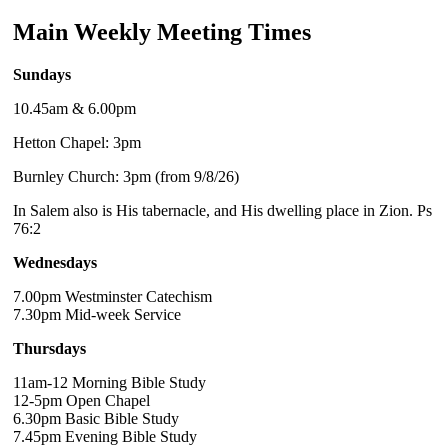
Main Weekly Meeting Times
Sundays
10.45am & 6.00pm
Hetton Chapel: 3pm
Burnley Church: 3pm (from 9/8/26)
In Salem also is His tabernacle, and His dwelling place in Zion. Ps
76:2
Wednesdays
7.00pm Westminster Catechism
7.30pm Mid-week Service
Thursdays
11am-12 Morning Bible Study
12-5pm Open Chapel
6.30pm Basic Bible Study
7.45pm Evening Bible Study