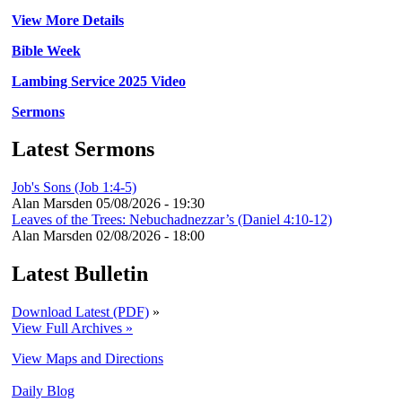
View More Details
Bible Week
Lambing Service 2025 Video
Sermons
Latest Sermons
Job's Sons (Job 1:4-5)
Alan Marsden
05/08/2026 - 19:30
Leaves of the Trees: Nebuchadnezzar’s (Daniel 4:10-12)
Alan Marsden
02/08/2026 - 18:00
Latest Bulletin
Download Latest (PDF)
»
View Full Archives »
View Maps and Directions
Daily Blog