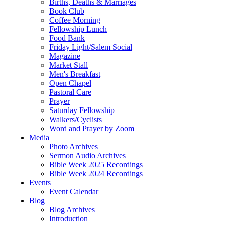
Births, Deaths & Marriages
Book Club
Coffee Morning
Fellowship Lunch
Food Bank
Friday Light/Salem Social
Magazine
Market Stall
Men's Breakfast
Open Chapel
Pastoral Care
Prayer
Saturday Fellowship
Walkers/Cyclists
Word and Prayer by Zoom
Media
Photo Archives
Sermon Audio Archives
Bible Week 2025 Recordings
Bible Week 2024 Recordings
Events
Event Calendar
Blog
Blog Archives
Introduction