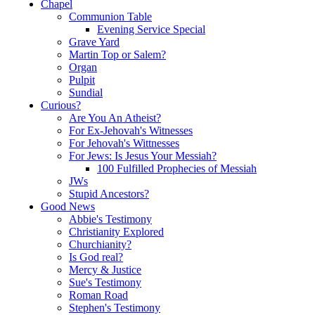
Chapel
Communion Table
Evening Service Special
Grave Yard
Martin Top or Salem?
Organ
Pulpit
Sundial
Curious?
Are You An Atheist?
For Ex-Jehovah's Witnesses
For Jehovah's Wittnesses
For Jews: Is Jesus Your Messiah?
100 Fulfilled Prophecies of Messiah
JWs
Stupid Ancestors?
Good News
Abbie's Testimony
Christianity Explored
Churchianity?
Is God real?
Mercy & Justice
Sue's Testimony
Roman Road
Stephen's Testimony