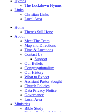
Hymns
The Lockdown Hymns
Links
Christian Links
Local Area
Home
There's Still Hope
About
Meet The Team
Map and Directions
Time & Locations
Contact Us
Support
Our Beliefs
Congregationalism
Our History
What to Expect
Assistant Pastor Sought
Church Policies
Data Privacy Notice
Governance
Local Area
Ministries
Bible Study