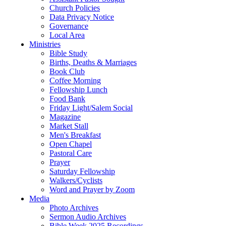
Church Policies
Data Privacy Notice
Governance
Local Area
Ministries
Bible Study
Births, Deaths & Marriages
Book Club
Coffee Morning
Fellowship Lunch
Food Bank
Friday Light/Salem Social
Magazine
Market Stall
Men's Breakfast
Open Chapel
Pastoral Care
Prayer
Saturday Fellowship
Walkers/Cyclists
Word and Prayer by Zoom
Media
Photo Archives
Sermon Audio Archives
Bible Week 2025 Recordings