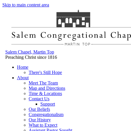
Skip to main content area
Salem Chapel, Martin Top
Preaching Christ since 1816
Home
There's Still Hope
About
Meet The Team
Map and Directions
Time & Locations
Contact Us
Support
Our Beliefs
Congregationalism
Our History
What to Expect
Assistant Pastor Sought