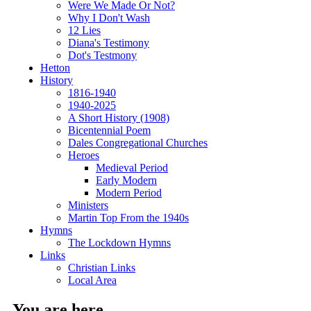
Were We Made Or Not?
Why I Don't Wash
12 Lies
Diana's Testimony
Dot's Testmony
Hetton
History
1816-1940
1940-2025
A Short History (1908)
Bicentennial Poem
Dales Congregational Churches
Heroes
Medieval Period
Early Modern
Modern Period
Ministers
Martin Top From the 1940s
Hymns
The Lockdown Hymns
Links
Christian Links
Local Area
You are here