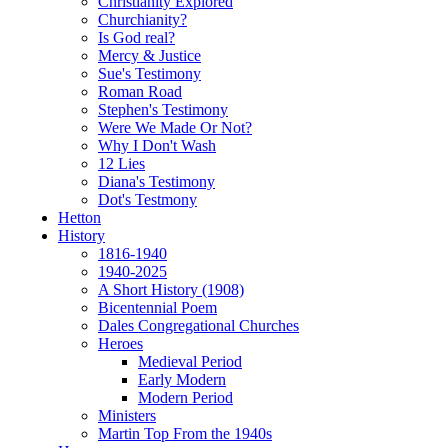
Christianity Explored
Churchianity?
Is God real?
Mercy & Justice
Sue's Testimony
Roman Road
Stephen's Testimony
Were We Made Or Not?
Why I Don't Wash
12 Lies
Diana's Testimony
Dot's Testmony
Hetton
History
1816-1940
1940-2025
A Short History (1908)
Bicentennial Poem
Dales Congregational Churches
Heroes
Medieval Period
Early Modern
Modern Period
Ministers
Martin Top From the 1940s