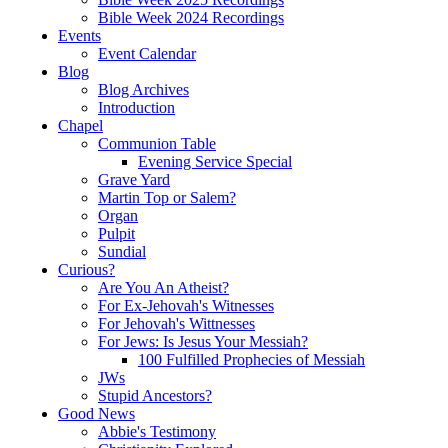
Bible Week 2024 Recordings
Events
Event Calendar
Blog
Blog Archives
Introduction
Chapel
Communion Table
Evening Service Special
Grave Yard
Martin Top or Salem?
Organ
Pulpit
Sundial
Curious?
Are You An Atheist?
For Ex-Jehovah's Witnesses
For Jehovah's Wittnesses
For Jews: Is Jesus Your Messiah?
100 Fulfilled Prophecies of Messiah
JWs
Stupid Ancestors?
Good News
Abbie's Testimony