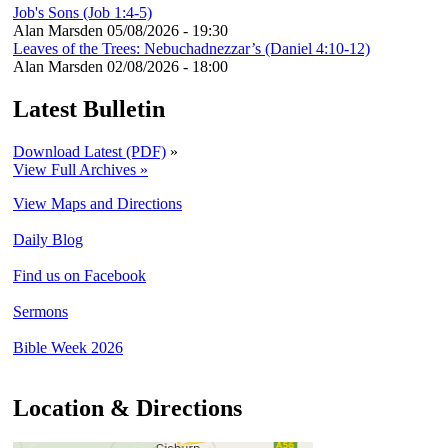
Job's Sons (Job 1:4-5)
Alan Marsden
05/08/2026 - 19:30
Leaves of the Trees: Nebuchadnezzar’s (Daniel 4:10-12)
Alan Marsden
02/08/2026 - 18:00
Latest Bulletin
Download Latest (PDF)
»
View Full Archives »
View Maps and Directions
Daily Blog
Find us on Facebook
Sermons
Bible Week 2026
Location & Directions