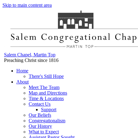
Skip to main content area
Salem Chapel, Martin Top
Preaching Christ since 1816
Home
There's Still Hope
About
Meet The Team
Map and Directions
Time & Locations
Contact Us
Support
Our Beliefs
Congregationalism
Our History
What to Expect
Assistant Pastor Sought