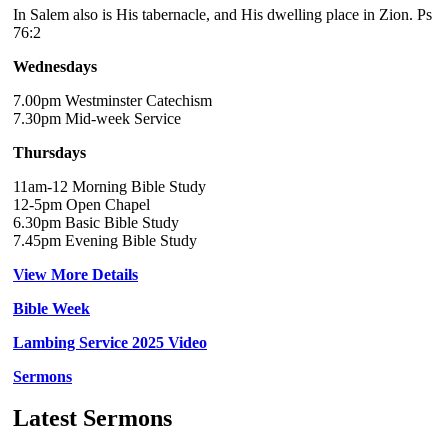
In Salem also is His tabernacle, and His dwelling place in Zion. Ps
76:2
Wednesdays
7.00pm Westminster Catechism
7.30pm Mid-week Service
Thursdays
11am-12 Morning Bible Study
12-5pm Open Chapel
6.30pm Basic Bible Study
7.45pm Evening Bible Study
View More Details
Bible Week
Lambing Service 2025 Video
Sermons
Latest Sermons