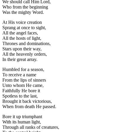
We should call Him Lord,
Who from the beginning
Was the mighty Word.
At His voice creation
Sprang at once to sight,
All the angel faces,
All the hosts of light,
Thrones and dominations,
Stars upon their way,
All the heavenly orders,
In their great array.
Humbled for a season,
To receive a name
From the lips of sinners
Unto whom He came,
Faithfully He bore it
Spotless to the last,
Brought it back victorious,
When from death He passed.
Bore it up triumphant
With its human light,
Through all ranks of creatures,