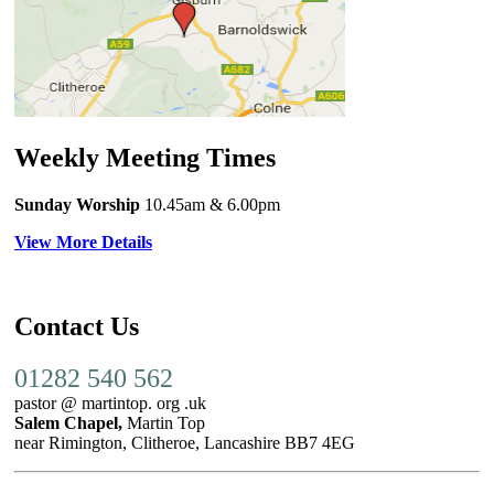
Weekly Meeting Times
Sunday Worship
10.45am
& 6.00pm
View More Details
Contact Us
01282 540 562
pastor @ martintop. org .uk
Salem Chapel,
Martin Top
near Rimington, Clitheroe, Lancashire BB7 4EG