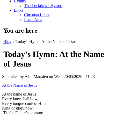
Hymns
The Lockdown Hymns
Links
Christian Links
Local Area
You are here
Blog
» Today's Hymn: At the Name of Jesus
Today's Hymn: At the Name
of Jesus
Submitted by
Alan Marsden
on Wed, 20/05/2020 - 11:23
At the Name of Jesus
At the name of Jesus
Every knee shall bow,
Every tongue confess Him
King of glory now:
‘Tis the Father’s pleasure