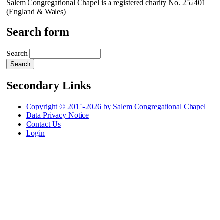
Salem Congregational Chapel is a registered charity No. 252401
(England & Wales)
Search form
Search
Secondary Links
Copyright © 2015-2026 by Salem Congregational Chapel
Data Privacy Notice
Contact Us
Login