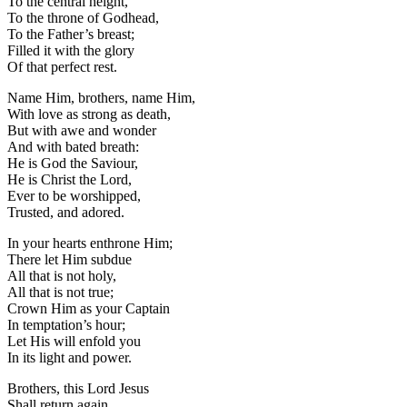
To the central height,
To the throne of Godhead,
To the Father’s breast;
Filled it with the glory
Of that perfect rest.
Name Him, brothers, name Him,
With love as strong as death,
But with awe and wonder
And with bated breath:
He is God the Saviour,
He is Christ the Lord,
Ever to be worshipped,
Trusted, and adored.
In your hearts enthrone Him;
There let Him subdue
All that is not holy,
All that is not true;
Crown Him as your Captain
In temptation’s hour;
Let His will enfold you
In its light and power.
Brothers, this Lord Jesus
Shall return again,