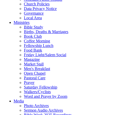
Church Policies
Data Privacy Notice
Governance
Local Area
Ministries
Bible Study
Births, Deaths & Marriages
Book Club
Coffee Morning
Fellowship Lunch
Food Bank
Friday Light/Salem Social
Magazine
Market Stall
Men's Breakfast
Open Chapel
Pastoral Care
Prayer
Saturday Fellowship
Walkers/Cyclists
Word and Prayer by Zoom
Media
Photo Archives
Sermon Audio Archives
Bible Week 2025 Recordings