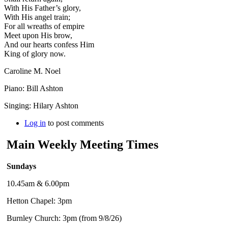
With His Father’s glory,
With His angel train;
For all wreaths of empire
Meet upon His brow,
And our hearts confess Him
King of glory now.
Caroline M. Noel
Piano: Bill Ashton
Singing: Hilary Ashton
Log in
to post comments
Main Weekly Meeting Times
Sundays
10.45am & 6.00pm
Hetton Chapel: 3pm
Burnley Church: 3pm (from 9/8/26)