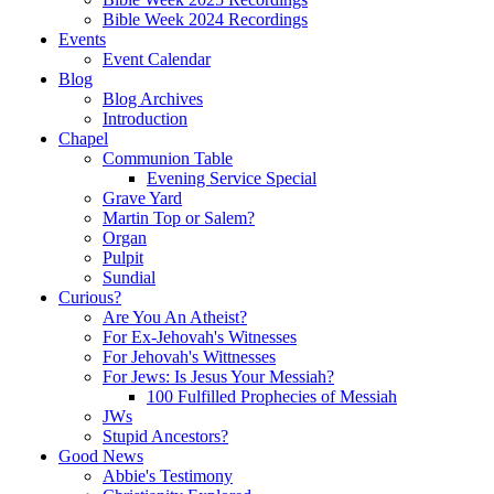
Bible Week 2024 Recordings
Events
Event Calendar
Blog
Blog Archives
Introduction
Chapel
Communion Table
Evening Service Special
Grave Yard
Martin Top or Salem?
Organ
Pulpit
Sundial
Curious?
Are You An Atheist?
For Ex-Jehovah's Witnesses
For Jehovah's Wittnesses
For Jews: Is Jesus Your Messiah?
100 Fulfilled Prophecies of Messiah
JWs
Stupid Ancestors?
Good News
Abbie's Testimony