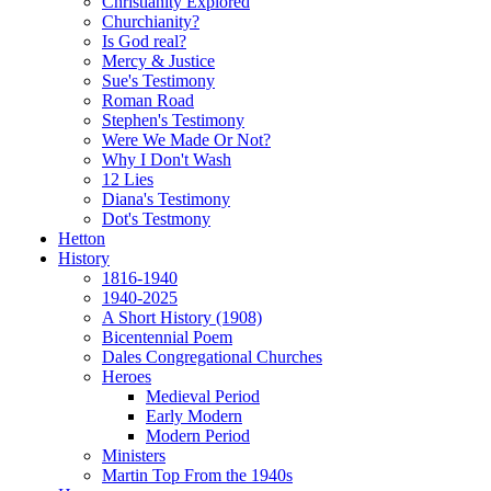
Christianity Explored
Churchianity?
Is God real?
Mercy & Justice
Sue's Testimony
Roman Road
Stephen's Testimony
Were We Made Or Not?
Why I Don't Wash
12 Lies
Diana's Testimony
Dot's Testmony
Hetton
History
1816-1940
1940-2025
A Short History (1908)
Bicentennial Poem
Dales Congregational Churches
Heroes
Medieval Period
Early Modern
Modern Period
Ministers
Martin Top From the 1940s