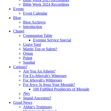
Bible Week 2024 Recordings
Events
Event Calendar
Blog
Blog Archives
Introduction
Chapel
Communion Table
Evening Service Special
Grave Yard
Martin Top or Salem?
Organ
Pulpit
Sundial
Curious?
Are You An Atheist?
For Ex-Jehovah's Witnesses
For Jehovah's Wittnesses
For Jews: Is Jesus Your Messiah?
100 Fulfilled Prophecies of Messiah
JWs
Stupid Ancestors?
Good News
Abbie's Testimony