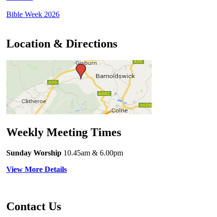
Bible Week 2026
Location & Directions
Weekly Meeting Times
Sunday Worship
10.45am
& 6.00pm
View More Details
Contact Us