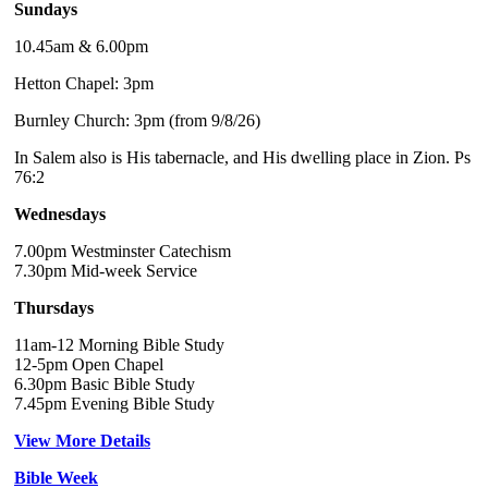
Sundays
10.45am & 6.00pm
Hetton Chapel: 3pm
Burnley Church: 3pm (from 9/8/26)
In Salem also is His tabernacle, and His dwelling place in Zion. Ps
76:2
Wednesdays
7.00pm Westminster Catechism
7.30pm Mid-week Service
Thursdays
11am-12 Morning Bible Study
12-5pm Open Chapel
6.30pm Basic Bible Study
7.45pm Evening Bible Study
View More Details
Bible Week