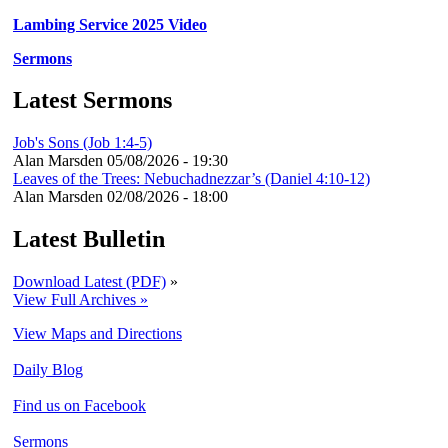
Lambing Service 2025 Video
Sermons
Latest Sermons
Job's Sons (Job 1:4-5)
Alan Marsden
05/08/2026 - 19:30
Leaves of the Trees: Nebuchadnezzar’s (Daniel 4:10-12)
Alan Marsden
02/08/2026 - 18:00
Latest Bulletin
Download Latest (PDF)
»
View Full Archives »
View Maps and Directions
Daily Blog
Find us on Facebook
Sermons