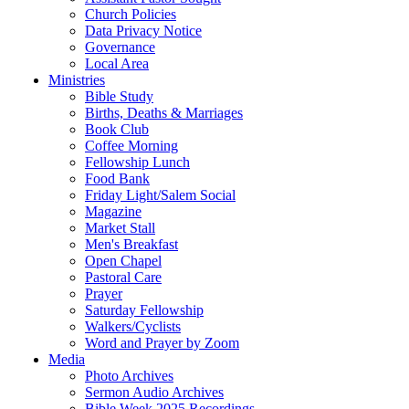
Church Policies
Data Privacy Notice
Governance
Local Area
Ministries
Bible Study
Births, Deaths & Marriages
Book Club
Coffee Morning
Fellowship Lunch
Food Bank
Friday Light/Salem Social
Magazine
Market Stall
Men's Breakfast
Open Chapel
Pastoral Care
Prayer
Saturday Fellowship
Walkers/Cyclists
Word and Prayer by Zoom
Media
Photo Archives
Sermon Audio Archives
Bible Week 2025 Recordings