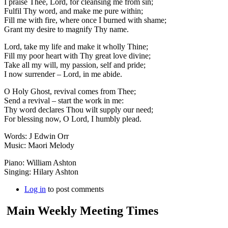
I praise Thee, Lord, for cleansing me from sin;
Fulfil Thy word, and make me pure within;
Fill me with fire, where once I burned with shame;
Grant my desire to magnify Thy name.
Lord, take my life and make it wholly Thine;
Fill my poor heart with Thy great love divine;
Take all my will, my passion, self and pride;
I now surrender – Lord, in me abide.
O Holy Ghost, revival comes from Thee;
Send a revival – start the work in me:
Thy word declares Thou wilt supply our need;
For blessing now, O Lord, I humbly plead.
Words: J Edwin Orr
Music: Maori Melody
Piano: William Ashton
Singing: Hilary Ashton
Log in
to post comments
Main Weekly Meeting Times