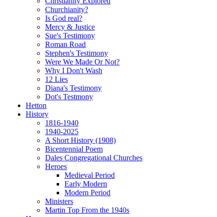
Christianity Explored
Churchianity?
Is God real?
Mercy & Justice
Sue's Testimony
Roman Road
Stephen's Testimony
Were We Made Or Not?
Why I Don't Wash
12 Lies
Diana's Testimony
Dot's Testmony
Hetton
History
1816-1940
1940-2025
A Short History (1908)
Bicentennial Poem
Dales Congregational Churches
Heroes
Medieval Period
Early Modern
Modern Period
Ministers
Martin Top From the 1940s