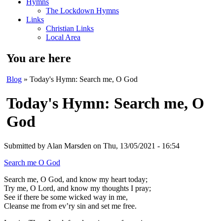
Hymns
The Lockdown Hymns
Links
Christian Links
Local Area
You are here
Blog
» Today's Hymn: Search me, O God
Today's Hymn: Search me, O
God
Submitted by
Alan Marsden
on Thu, 13/05/2021 - 16:54
Search me O God
Search me, O God, and know my heart today;
Try me, O Lord, and know my thoughts I pray;
See if there be some wicked way in me,
Cleanse me from ev’ry sin and set me free.