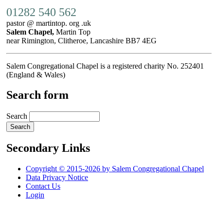
01282 540 562
pastor @ martintop. org .uk
Salem Chapel,
Martin Top
near Rimington, Clitheroe, Lancashire BB7 4EG
Salem Congregational Chapel is a registered charity No. 252401
(England & Wales)
Search form
Search
Secondary Links
Copyright © 2015-2026 by Salem Congregational Chapel
Data Privacy Notice
Contact Us
Login