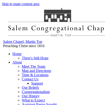
Skip to main content area
Salem Chapel, Martin Top
Preaching Christ since 1816
Home
There's Still Hope
About
Meet The Team
Map and Directions
Time & Locations
Contact Us
Support
Our Beliefs
Congregationalism
Our History
What to Expect
Assistant Pastor Sought