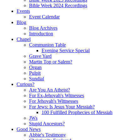
Bible Week 2024 Recordings
Events
Event Calendar
Blog
Blog Archives
Introduction
Chapel
Communion Table
Evening Service Special
Grave Yard
Martin Top or Salem?
Organ
Pulpit
Sundial
Curious?
Are You An Atheist?
For Ex-Jehovah's Witnesses
For Jehovah's Wittnesses
For Jews: Is Jesus Your Messiah?
100 Fulfilled Prophecies of Messiah
JWs
Stupid Ancestors?
Good News
Abbie's Testimony