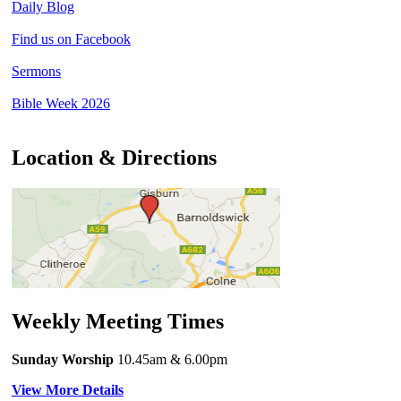
Daily Blog
Find us on Facebook
Sermons
Bible Week 2026
Location & Directions
Weekly Meeting Times
Sunday Worship
10.45am
& 6.00pm
View More Details