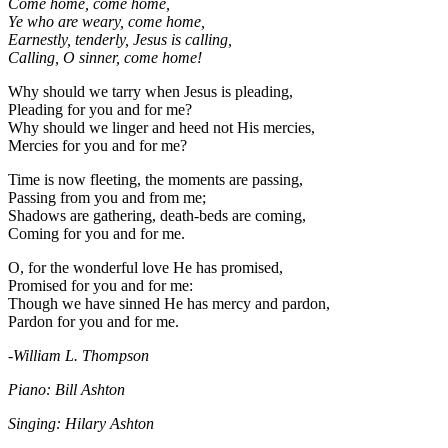
Come home, come home,
Ye who are weary, come home,
Earnestly, tenderly, Jesus is calling,
Calling, O sinner, come home!
Why should we tarry when Jesus is pleading,
Pleading for you and for me?
Why should we linger and heed not His mercies,
Mercies for you and for me?
Time is now fleeting, the moments are passing,
Passing from you and from me;
Shadows are gathering, death-beds are coming,
Coming for you and for me.
O, for the wonderful love He has promised,
Promised for you and for me:
Though we have sinned He has mercy and pardon,
Pardon for you and for me.
-William L. Thompson
Piano: Bill Ashton
Singing: Hilary Ashton