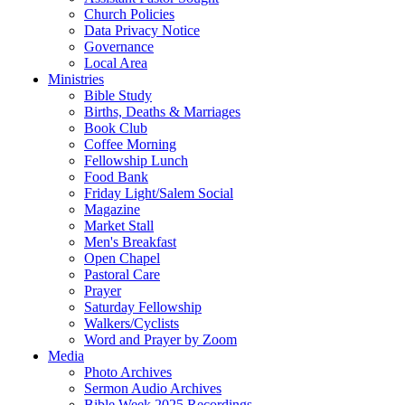
Church Policies
Data Privacy Notice
Governance
Local Area
Ministries
Bible Study
Births, Deaths & Marriages
Book Club
Coffee Morning
Fellowship Lunch
Food Bank
Friday Light/Salem Social
Magazine
Market Stall
Men's Breakfast
Open Chapel
Pastoral Care
Prayer
Saturday Fellowship
Walkers/Cyclists
Word and Prayer by Zoom
Media
Photo Archives
Sermon Audio Archives
Bible Week 2025 Recordings