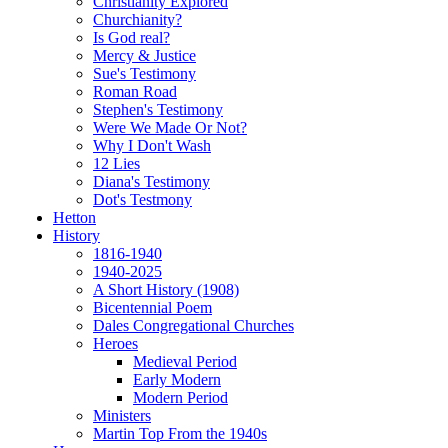
Christianity Explored
Churchianity?
Is God real?
Mercy & Justice
Sue's Testimony
Roman Road
Stephen's Testimony
Were We Made Or Not?
Why I Don't Wash
12 Lies
Diana's Testimony
Dot's Testmony
Hetton
History
1816-1940
1940-2025
A Short History (1908)
Bicentennial Poem
Dales Congregational Churches
Heroes
Medieval Period
Early Modern
Modern Period
Ministers
Martin Top From the 1940s