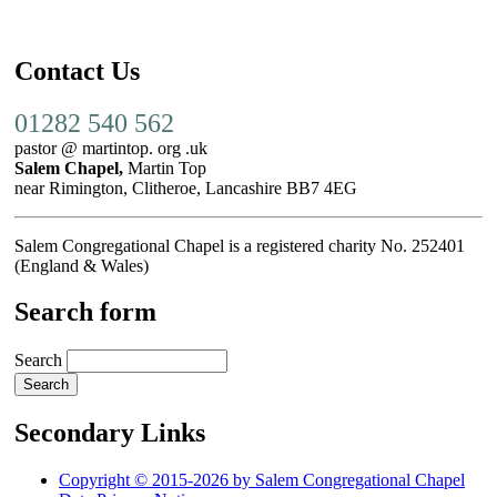
Contact Us
01282 540 562
pastor @ martintop. org .uk
Salem Chapel,
Martin Top
near Rimington, Clitheroe, Lancashire BB7 4EG
Salem Congregational Chapel is a registered charity No. 252401
(England & Wales)
Search form
Search
Secondary Links
Copyright © 2015-2026 by Salem Congregational Chapel