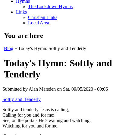
Hymns
The Lockdown Hymns
Links
Christian Links
Local Area
You are here
Blog
» Today's Hymn: Softly and Tenderly
Today's Hymn: Softly and
Tenderly
Submitted by
Alan Marsden
on Sat, 09/05/2020 - 00:06
Softly-and-Tenderly
Softly and tenderly Jesus is calling,
Calling for you and for me;
See, on the portals He’s waiting and watching,
Watching for you and for me.