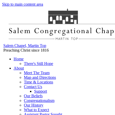
Skip to main content area
Salem Chapel, Martin Top
Preaching Christ since 1816
Home
There's Still Hope
About
Meet The Team
Map and Directions
Time & Locations
Contact Us
Support
Our Beliefs
Congregationalism
Our History
What to Expect
Assistant Pastor Sought