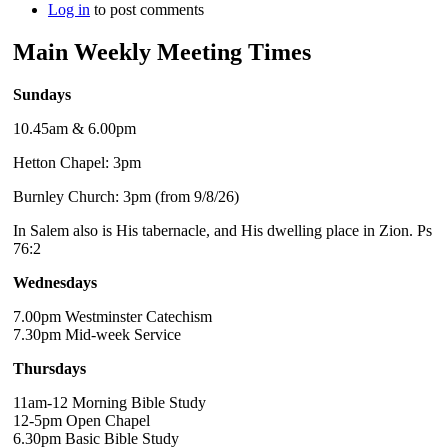
Log in
to post comments
Main Weekly Meeting Times
Sundays
10.45am & 6.00pm
Hetton Chapel: 3pm
Burnley Church: 3pm (from 9/8/26)
In Salem also is His tabernacle, and His dwelling place in Zion. Ps
76:2
Wednesdays
7.00pm Westminster Catechism
7.30pm Mid-week Service
Thursdays
11am-12 Morning Bible Study
12-5pm Open Chapel
6.30pm Basic Bible Study