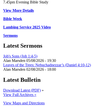
7.45pm Evening Bible Study
View More Details
Bible Week
Lambing Service 2025 Video
Sermons
Latest Sermons
Job's Sons (Job 1:4-5)
Alan Marsden
05/08/2026 - 19:30
Leaves of the Trees: Nebuchadnezzar’s (Daniel 4:10-12)
Alan Marsden
02/08/2026 - 18:00
Latest Bulletin
Download Latest (PDF)
»
View Full Archives »
View Maps and Directions