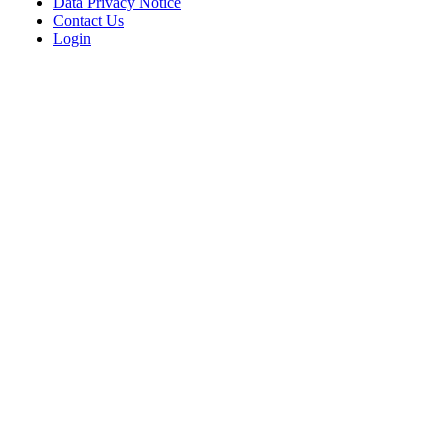
Data Privacy Notice
Contact Us
Login